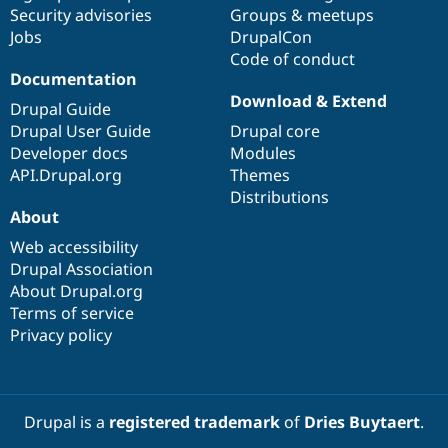
Drupal Stew
Security advisories
Groups & meetups
News & Blo
Jobs
DrupalCon
API
Become a D
Code of conduct
Drupal for F
Sustaining
Documentation
Forum
Download & Extend
Modules
Drupal Guide
Drupal for
Drupal Swa
Drupal User Guide
Drupal core
Healthcare
Developer docs
Modules
Slack
Themes
API.Drupal.org
Themes
Distributions
Drupal for E
About
Newsletters
Recipes
Web accessibility
Drupal Association
Drupal for R
Drupal Swa
About Drupal.org
Site Templa
Terms of service
Privacy policy
Drupal for T
Tourism
Issue queue
Drupal is a
registered trademark
of
Dries Buytaert
.
Security Adv