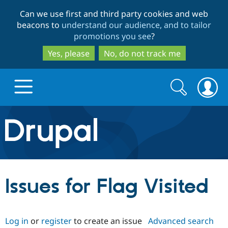
Skip
Skip
Can we use first and third party cookies and web
to
to
beacons to
understand our audience, and to tailor
main
search
promotions you see
?
content
Yes, please
No, do not track me
Search
Search
form
Drupal.org home
Discover Drupal
Issues for Flag Visited
Build with Drupal
Drupal Core
Log in
or
register
to create an issue
Advanced search
Partners & Services
Drupal CMS
Download D