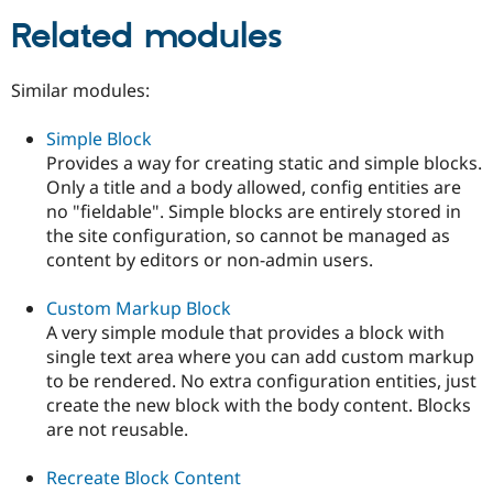
Related modules
Similar modules:
Simple Block
Provides a way for creating static and simple blocks.
Only a title and a body allowed, config entities are
no "fieldable". Simple blocks are entirely stored in
the site configuration, so cannot be managed as
content by editors or non-admin users.
Custom Markup Block
A very simple module that provides a block with
single text area where you can add custom markup
to be rendered. No extra configuration entities, just
create the new block with the body content. Blocks
are not reusable.
Recreate Block Content