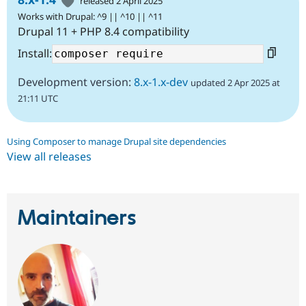
released 2 April 2025
Works with Drupal: ^9 || ^10 || ^11
Drupal 11 + PHP 8.4 compatibility
Install:
Development version:
8.x-1.x-dev
updated 2 Apr 2025 at
21:11 UTC
Using Composer to manage Drupal site dependencies
View all releases
Maintainers