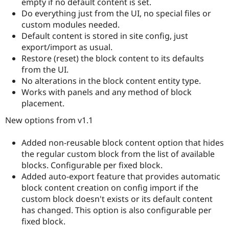
empty if no default content is set.
Do everything just from the UI, no special files or
custom modules needed.
Default content is stored in site config, just
export/import as usual.
Restore (reset) the block content to its defaults
from the UI.
No alterations in the block content entity type.
Works with panels and any method of block
placement.
New options from v1.1
Added non-reusable block content option that hides
the regular custom block from the list of available
blocks. Configurable per fixed block.
Added auto-export feature that provides automatic
block content creation on config import if the
custom block doesn't exists or its default content
has changed. This option is also configurable per
fixed block.