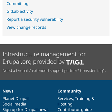
Commit log
GitLab activity
Report a security vulnerability
View change records
Infrastructure management for
Drupal.org provided by
Need a Drupal 7 extended support partner? Consider Tag1.
News
Community
News
Our
Documentation
Drupal
Governance
items
Planet Drupal
community
code
of
Services
,
Training
&
Social media
base
community
Hosting
Sign up for Drupal news
Contributor guide