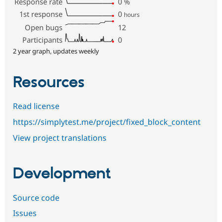
Response rate
0
%
1st response
0
hours
Open bugs
12
Participants
0
2 year graph, updates weekly
Resources
Read license
https://simplytest.me/project/fixed_block_content
View project translations
Development
Source code
Issues