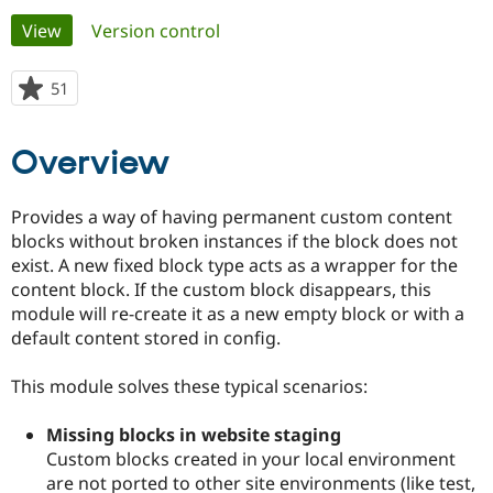
Primary
View
(active tab)
Version control
Community
Drupal AI
Documentat
Find a Drupa
tabs
Certified Pa
51
people
starred
Support Drupal
Case Studie
Getting star
About the
this
Overview
Become a D
Community
project
Certified Pa
Get Started
Drupal for
Local Devel
The Drupal
Provides a way of having permanent custom content
Governmen
Guide
How to Cont
Association
blocks without broken instances if the block does not
Find a Hosti
exist. A new fixed block type acts as a wrapper for the
Provider
Try Drupal CMS
content block. If the custom block disappears, this
Drupal for 
Developer R
DrupalCon
Donate
module will re-create it as a new empty block or with a
Education
default content stored in config.
Find a Migra
Try Hosting
Partner
Drupal CMS
Events
Become a Pa
This module solves these typical scenarios:
Drupal for N
Guide
Find Trainin
Missing blocks in website staging
Jobs / Caree
Become a Ri
Custom blocks created in your local environment
Drupal for
Drupal User
Maker
are not ported to other site environments (like test,
eCommerce