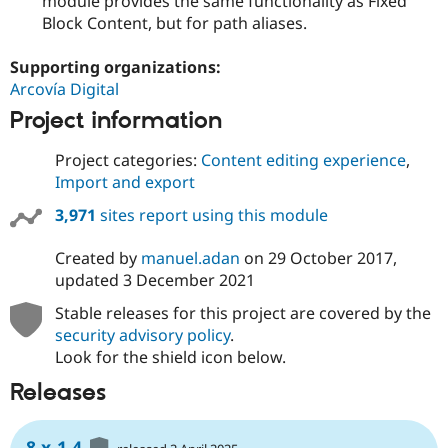
module provides the same functionality as Fixed
Block Content, but for path aliases.
Supporting organizations:
Arcovía Digital
Project information
Project categories:
Content editing experience
,
Import and export
3,971
sites report using this module
Created by
manuel.adan
on
29 October 2017
,
updated
3 December 2021
Stable releases for this project are covered by the
security advisory policy
.
Look for the shield icon below.
Releases
8.x-1.4