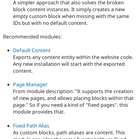
A simpler approach that also solves the broken
block content instances. It simply creates a new
empty custom block when missing with the same
IDs but with no default content.
Recommended modules:
Default Content
Exports any content entity within the website code.
Any new installation will start with the exported
content.
Page Manager
From module description: "It supports the creation
of new pages, and allows placing blocks within that
page." So if you need a kind of "fixed pages", this
module provides that.
Fixed Path Alias
As custom blocks, path aliases are content. This