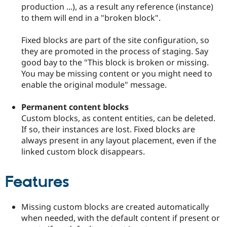
Drupal Stew
production ...), as a result any reference (instance)
News & Blo
to them will end in a "broken block".
API
Become a D
Drupal for F
Sustaining
Fixed blocks are part of the site configuration, so
Forum
they are promoted in the process of staging. Say
Modules
good bay to the "This block is broken or missing.
Drupal for
Drupal Swa
Healthcare
You may be missing content or you might need to
Slack
enable the original module" message.
Themes
Drupal for E
Permanent content blocks
Newsletters
Custom blocks, as content entities, can be deleted.
Recipes
If so, their instances are lost. Fixed blocks are
Drupal for R
always present in any layout placement, even if the
Drupal Swa
linked custom block disappears.
Site Templa
Drupal for T
Features
Tourism
Issue queue
Missing custom blocks are created automatically
when needed, with the default content if present or
Security Adv