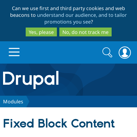
Skip
Skip
Can we use first and third party cookies and web
to
to
beacons to
understand our audience, and to tailor
main
search
promotions you see
?
content
Yes, please
No, do not track me
Search
Search
form
Drupal.org home
Discover Drupal
Modules
Build with Drupal
Drupal Core
Fixed Block Content
Partners & Services
Drupal CMS
Download D