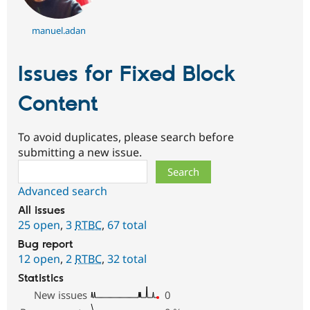
manuel.adan
Issues for Fixed Block
Content
To avoid duplicates, please search before
submitting a new issue.
Search
Advanced search
All issues
25 open
,
3
RTBC
,
67 total
Bug report
12 open
,
2
RTBC
,
32 total
Statistics
New issues
0