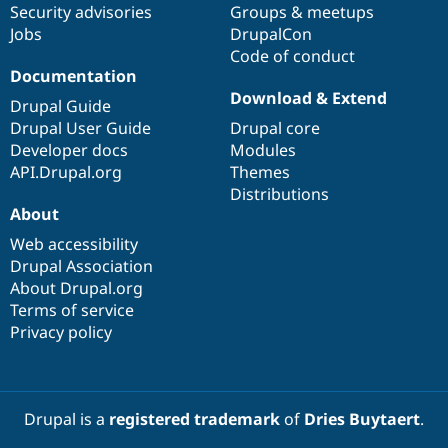
Security advisories
Groups & meetups
Jobs
DrupalCon
Code of conduct
Documentation
Download & Extend
Drupal Guide
Drupal User Guide
Drupal core
Developer docs
Modules
API.Drupal.org
Themes
Distributions
About
Web accessibility
Drupal Association
About Drupal.org
Terms of service
Privacy policy
Drupal is a
registered trademark
of
Dries Buytaert
.