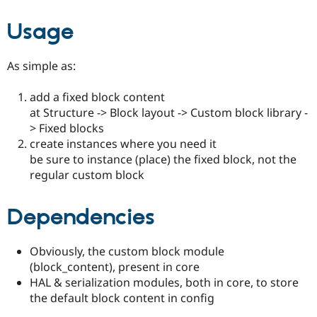
Usage
As simple as:
add a fixed block content
at Structure -> Block layout -> Custom block library -
> Fixed blocks
create instances where you need it
be sure to instance (place) the fixed block, not the
regular custom block
Dependencies
Obviously, the custom block module
(block_content), present in core
HAL & serialization modules, both in core, to store
the default block content in config