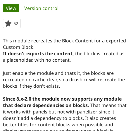
Primary
View
(active tab)
Version control
Community
Drupal AI
Documentat
Find a Drupa
tabs
Certified Pa
52
people
starred
Support Drupal
Case Studie
Getting star
About the
this
This module recreates the Block Content for a exported
Become a D
Community
project
Certified Pa
Custom Block.
It doesn't exports the content,
the block is created as
Get Started
Drupal for
Local Devel
The Drupal
a placeholder, with no content.
Governmen
Guide
How to Cont
Association
Find a Hosti
Provider
Just enable the module and thats it, the blocks are
Try Drupal CMS
recreated on cache clear, so a drush cr will recreate the
Drupal for 
Developer R
DrupalCon
Donate
Education
blocks if they don't exists.
Find a Migra
Try Hosting
Partner
Since 8.x-2.0 the module now supports any module
Drupal CMS
Events
Become a Pa
Drupal for N
Guide
that declare dependencies on blocks.
That means that
it works with panels but not with panelizer, since it
Find Trainin
doesn't add a dependency to blocks. It also creates
Jobs / Caree
Become a Ri
Drupal for
Drupal User
Maker
better titles for content blocks when possible and
eCommerce
display messages on site or drush when a block is