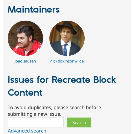
Maintainers
joao sausen
nickdickinsonwilde
Issues for Recreate Block
Content
To avoid duplicates, please search before
submitting a new issue.
Search
Advanced search