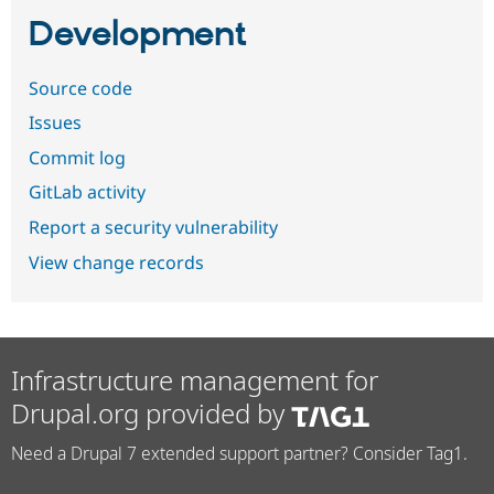
Development
Source code
Issues
Commit log
GitLab activity
Report a security vulnerability
View change records
Infrastructure management for
Drupal.org provided by
Need a Drupal 7 extended support partner? Consider Tag1.