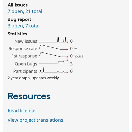
All issues
7 open
,
21 total
Bug report
3 open
,
7 total
Statistics
New issues
0
Response rate
0
%
1st response
0
hours
Open bugs
3
Participants
0
2 year graph, updates weekly
Resources
Read license
View project translations