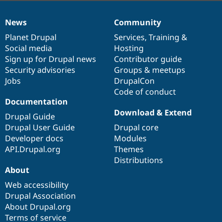
News
Community
News
Our
Documentation
Drupal
Governance
items
Planet Drupal
community
code
of
Services
,
Training
&
Social media
base
community
Hosting
Sign up for Drupal news
Contributor guide
Security advisories
Groups & meetups
Jobs
DrupalCon
Code of conduct
Documentation
Download & Extend
Drupal Guide
Drupal User Guide
Drupal core
Developer docs
Modules
API.Drupal.org
Themes
Distributions
About
Web accessibility
Drupal Association
About Drupal.org
Terms of service