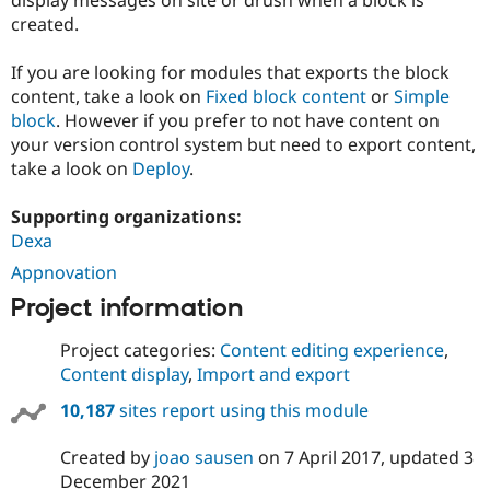
Drupal Stew
created.
News & Blo
API
Become a D
Drupal for F
Sustaining
If you are looking for modules that exports the block
content, take a look on
Fixed block content
or
Simple
Forum
Modules
block
. However if you prefer to not have content on
Drupal for
Drupal Swa
your version control system but need to export content,
Healthcare
take a look on
Deploy
.
Slack
Themes
Supporting organizations:
Drupal for E
Dexa
Newsletters
Recipes
Appnovation
Drupal for R
Project information
Drupal Swa
Site Templa
Project categories:
Content editing experience
,
Content display
,
Import and export
Drupal for T
Tourism
Issue queue
10,187
sites report using this module
Created by
joao sausen
on
7 April 2017
, updated
3
Security Adv
December 2021