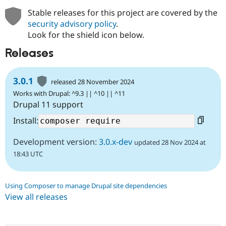
Stable releases for this project are covered by the
security advisory policy
.
Look for the shield icon below.
Releases
3.0.1
released 28 November 2024
Works with Drupal: ^9.3 || ^10 || ^11
Drupal 11 support
Install:
Development version:
3.0.x-dev
updated 28 Nov 2024 at
18:43 UTC
Using Composer to manage Drupal site dependencies
View all releases