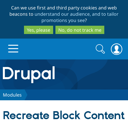
Skip
Skip
Can we use first and third party cookies and web
to
to
beacons to
understand our audience, and to tailor
main
search
promotions you see
?
content
Yes, please
No, do not track me
Search
Search
form
Drupal.org home
Discover Drupal
Modules
Build with Drupal
Drupal Core
Recreate Block Content
Partners & Services
Drupal CMS
Download D