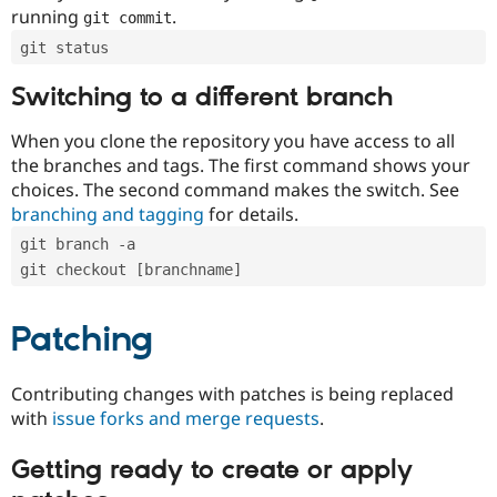
running
.
git commit
git status
Switching to a different branch
When you clone the repository you have access to all
the branches and tags. The first command shows your
choices. The second command makes the switch. See
branching and tagging
for details.
git branch -a
git checkout [branchname]
Patching
Contributing changes with patches is being replaced
with
issue forks and merge requests
.
Getting ready to create or apply