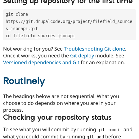
Setting up repository for the first time
Drupal Stew
News & Blo
API
Become a D
git clone 
Drupal for F
Sustaining
https://git.drupalcode.org/project/filefield_source
Forum
s_jsonapi.git
Modules
cd filefield_sources_jsonapi
Drupal for
Drupal Swa
Healthcare
Slack
Not working for you? See
Troubleshooting Git clone
.
Themes
Once it works, you need the
Git deploy
module. See
Versioned dependencies and Git
for an explanation.
Drupal for E
Newsletters
Recipes
Routinely
Drupal for R
Drupal Swa
Site Templa
The headings below are not sequential. What you
choose to do depends on where you are in your
Drupal for T
process.
Tourism
Issue queue
Checking your repository status
To see what you will commit by running
and
git commit
Security Adv
what you could commit by running
before
git add