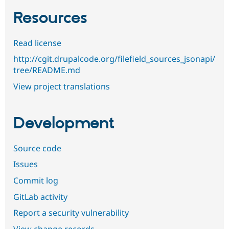
Resources
Read license
http://cgit.drupalcode.org/filefield_sources_jsonapi/
tree/README.md
View project translations
Development
Source code
Issues
Commit log
GitLab activity
Report a security vulnerability
View change records