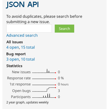
JSON API
To avoid duplicates, please search before
submitting a new issue.
Search
Advanced search
All issues
4 open
,
15 total
Bug report
3 open
,
10 total
Statistics
New issues
0
Response rate
0
%
1st response
0
hours
Open bugs
3
Participants
0
2 year graph, updates weekly