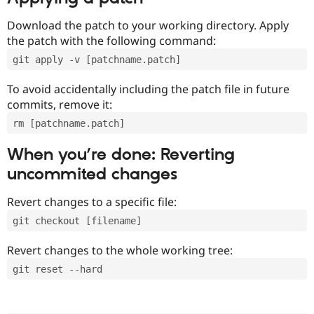
Download the patch to your working directory. Apply
the patch with the following command:
git apply -v [patchname.patch]
To avoid accidentally including the patch file in future
commits, remove it:
rm [patchname.patch]
When you’re done: Reverting
uncommited changes
Revert changes to a specific file:
git checkout [filename]
Revert changes to the whole working tree:
git reset --hard