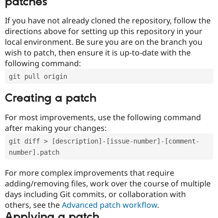
patches
If you have not already cloned the repository, follow the
directions above for setting up this repository in your
local environment. Be sure you are on the branch you
wish to patch, then ensure it is up-to-date with the
following command:
git pull origin
Creating a patch
For most improvements, use the following command
after making your changes:
git diff > [description]-[issue-number]-[comment-
number].patch
For more complex improvements that require
adding/removing files, work over the course of multiple
days including Git commits, or collaboration with
others, see the
Advanced patch workflow
.
Applying a patch