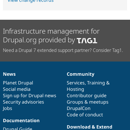
Infrastructure management for
Drupal.org provided by
Need a Drupal 7 extended support partner? Consider Tag1.
News
Community
News
Our
Documentation
Drupal
Governance
items
Planet Drupal
community
code
of
Services
,
Training
&
Social media
base
community
Hosting
Sign up for Drupal news
Contributor guide
Security advisories
Groups & meetups
Jobs
DrupalCon
Code of conduct
Documentation
Download & Extend
Drupal Guide