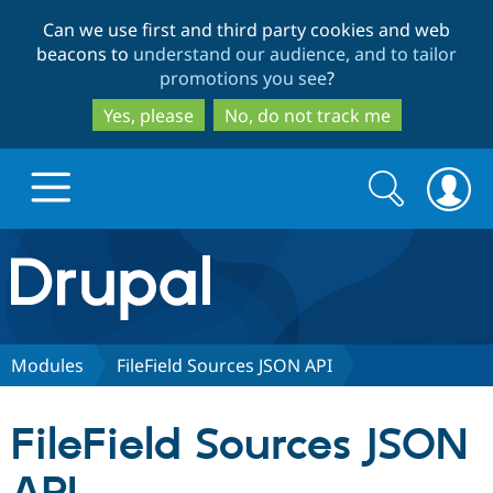
Skip
Skip
Can we use first and third party cookies and web
to
to
beacons to
understand our audience, and to tailor
main
search
promotions you see
?
content
Yes, please
No, do not track me
Search
Search
form
Drupal.org home
Discover Drupal
Modules
FileField Sources JSON API
Build with Drupal
Drupal Core
FileField Sources JSON
Partners & Services
Drupal CMS
Download D