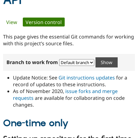
API
Community
Drupal AI
Documentat
Find a Drupa
Primary
View
Version control
(active tab)
Certified Pa
tabs
This page gives the essential Git commands for working
Support Drupal
Case Studie
Getting star
About the
Become a D
Community
with this project’s source files.
Certified Pa
Get Started
Drupal for
Local Devel
The Drupal
Branch to work from
Governmen
Guide
How to Cont
Association
Find a Hosti
Provider
Update Notice: See
Git instructions updates
for a
Try Drupal CMS
Drupal for 
Developer R
DrupalCon
Donate
record of updates to these instructions.
Education
As of November 2020,
issue forks and merge
Find a Migra
requests
are available for collaborating on code
Try Hosting
Partner
Drupal CMS
Events
Become a Pa
changes.
Drupal for N
Guide
One-time only
Find Trainin
Jobs / Caree
Become a Ri
Drupal for
Drupal User
Maker
eCommerce