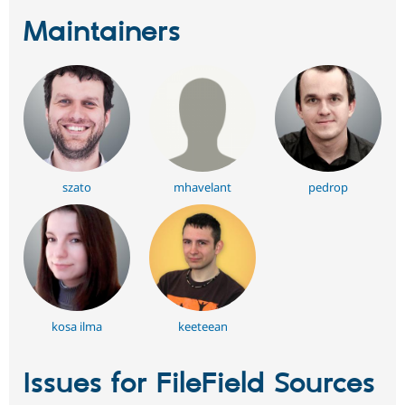
Maintainers
szato
mhavelant
pedrop
kosa ilma
keeteean
Issues for FileField Sources