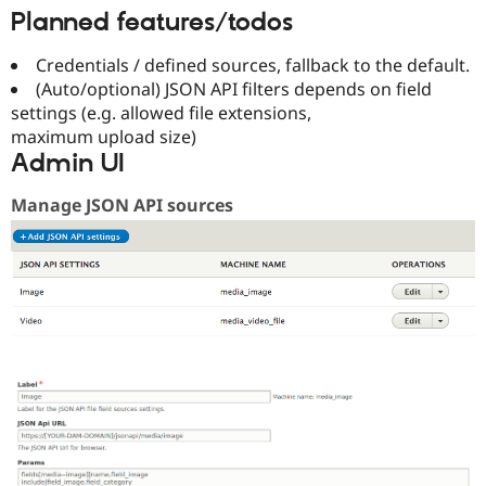
Planned features/todos
Credentials / defined sources, fallback to the default.
(Auto/optional) JSON API filters depends on field
settings (e.g. allowed file extensions,
maximum upload size)
Admin UI
Manage JSON API sources