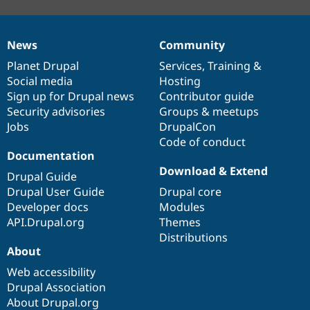
News
Community
News
Our
Documentation
Drupal
Governance
items
Planet Drupal
community
code
of
Services
,
Training
&
Social media
base
community
Hosting
Sign up for Drupal news
Contributor guide
Security advisories
Groups & meetups
Jobs
DrupalCon
Code of conduct
Documentation
Download & Extend
Drupal Guide
Drupal User Guide
Drupal core
Developer docs
Modules
API.Drupal.org
Themes
Distributions
About
Web accessibility
Drupal Association
About Drupal.org