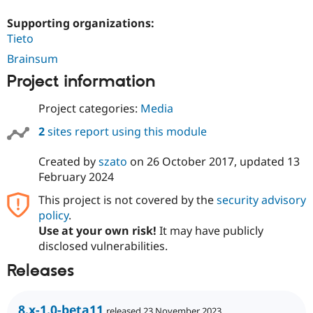
Supporting organizations:
Tieto
Brainsum
Project information
Project categories:
Media
2
sites report using this module
Created by
szato
on
26 October 2017
, updated
13
February 2024
This project is not covered by the
security advisory
policy
.
Use at your own risk!
It may have publicly
disclosed vulnerabilities.
Releases
8.x-1.0-beta11
released 23 November 2023