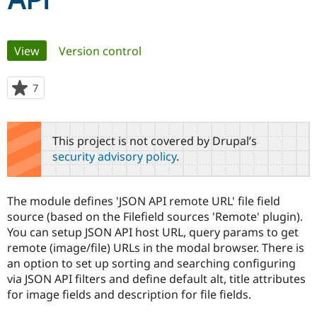
API
Community
Drupal AI
Documentat
Find a Drupa
Primary
View
(active tab)
Version control
Certified Pa
tabs
Support Drupal
Case Studie
Getting star
About the
7
people
Become a D
Community
starred
Certified Pa
this
Get Started
Drupal for
Local Devel
The Drupal
project
This project is not covered by Drupal’s
Governmen
Guide
How to Cont
Association
security advisory policy
.
Find a Hosti
Provider
Try Drupal CMS
Drupal for 
Developer R
DrupalCon
Donate
The module defines 'JSON API remote URL' file field
Education
source (based on the Filefield sources 'Remote' plugin).
Find a Migra
Try Hosting
You can setup JSON API host URL, query params to get
Partner
Drupal CMS
Events
Become a Pa
remote (image/file) URLs in the modal browser. There is
Drupal for N
Guide
an option to set up sorting and searching configuring
via JSON API filters and define default alt, title attributes
Find Trainin
Jobs / Caree
Become a Ri
for image fields and description for file fields.
Drupal for
Drupal User
Maker
eCommerce