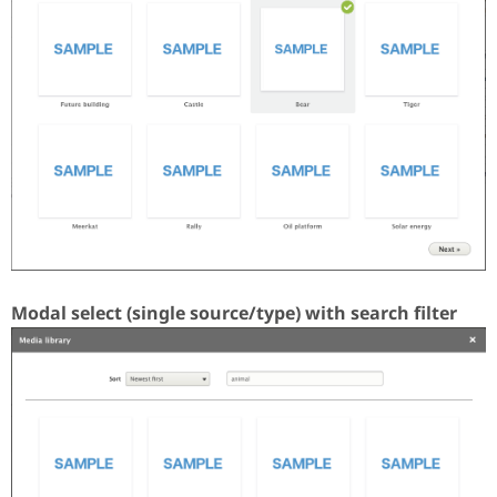
Modal select (single source/type) with search filter