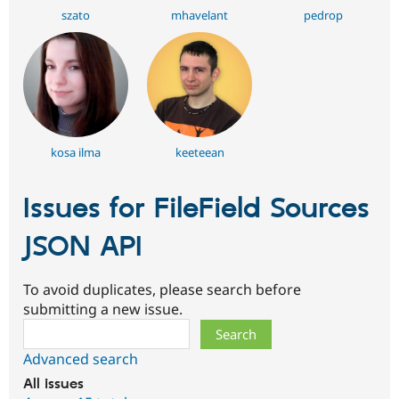
szato
mhavelant
pedrop
kosa ilma
keeteean
Issues for FileField Sources
JSON API
To avoid duplicates, please search before
submitting a new issue.
Search
Advanced search
All issues