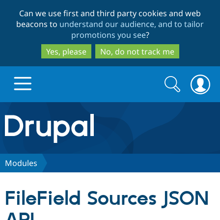
Skip
Skip
Can we use first and third party cookies and web
to
to
beacons to
understand our audience, and to tailor
main
search
promotions you see
?
content
Yes, please
No, do not track me
Search
Search
form
Drupal.org home
Discover Drupal
Modules
Build with Drupal
Drupal Core
FileField Sources JSON
Partners & Services
Drupal CMS
Download D