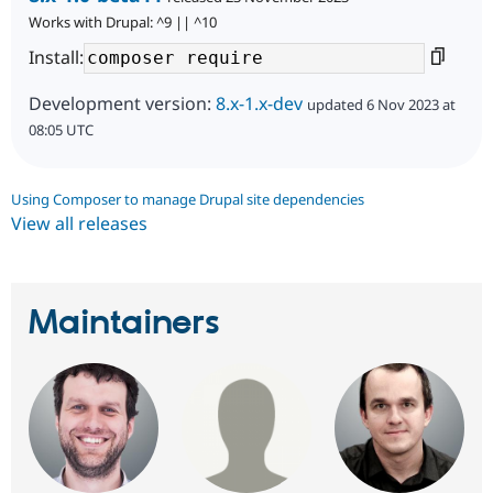
Works with Drupal: ^9 || ^10
Install:
Development version:
8.x-1.x-dev
updated 6 Nov 2023 at
08:05 UTC
Using Composer to manage Drupal site dependencies
View all releases
Maintainers