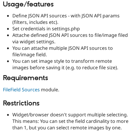
Usage/features
Drupal Stew
News & Blo
API
Become a D
Define JSON API sources - with JSON API params
Drupal for F
Sustaining
(filters, includes etc).
Forum
Set credentials in settings.php
Modules
Attache defined JSON API sources to file/image filed
Drupal for
Drupal Swa
via widget settings.
Healthcare
Slack
You can attache multiple JSON API sources to
Themes
file/image field.
You can set image style to transform remote
Drupal for E
Newsletters
images before saving it (e.g. to reduce file size).
Recipes
Requirements
Drupal for R
Drupal Swa
FileField Sources
module.
Site Templa
Drupal for T
Restrictions
Tourism
Issue queue
Widget/browser doesn't support multiple selecting.
This means: You can set the field cardinality to more
than 1, but you can select remote images by one.
Security Adv