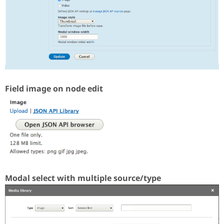
Field image on node edit
Modal select with multiple source/type