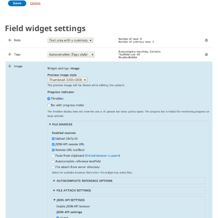
Field widget settings