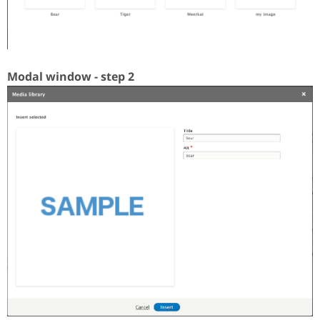
Modal window - step 2