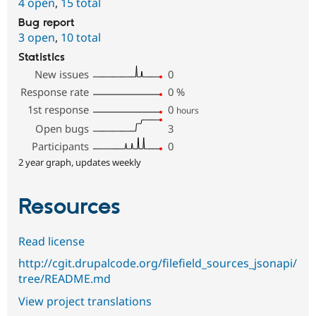
4 open
,
15 total
Bug report
3 open
,
10 total
Statistics
New issues
0
Response rate
0
%
1st response
0
hours
Open bugs
3
Participants
0
2 year graph, updates weekly
Resources
Read license
http://cgit.drupalcode.org/filefield_sources_jsonapi/
tree/README.md
View project translations