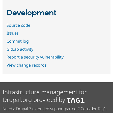
Development
Source code
Issues
Commit log
GitLab activity
Report a security vulnerability
View change records
Infrastructure management for
Drupal.org provided by
Need a Drupal 7 extended support partner? Consider Tag1.