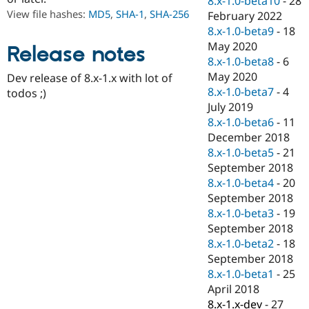
8.x-1.0-beta10
-
28
Drupal Stew
View file hashes:
MD5
,
SHA-1
,
SHA-256
February 2022
News & Blo
API
Become a D
8.x-1.0-beta9
-
18
Drupal for F
Sustaining
May 2020
Release notes
8.x-1.0-beta8
-
6
Forum
Modules
May 2020
Dev release of 8.x-1.x with lot of
Drupal for
Drupal Swa
8.x-1.0-beta7
-
4
todos ;)
Healthcare
July 2019
Slack
Themes
8.x-1.0-beta6
-
11
December 2018
Drupal for E
8.x-1.0-beta5
-
21
Newsletters
Recipes
September 2018
8.x-1.0-beta4
-
20
Drupal for R
September 2018
Drupal Swa
Site Templa
8.x-1.0-beta3
-
19
September 2018
Drupal for T
8.x-1.0-beta2
-
18
Tourism
Issue queue
September 2018
8.x-1.0-beta1
-
25
April 2018
Security Adv
8.x-1.x-dev
-
27