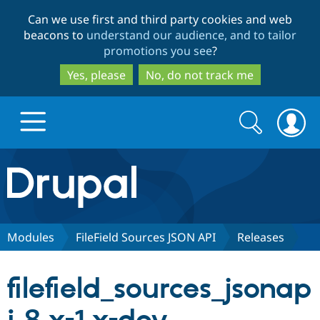
Skip
Skip
Can we use first and third party cookies and web
to
to
beacons to
understand our audience, and to tailor
main
search
promotions you see
?
content
Yes, please
No, do not track me
Search
Search
form
Drupal.org home
Discover Drupal
Modules
FileField Sources JSON API
Releases
Build with Drupal
Drupal Core
filefield_sources_jsonap
Partners & Services
Drupal CMS
Download D