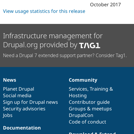
October 2017
View usage statistics for this release
Infrastructure management for
Drupal.org provided by
Need a Drupal 7 extended support partner? Consider Tag1.
News
Community
News
Our
Documentation
Drupal
Governance
items
Planet Drupal
community
code
of
Services
,
Training
&
Social media
base
community
Hosting
Sign up for Drupal news
Contributor guide
Security advisories
Groups & meetups
Jobs
DrupalCon
Code of conduct
Documentation