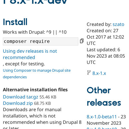
i 8.x-1.x-dev
Community
Drupal AI
Documentat
Find a Drupa
Install
Certified Pa
Created by:
szato
Created on: 27
Works with Drupal: ^9 || ^10
Support Drupal
Case Studie
Getting star
About the
Oct 2017 at 12:02
Become a D
Community
UTC
Certified Pa
Last updated: 6
Using dev releases is not
Get Started
Drupal for
Local Devel
The Drupal
Nov 2023 at 08:05
recommended
Governmen
Guide
How to Cont
Association
UTC
, except for testing.
Find a Hosti
Provider
Using Composer to manage Drupal site
8.x-1.x
Try Drupal CMS
dependencies
Drupal for 
Developer R
DrupalCon
Donate
Education
Other
Find a Migra
Alternative installation files
Try Hosting
Partner
Download tar.gz
55.46 KB
Drupal CMS
Events
Become a Pa
releases
Download zip
Drupal for N
Guide
68.75 KB
Downloads are for manual
Find Trainin
installation, which is not
8.x-1.0-beta11
-
23
Jobs / Caree
Become a Ri
recommended when using Drupal 8
Drupal for
Drupal User
Maker
November 2023
eCommerce
or later.