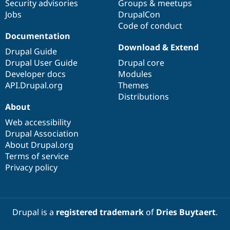
Security advisories
Groups & meetups
Jobs
DrupalCon
Code of conduct
Documentation
Download & Extend
Drupal Guide
Drupal User Guide
Drupal core
Developer docs
Modules
API.Drupal.org
Themes
Distributions
About
Web accessibility
Drupal Association
About Drupal.org
Terms of service
Privacy policy
Drupal is a
registered trademark
of
Dries Buytaert
.