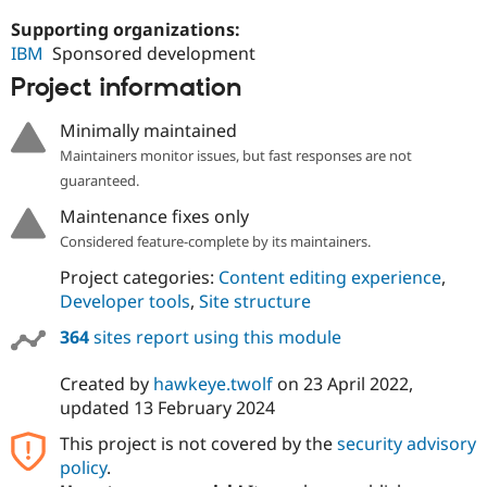
Supporting organizations:
IBM
Sponsored development
Project information
Minimally maintained
Maintainers monitor issues, but fast responses are not
guaranteed.
Maintenance fixes only
Considered feature-complete by its maintainers.
Project categories:
Content editing experience
,
Developer tools
,
Site structure
364
sites report using this module
Created by
hawkeye.twolf
on
23 April 2022
,
updated
13 February 2024
This project is not covered by the
security advisory
policy
.