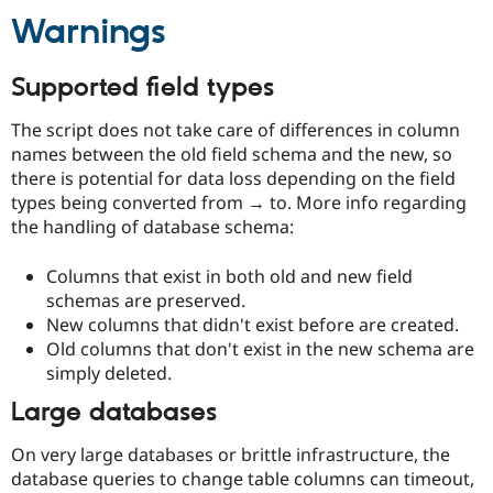
Drupal Stew
Warnings
News & Blo
API
Become a D
Drupal for F
Sustaining
Supported field types
Forum
Modules
The script does not take care of differences in column
Drupal for
Drupal Swa
names between the old field schema and the new, so
Healthcare
Slack
there is potential for data loss depending on the field
Themes
types being converted from → to. More info regarding
the handling of database schema:
Drupal for E
Newsletters
Recipes
Columns that exist in both old and new field
schemas are preserved.
Drupal for R
Drupal Swa
New columns that didn't exist before are created.
Site Templa
Old columns that don't exist in the new schema are
simply deleted.
Drupal for T
Tourism
Large databases
Issue queue
On very large databases or brittle infrastructure, the
database queries to change table columns can timeout,
Security Adv