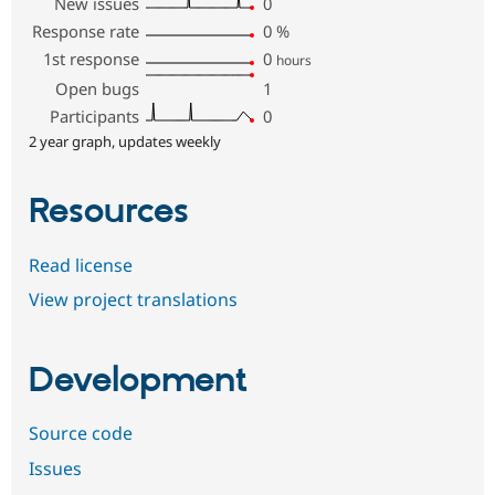
New issues
0
Response rate
0
%
1st response
0
hours
Open bugs
1
Participants
0
2 year graph, updates weekly
Resources
Read license
View project translations
Development
Source code
Issues