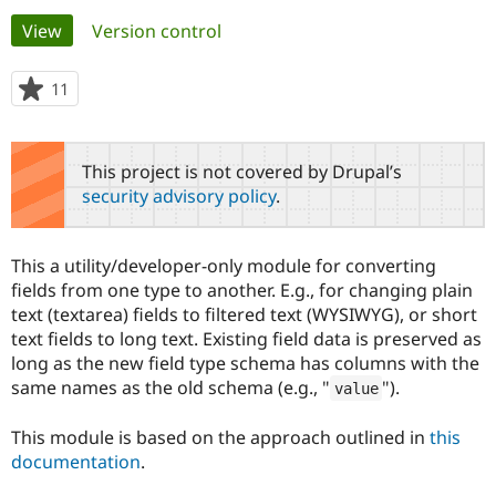
Primary
View
(active tab)
Version control
Community
Drupal AI
Documentat
Find a Drupa
tabs
Certified Pa
11
people
starred
Support Drupal
Case Studie
Getting star
About the
this
Become a D
Community
project
This project is not covered by Drupal’s
Certified Pa
security advisory policy
.
Get Started
Drupal for
Local Devel
The Drupal
Governmen
Guide
How to Cont
Association
Find a Hosti
This a utility/developer-only module for converting
Provider
Try Drupal CMS
fields from one type to another. E.g., for changing plain
Drupal for 
Developer R
DrupalCon
Donate
text (textarea) fields to filtered text (WYSIWYG), or short
Education
text fields to long text. Existing field data is preserved as
Find a Migra
Try Hosting
long as the new field type schema has columns with the
Partner
Drupal CMS
Events
Become a Pa
same names as the old schema (e.g., "
").
value
Drupal for N
Guide
Find Trainin
This module is based on the approach outlined in
this
Jobs / Caree
Become a Ri
documentation
.
Drupal for
Drupal User
Maker
eCommerce