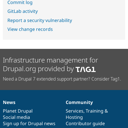
Commit log
GitLab activity
Report a security vulnerability
View change records
Infrastructure management for
Drupal.org provided by
Need a Drupal 7 extended support partner? Consider Tag1.
News
Community
News
Our
Documentation
Drupal
Governance
items
Planet Drupal
community
code
of
Services
,
Training
&
Social media
base
community
Hosting
Sign up for Drupal news
Contributor guide