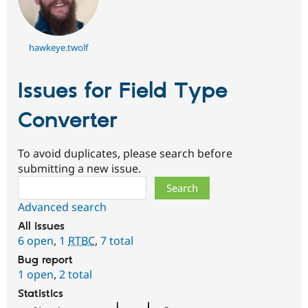
hawkeye.twolf
Issues for Field Type
Converter
To avoid duplicates, please search before
submitting a new issue.
Search
Advanced search
All issues
6 open
,
1
RTBC
,
7 total
Bug report
1 open
,
2 total
Statistics