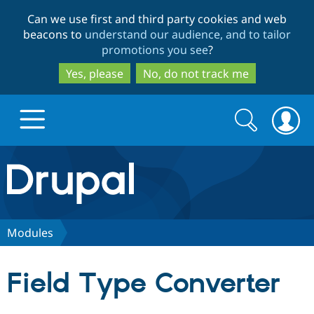
Skip
Skip
Can we use first and third party cookies and web
to
to
beacons to
understand our audience, and to tailor
main
search
promotions you see
?
content
Yes, please
No, do not track me
Search
Search
form
Drupal.org home
Discover Drupal
Modules
Build with Drupal
Drupal Core
Field Type Converter
Partners & Services
Drupal CMS
Download D