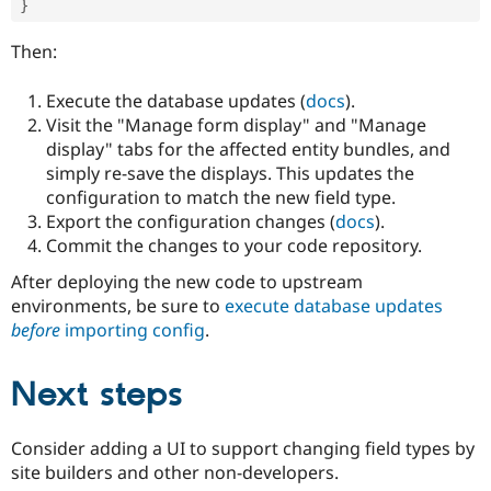
}
Then:
Execute the database updates (
docs
).
Visit the "Manage form display" and "Manage
display" tabs for the affected entity bundles, and
simply re-save the displays. This updates the
configuration to match the new field type.
Export the configuration changes (
docs
).
Commit the changes to your code repository.
After deploying the new code to upstream
environments, be sure to
execute database updates
before
importing config
.
Next steps
Consider adding a UI to support changing field types by
site builders and other non-developers.