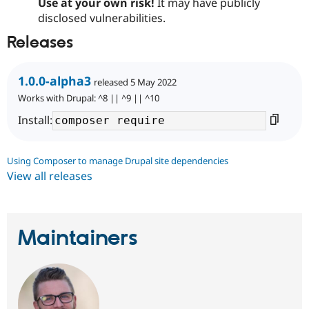
Use at your own risk!
It may have publicly
disclosed vulnerabilities.
Releases
1.0.0-alpha3
released 5 May 2022
Works with Drupal: ^8 || ^9 || ^10
Install:
Using Composer to manage Drupal site dependencies
View all releases
Maintainers