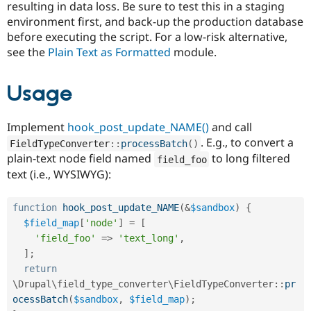
resulting in data loss. Be sure to test this in a staging
environment first, and back-up the production database
before executing the script. For a low-risk alternative,
see the
Plain Text as Formatted
module.
Usage
Implement
hook_post_update_NAME()
and call
. E.g., to convert a
FieldTypeConverter
::
processBatch
(
)
plain-text node field named
to long filtered
field_foo
text (i.e., WYSIWYG):
function
hook_post_update_NAME
(
&
$sandbox
)
{
$field_map
[
'node'
]
=
[
'field_foo'
=
>
'text_long'
,
]
;
return
\
Drupal
\
field_type_converter
\
FieldTypeConverter
::
pr
ocessBatch
(
$sandbox
,
$field_map
)
;