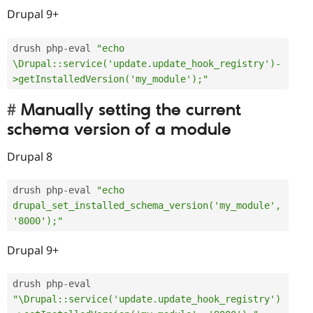
Drupal 9+
drush php
-
eval 
"echo 
\Drupal::service('update.update_hook_registry')-
>getInstalledVersion('my_module');"
Manually setting the current
schema version of a module
Drupal 8
drush php
-
eval 
"echo 
drupal_set_installed_schema_version('my_module', 
'8000');"
Drupal 9+
drush php
-
eval 
"\Drupal::service('update.update_hook_registry')