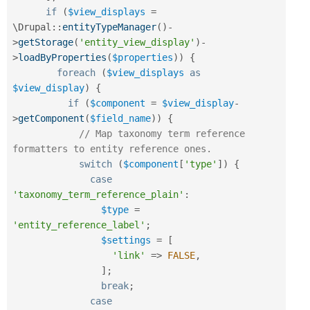
if
(
$view_displays
=
\
Drupal
::
entityTypeManager
(
)
-
>
getStorage
(
'entity_view_display'
)
-
>
loadByProperties
(
$properties
)
)
{
foreach
(
$view_displays
as
$view_display
)
{
if
(
$component
=
$view_display
-
>
getComponent
(
$field_name
)
)
{
// Map taxonomy term reference 
formatters to entity reference ones.
switch
(
$component
[
'type'
]
)
{
case
'taxonomy_term_reference_plain'
:
$type
=
'entity_reference_label'
;
$settings
=
[
'link'
=
>
FALSE
,
]
;
break
;
case