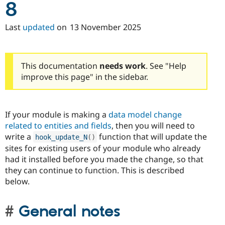
8
Last
updated
on
13 November 2025
This documentation
needs work
. See "Help
improve this page" in the sidebar.
If your module is making a
data model change
related to entities and fields
, then you will need to
write a
function that will update the
hook_update_N
(
)
sites for existing users of your module who already
had it installed before you made the change, so that
they can continue to function. This is described
below.
General notes