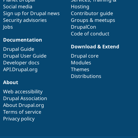
Social media
base
community
Hosting
Sign up for Drupal news
Contributor guide
Security advisories
Groups & meetups
Jobs
DrupalCon
Code of conduct
Documentation
Download & Extend
Drupal Guide
Drupal User Guide
Drupal core
Developer docs
Modules
API.Drupal.org
Themes
Distributions
About
Web accessibility
Drupal Association
About Drupal.org
Terms of service
Privacy policy