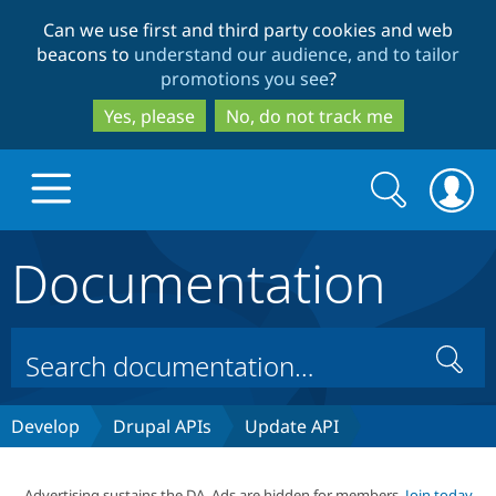
Skip
Skip
Can we use first and third party cookies and web
to
to
beacons to
understand our audience, and to tailor
main
search
promotions you see
?
content
Yes, please
No, do not track me
Search
Search
form
Documentation
Drupal.org home
Discover Drupal
Search
Build with Drupal
Drupal Core
Develop
Drupal APIs
Update API
Partners & Services
Drupal CMS
Download D
Advertising sustains the DA. Ads are hidden for members.
Join today