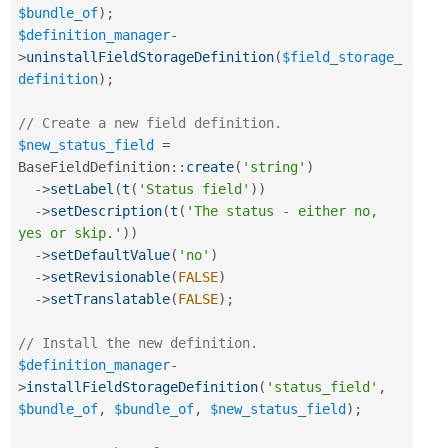
$bundle_of
)
;
$definition_manager
-
>
uninstallFieldStorageDefinition
(
$field_storage_
definition
)
;
// Create a new field definition.
$new_status_field
=
BaseFieldDefinition
::
create
(
'string'
)
-
>
setLabel
(
t
(
'Status field'
)
)
-
>
setDescription
(
t
(
'The status - either no, 
yes or skip.'
)
)
-
>
setDefaultValue
(
'no'
)
-
>
setRevisionable
(
FALSE
)
-
>
setTranslatable
(
FALSE
)
;
// Install the new definition.
$definition_manager
-
>
installFieldStorageDefinition
(
'status_field'
,
$bundle_of
,
$bundle_of
,
$new_status_field
)
;