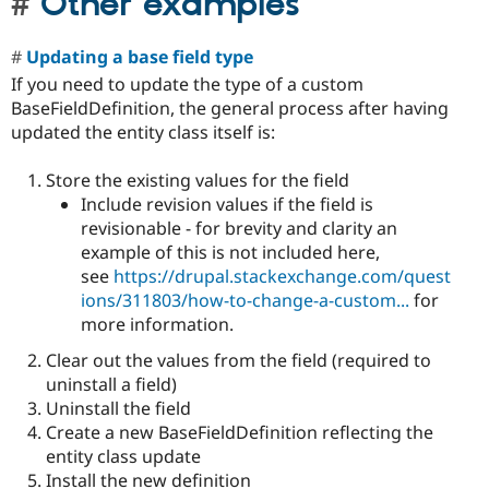
Other examples
Updating a base field type
If you need to update the type of a custom
BaseFieldDefinition, the general process after having
updated the entity class itself is:
Store the existing values for the field
Include revision values if the field is
revisionable - for brevity and clarity an
example of this is not included here,
see
https://drupal.stackexchange.com/quest
ions/311803/how-to-change-a-custom...
for
more information.
Clear out the values from the field (required to
uninstall a field)
Uninstall the field
Create a new BaseFieldDefinition reflecting the
entity class update
Install the new definition