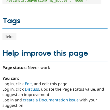
->setInstalledVersion('my_module', '9000');"
Tags
fields
Help improve this page
Page status:
Needs work
You can:
Log in, click
Edit
, and edit this page
Log in, click
Discuss
, update the Page status value, and
suggest an improvement
Log in and
create a Documentation issue
with your
suggestion