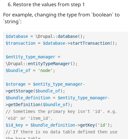
Restore the values from step 1
For example, changing the type from `boolean` to
`string`:
$database
=
 \
Drupal
::
database
(
)
;
$transaction
=
$database
-
>
startTransaction
(
)
;
$entity_type_manager
=
\
Drupal
::
entityTypeManager
(
)
;
$bundle_of
=
'node'
;
$storage
=
$entity_type_manager
-
>
getStorage
(
$bundle_of
)
;
$bundle_definition
=
$entity_type_manager
-
>
getDefinition
(
$bundle_of
)
;
// Sometimes the primary key isn't 'id'. e.g. 
'eid' or 'item_id'.
$id_key
=
$bundle_definition
-
>
getKey
(
'id'
)
;
// If there is no data table defined then use 
the base table.