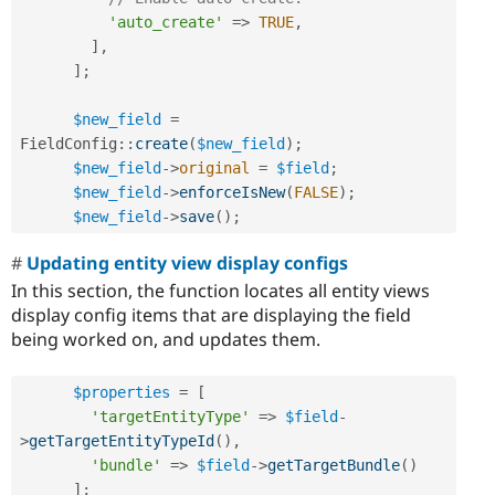
'auto_create'
=
>
TRUE
,
]
,
]
;
$new_field
=
FieldConfig
::
create
(
$new_field
)
;
$new_field
-
>
original
=
$field
;
$new_field
-
>
enforceIsNew
(
FALSE
)
;
$new_field
-
>
save
(
)
;
Updating entity view display configs
In this section, the function locates all entity views
display config items that are displaying the field
being worked on, and updates them.
$properties
=
[
'targetEntityType'
=
>
$field
-
>
getTargetEntityTypeId
(
)
,
'bundle'
=
>
$field
-
>
getTargetBundle
(
)
]
;