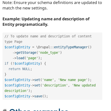
Note: Ensure your schema definitions are updated to
match the new settings.
Example: Updating name and description of
Entity
programatically.
// To update name and description of content 
type Page 
$configEntity
=
 \
Drupal
::
entityTypeManager
(
)
-
>
getStorage
(
'node_type'
)
-
>
load
(
'page'
)
;
if
(
!
$configEntity
)
{
return
NULL
;
}
$configEntity
-
>
set
(
'name'
,
'New name page'
)
;
$configEntity
-
>
set
(
'description'
,
'New updated 
description'
)
;
$configEntity
-
>
save
(
)
;