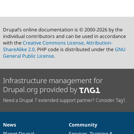
Drupal’s online documentation is © 2000-2026 by the
individual contributors and can be used in accordance
with the
Creative Commons License, Attribution-
ShareAlike 2.0
. PHP code is distributed under the
GNU
General Public License
.
Infrastructure management for
Drupal.org provided by
Need a Drupal 7 extended support partner? Consider Tag1.
News
Community
News
Our
Documentation
Drupal
Governance
items
Planet Drupal
community
code
of
Services
,
Training
&