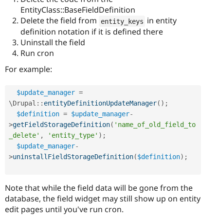
EntityClass::BaseFieldDefinition
Delete the field from
in entity
entity_keys
definition notation if it is defined there
Uninstall the field
Run cron
For example:
$update_manager
=
\
Drupal
::
entityDefinitionUpdateManager
(
)
;
$definition
=
$update_manager
-
>
getFieldStorageDefinition
(
'name_of_old_field_to
_delete'
,
'entity_type'
)
;
$update_manager
-
>
uninstallFieldStorageDefinition
(
$definition
)
;
Note that while the field data will be gone from the
database, the field widget may still show up on entity
edit pages until you've run cron.