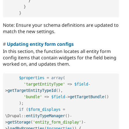
}
}
}
Note: Ensure your schema definitions are updated to
match the new settings.
Updating entity form configs
In this section, the function locates all entity form
config items that contain widgets for the field being
worked on, and updates them.
$properties
=
array
(
'targetEntityType'
=
>
$field
-
>
getTargetEntityTypeId
(
)
,
'bundle'
=
>
$field
-
>
getTargetBundle
(
)
)
;
if
(
$form_displays
=
\
Drupal
::
entityTypeManager
(
)
-
>
getStorage
(
'entity_form_display'
)
-
>
loadByProperties
(
$properties
)
)
{