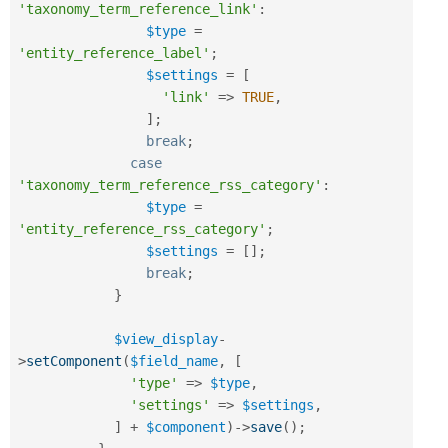
'taxonomy_term_reference_link'
:
$type
=
'entity_reference_label'
;
$settings
=
[
'link'
=
>
TRUE
,
]
;
break
;
case
'taxonomy_term_reference_rss_category'
:
$type
=
'entity_reference_rss_category'
;
$settings
=
[
]
;
break
;
}
$view_display
-
>
setComponent
(
$field_name
,
[
'type'
=
>
$type
,
'settings'
=
>
$settings
,
]
+
$component
)
-
>
save
(
)
;