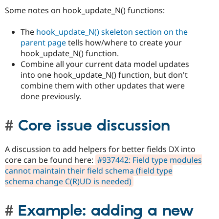
Some notes on hook_update_N() functions:
The
hook_update_N() skeleton section on the
parent page
tells how/where to create your
hook_update_N() function.
Combine all your current data model updates
into one hook_update_N() function, but don't
combine them with other updates that were
done previously.
Core issue discussion
A discussion to add helpers for better fields DX into
core can be found here:
#937442: Field type modules
cannot maintain their field schema (field type
schema change C(R)UD is needed)
Example: adding a new