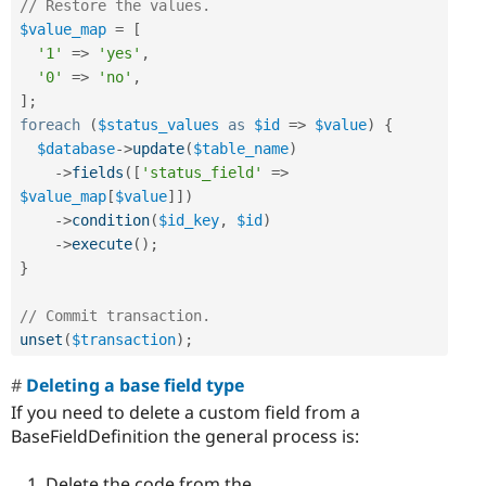
// Restore the values.
$value_map
=
[
'1'
=
>
'yes'
,
'0'
=
>
'no'
,
]
;
foreach
(
$status_values
as
$id
=
>
$value
)
{
$database
-
>
update
(
$table_name
)
-
>
fields
(
[
'status_field'
=
>
$value_map
[
$value
]
]
)
-
>
condition
(
$id_key
,
$id
)
-
>
execute
(
)
;
}
// Commit transaction.
unset
(
$transaction
)
;
Deleting a base field type
If you need to delete a custom field from a
BaseFieldDefinition the general process is:
Delete the code from the