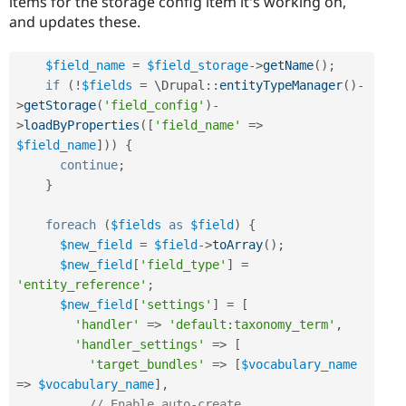
items for the storage config item it's working on,
and updates these.
$field_name
=
$field_storage
-
>
getName
(
)
;
if
(
!
$fields
=
 \
Drupal
::
entityTypeManager
(
)
-
>
getStorage
(
'field_config'
)
-
>
loadByProperties
(
[
'field_name'
=
>
$field_name
]
)
)
{
continue
;
}
foreach
(
$fields
as
$field
)
{
$new_field
=
$field
-
>
toArray
(
)
;
$new_field
[
'field_type'
]
=
'entity_reference'
;
$new_field
[
'settings'
]
=
[
'handler'
=
>
'default:taxonomy_term'
,
'handler_settings'
=
>
[
'target_bundles'
=
>
[
$vocabulary_name
=
>
$vocabulary_name
]
,
// Enable auto-create.