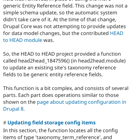
generic Entity Reference field. This change was not a
simple schema update, so the automatic system
didn't take care of it. At the time of that change,
Drupal Core was not attempting to provide updates
for data model changes, but the contributed
HEAD
to HEAD module
was.
So, the HEAD to HEAD project provided a function
called head2head_1847596() (in head2head.module)
to update an existing site's taxonomy reference
fields to be generic entity reference fields.
This function is a bit complex, and consists of several
parts. Each part does operations similar to those
shown on the
page about updating configuration in
Drupal 8
.
Updating field storage config items
In this section, the function locates all the config
items of type 'taxonomy_term_reference', and