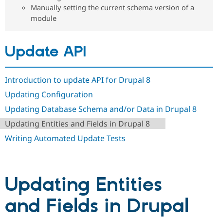
Drupal Stew
Manually setting the current schema version of a
News & Blo
module
API
Become a D
Drupal for F
Sustaining
Forum
Update API
Modules
Drupal for
Drupal Swa
Healthcare
Slack
Introduction to update API for Drupal 8
Themes
Updating Configuration
Drupal for E
Newsletters
Updating Database Schema and/or Data in Drupal 8
Recipes
Updating Entities and Fields in Drupal 8
Drupal for R
Writing Automated Update Tests
Drupal Swa
Site Templa
Drupal for T
Tourism
Updating Entities
Issue queue
and Fields in Drupal
Security Adv