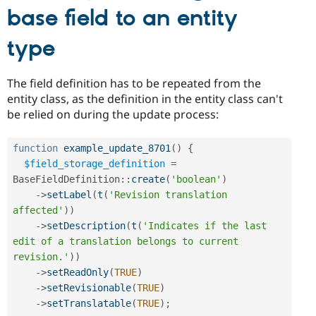
base field to an entity
type
The field definition has to be repeated from the
entity class, as the definition in the entity class can't
be relied on during the update process:
function
example_update_8701
(
)
{
$field_storage_definition
=
BaseFieldDefinition
::
create
(
'boolean'
)
-
>
setLabel
(
t
(
'Revision translation 
affected'
)
)
-
>
setDescription
(
t
(
'Indicates if the last 
edit of a translation belongs to current 
revision.'
)
)
-
>
setReadOnly
(
TRUE
)
-
>
setRevisionable
(
TRUE
)
-
>
setTranslatable
(
TRUE
)
;