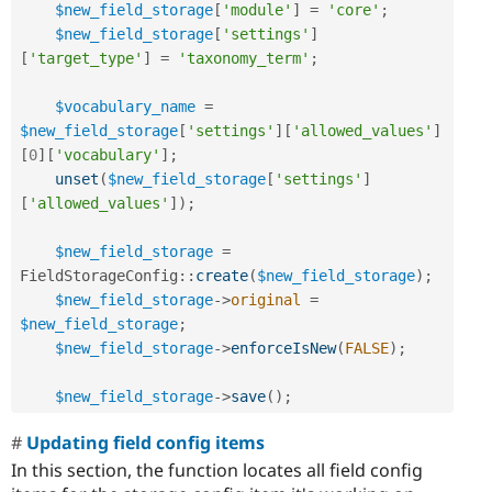
$new_field_storage
[
'module'
]
=
'core'
;
$new_field_storage
[
'settings'
]
[
'target_type'
]
=
'taxonomy_term'
;
$vocabulary_name
=
$new_field_storage
[
'settings'
]
[
'allowed_values'
]
[
0
]
[
'vocabulary'
]
;
unset
(
$new_field_storage
[
'settings'
]
[
'allowed_values'
]
)
;
$new_field_storage
=
FieldStorageConfig
::
create
(
$new_field_storage
)
;
$new_field_storage
-
>
original
=
$new_field_storage
;
$new_field_storage
-
>
enforceIsNew
(
FALSE
)
;
$new_field_storage
-
>
save
(
)
;
Updating field config items
In this section, the function locates all field config