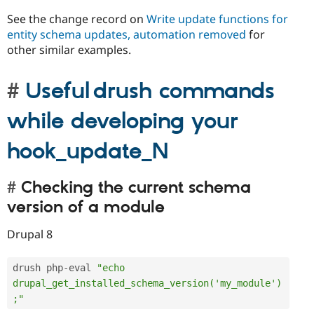
See the change record on
Write update functions for
entity schema updates, automation removed
for
other similar examples.
Useful drush commands
while developing your
hook_update_N
Checking the current schema
version of a module
Drupal 8
drush php
-
eval 
"echo 
drupal_get_installed_schema_version('my_module')
;"