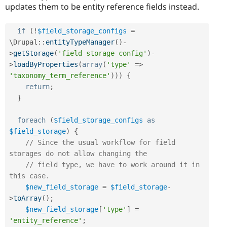
updates them to be entity reference fields instead.
if
(
!
$field_storage_configs
=
\
Drupal
::
entityTypeManager
(
)
-
>
getStorage
(
'field_storage_config'
)
-
>
loadByProperties
(
array
(
'type'
=
>
'taxonomy_term_reference'
)
)
)
{
return
;
}
foreach
(
$field_storage_configs
as
$field_storage
)
{
// Since the usual workflow for field 
storages do not allow changing the
// field type, we have to work around it in 
this case.
$new_field_storage
=
$field_storage
-
>
toArray
(
)
;
$new_field_storage
[
'type'
]
=
'entity_reference'
;