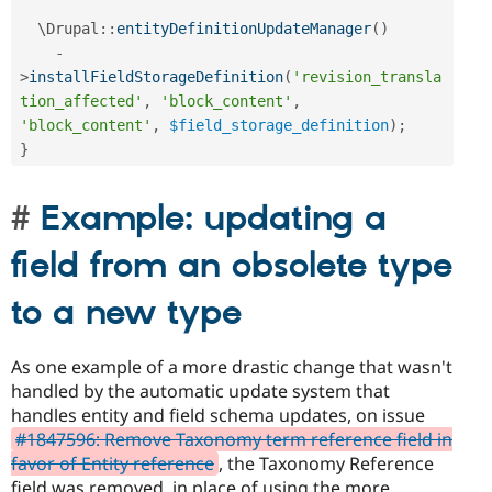
  \
Drupal
::
entityDefinitionUpdateManager
(
)
-
>
installFieldStorageDefinition
(
'revision_transla
tion_affected'
,
'block_content'
,
'block_content'
,
$field_storage_definition
)
;
}
Example: updating a
field from an obsolete type
to a new type
As one example of a more drastic change that wasn't
handled by the automatic update system that
handles entity and field schema updates, on issue
#1847596: Remove Taxonomy term reference field in
favor of Entity reference
, the Taxonomy Reference
field was removed, in place of using the more