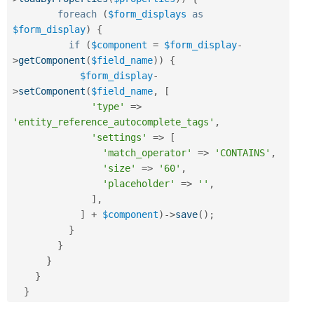
foreach
(
$form_displays
as
$form_display
)
{
if
(
$component
=
$form_display
-
>
getComponent
(
$field_name
)
)
{
$form_display
-
>
setComponent
(
$field_name
,
[
'type'
=
>
'entity_reference_autocomplete_tags'
,
'settings'
=
>
[
'match_operator'
=
>
'CONTAINS'
,
'size'
=
>
'60'
,
'placeholder'
=
>
''
,
]
,
]
+
$component
)
-
>
save
(
)
;
}
}
}
}
}