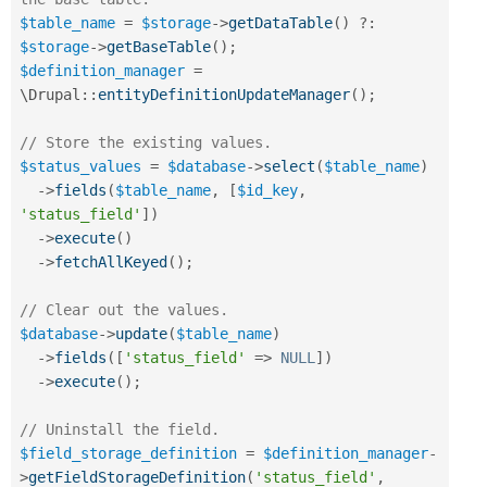
$table_name
=
$storage
-
>
getDataTable
(
)
?
:
$storage
-
>
getBaseTable
(
)
;
$definition_manager
=
\
Drupal
::
entityDefinitionUpdateManager
(
)
;
// Store the existing values.
$status_values
=
$database
-
>
select
(
$table_name
)
-
>
fields
(
$table_name
,
[
$id_key
,
'status_field'
]
)
-
>
execute
(
)
-
>
fetchAllKeyed
(
)
;
// Clear out the values.
$database
-
>
update
(
$table_name
)
-
>
fields
(
[
'status_field'
=
>
NULL
]
)
-
>
execute
(
)
;
// Uninstall the field.
$field_storage_definition
=
$definition_manager
-
>
getFieldStorageDefinition
(
'status_field'
,