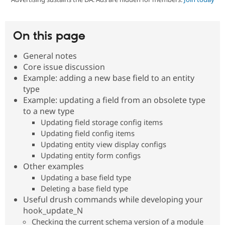
Community
Drupal AI
Documentat
Find a Drupa
On this page
Certified Pa
General notes
Support Drupal
Case Studie
Getting star
About the
Core issue discussion
Become a D
Community
Example: adding a new base field to an entity
Certified Pa
type
Get Started
Drupal for
Local Devel
The Drupal
Example: updating a field from an obsolete type
Governmen
Guide
How to Cont
Association
to a new type
Find a Hosti
Provider
Updating field storage config items
Try Drupal CMS
Updating field config items
Drupal for 
Developer R
DrupalCon
Donate
Updating entity view display configs
Education
Updating entity form configs
Find a Migra
Try Hosting
Partner
Other examples
Drupal CMS
Events
Become a Pa
Updating a base field type
Drupal for N
Guide
Deleting a base field type
Find Trainin
Useful drush commands while developing your
Jobs / Caree
Become a Ri
hook_update_N
Drupal for
Drupal User
Maker
Checking the current schema version of a module
eCommerce