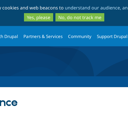
Skip
Skip
ty cookies and web beacons to
understand our audience, and
to
to
main
search
Yes, please
No, do not track me
content
th Drupal
Partners & Services
Community
Support Drupal
ance
tab)