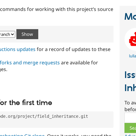
t commands for working with this project’s source
Ma
ructions updates
for a record of updates to these
lull
 forks and merge requests
are available for
ges.
Is
In
or the first time
To av
befo
Sear
ode.org/project/field_inheritance.git
eshooting Git clone
. Once it works, you need the