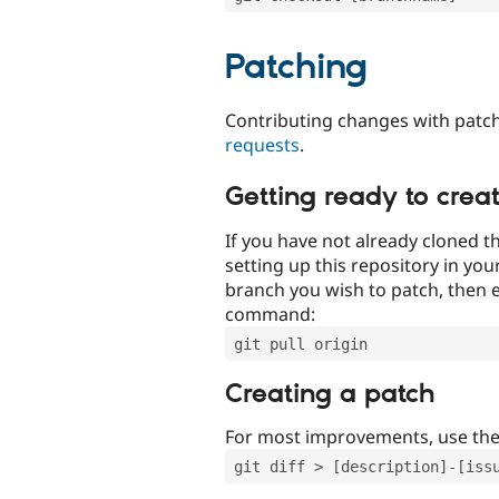
Patching
Contributing changes with patch
requests
.
Getting ready to crea
If you have not already cloned th
setting up this repository in yo
branch you wish to patch, then e
command:
git pull origin
Creating a patch
For most improvements, use th
git diff > [description]-[iss