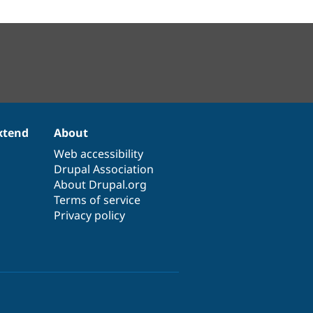
xtend
About
Web accessibility
Drupal Association
About Drupal.org
Terms of service
Privacy policy