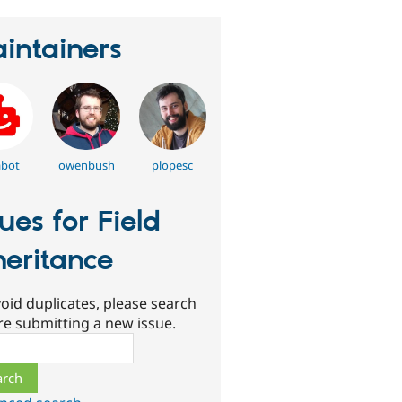
intainers
abot
owenbush
plopesc
sues for Field
heritance
oid duplicates, please search
re submitting a new issue.
ch