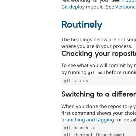
Git deploy
module. See
Versione
Routinely
The headings below are not seq
where you are in your process.
Checking your reposit
To see what you will commit by
by running
before runn
git add
git status
Switching to a differe
When you clone the repository y
first command shows your choi
branching and tagging
for detail
git branch -a
git checkout [branchname]