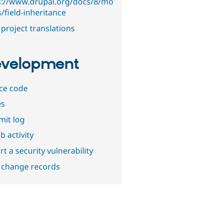
s://www.drupal.org/docs/8/mo
/field-inheritance
project translations
velopment
ce code
es
it log
b activity
t a security vulnerability
 change records