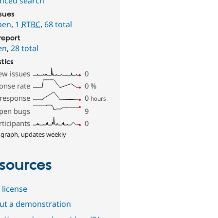
nced search
ssues
pen
,
1
RTBC
,
68 total
report
en
,
28 total
stics
ew issues
0
onse rate
0
%
 response
0
hours
pen bugs
9
rticipants
0
 graph, updates weekly
sources
 license
out a demonstration