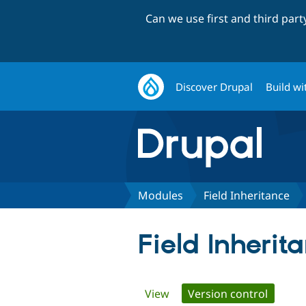
Can we use first and third par
Discover Drupal
Build wi
Modules
Field Inheritance
Field Inherit
Primary
View
Version control
(active 