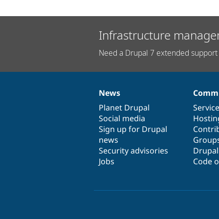
Infrastructure manage
Need a Drupal 7 extended support 
News
Commu
News
Our
Documentation
Drupal
Governance
items
Planet Drupal
community
code
of
Servic
Social media
base
community
Hostin
Sign up for Drupal
Contri
news
Group
Security advisories
Drupa
Jobs
Code o