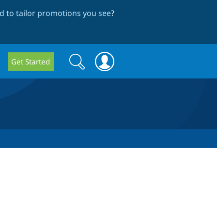
 to tailor promotions you see
?
Search
Search
Get Started
form