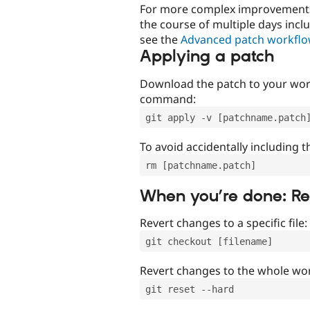
For more complex improvements 
the course of multiple days incl
see the
Advanced patch workfl
Applying a patch
Download the patch to your work
command:
git apply -v [patchname.patch
To avoid accidentally including t
rm [patchname.patch]
When you’re done: R
Revert changes to a specific file:
git checkout [filename]
Revert changes to the whole wor
git reset --hard