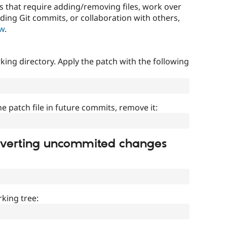
that require adding/removing files, work over
uding Git commits, or collaboration with others,
ow
.
ing directory. Apply the patch with the following
]
he patch file in future commits, remove it:
everting uncommited changes
king tree: