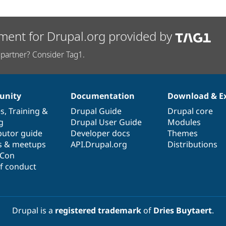
ment for Drupal.org provided by
partner? Consider Tag1.
nity
Documentation
Download & E
es
,
Training
&
Drupal Guide
Drupal core
g
Drupal User Guide
Modules
butor guide
Developer docs
Themes
s & meetups
API.Drupal.org
Distributions
lCon
f conduct
Drupal is a
registered trademark
of
Dries Buytaert
.