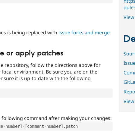
http
dules
View 
es is being replaced with
issue forks and merge
De
te or apply patches
Sour
Issu
e repository, follow the directions above for
ur local environment. Be sure you are on the
Comm
nsure it is up-to-date with the following
GitLa
Repor
View
e following command after making your changes:
ue-number]-[comment-number].patch