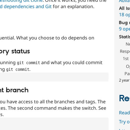
Adva
d dependencies and Git
for an explanation.
All i
18 o
Bug 
9 op
Stati
uential. What you choose to do depends on
N
ory status
Resp
1st
 running
and what you could commit
git commit
O
ing
.
git commit
Pa
2 year
nt branch
Re
ou have access to all the branches and tags. The
ces. The second command makes the switch. See
Read
s.
Try 