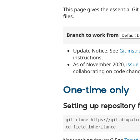
tabs
This page gives the essential Gi
files.
Branch to work from
Update Notice: See
Git inst
instructions.
As of November 2020,
issue
collaborating on code chan
One-time only
Setting up repository f
git clone https://git.drupalc
cd field_inheritance
Not working for you? See
Troubl