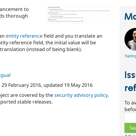
hancement to
Ma
elds thorough
 an
entity reference
field and you translate an
ity reference field, the initial value will be
translation (instead of being blank).
harin
Is
ngual
n
29 February 2016
, updated
19 May 2016
re
oject are covered by the
security advisory policy
.
ported stable releases.
To av
befo
Sear