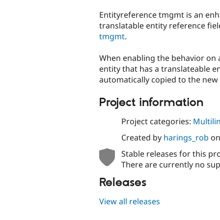
tabs
Entityreference tmgmt is an en
translatable entity reference fi
tmgmt
.
When enabling the behavior on
entity that has a translateable ent
automatically copied to the new 
Project information
Project categories:
Multili
Created by
harings_rob
o
Stable releases for this pr
There are currently no sup
Releases
View all releases