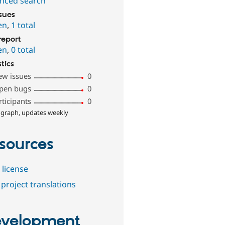
nced search
ssues
en
,
1 total
report
en
,
0 total
stics
ew issues
0
pen bugs
0
rticipants
0
 graph, updates weekly
sources
 license
project translations
velopment