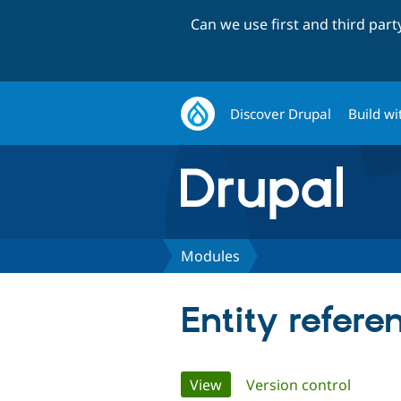
Can we use first and third par
Discover Drupal
Build wi
Modules
Entity refer
Primary
View
(active tab)
Version control