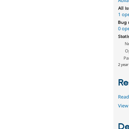
Adva
All i
1 op
Bug 
0 op
Stati
N
O
Pa
2 year
Re
Read
View 
De