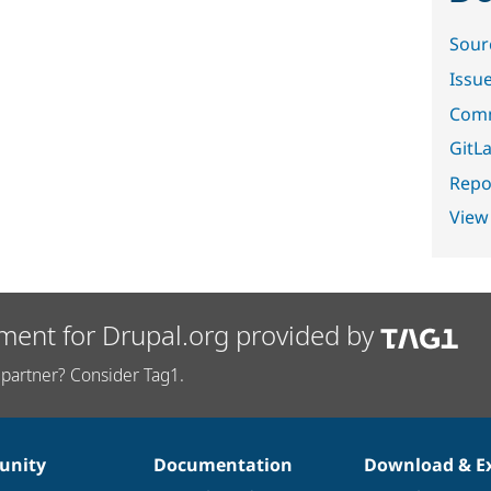
Sour
Issu
Comm
GitLa
Repor
View
ment for Drupal.org provided by
partner? Consider Tag1.
nity
Documentation
Download & E