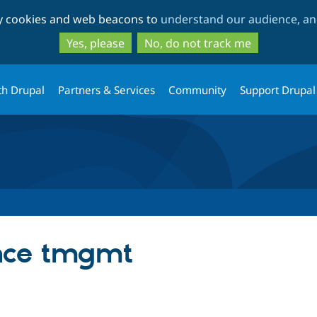
Skip
Skip
ty cookies and web beacons to
understand our audience, and
to
to
main
search
Yes, please
No, do not track me
content
th Drupal
Partners & Services
Community
Support Drupal
ence tmgmt