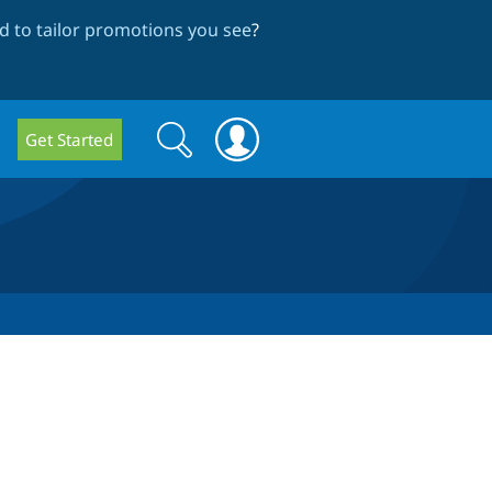
 to tailor promotions you see
?
Search
Search
Get Started
form