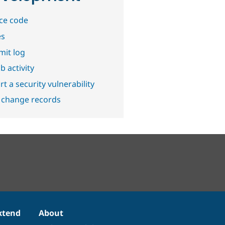
ce code
es
it log
b activity
t a security vulnerability
 change records
xtend
About