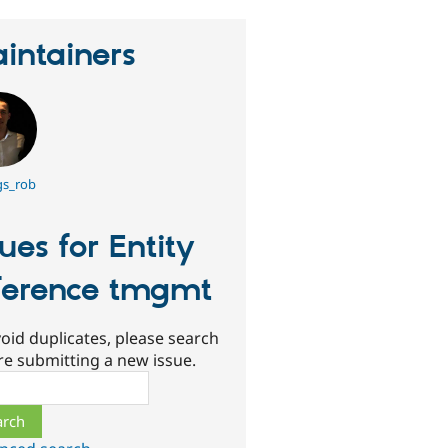
intainers
gs_rob
sues for Entity
ference tmgmt
oid duplicates, please search
re submitting a new issue.
ch