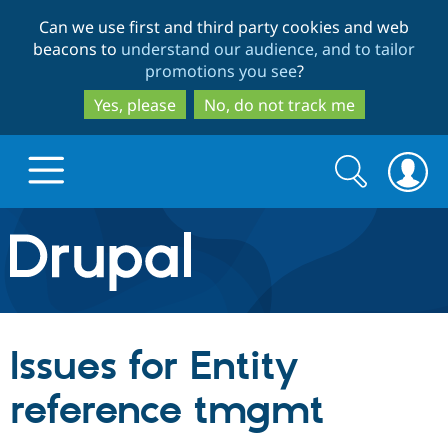
Skip
Skip
Can we use first and third party cookies and web
to
to
beacons to
understand our audience, and to tailor
main
search
promotions you see
?
content
Yes, please
No, do not track me
Search
Search
form
Drupal.org home
Discover Drupal
Issues for Entity
Build with Drupal
Drupal Core
reference tmgmt
Partners & Services
Drupal CMS
Download D