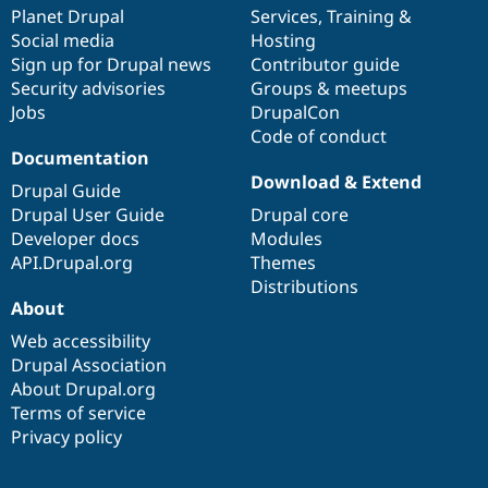
Drupal Stew
items
Planet Drupal
community
code
of
Services
,
Training
&
News & Blo
Social media
base
community
Hosting
API
Become a D
Sign up for Drupal news
Contributor guide
Drupal for F
Sustaining
Security advisories
Groups & meetups
Forum
Jobs
DrupalCon
Modules
Code of conduct
Drupal for
Drupal Swa
Healthcare
Documentation
Slack
Download & Extend
Themes
Drupal Guide
Drupal User Guide
Drupal core
Drupal for E
Developer docs
Modules
Newsletters
Recipes
API.Drupal.org
Themes
Distributions
Drupal for R
About
Drupal Swa
Site Templa
Web accessibility
Drupal Association
Drupal for T
About Drupal.org
Tourism
Issue queue
Terms of service
Privacy policy
Security Adv