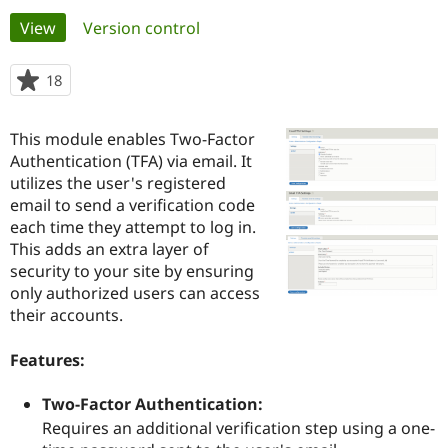
Primary
View
(active tab)
Version control
Community
Drupal AI
Documentat
Find a Drupa
tabs
Certified Pa
18
people
starred
Support Drupal
Case Studie
Getting star
About the
this
This module enables Two-Factor
Become a D
Community
project
Certified Pa
Authentication (TFA) via email. It
utilizes the user's registered
Get Started
Drupal for
Local Devel
The Drupal
email to send a verification code
Governmen
Guide
How to Cont
Association
Find a Hosti
each time they attempt to log in.
Provider
This adds an extra layer of
Try Drupal CMS
security to your site by ensuring
Drupal for 
Developer R
DrupalCon
Donate
Education
only authorized users can access
Find a Migra
their accounts.
Try Hosting
Partner
Drupal CMS
Events
Become a Pa
Drupal for N
Guide
Features:
Find Trainin
Two-Factor Authentication:
Jobs / Caree
Become a Ri
Drupal for
Drupal User
Maker
Requires an additional verification step using a one-
eCommerce