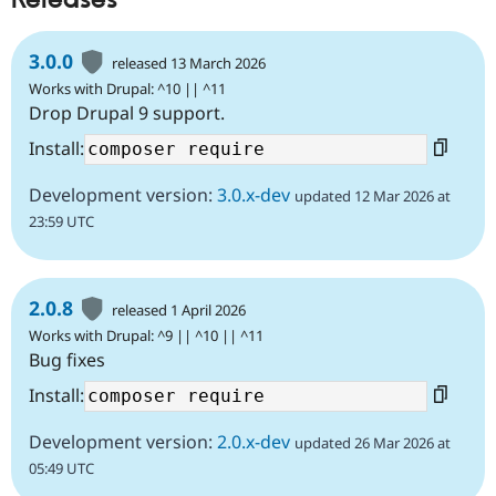
Releases
3.0.0
released 13 March 2026
Works with Drupal: ^10 || ^11
Drop Drupal 9 support.
Install:
Development version:
3.0.x-dev
updated 12 Mar 2026 at
23:59 UTC
2.0.8
released 1 April 2026
Works with Drupal: ^9 || ^10 || ^11
Bug fixes
Install:
Development version:
2.0.x-dev
updated 26 Mar 2026 at
05:49 UTC