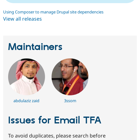
Using Composer to manage Drupal site dependencies
View all releases
Maintainers
abdulaziz zaid
3ssom
Issues for Email TFA
To avoid duplicates, please search before