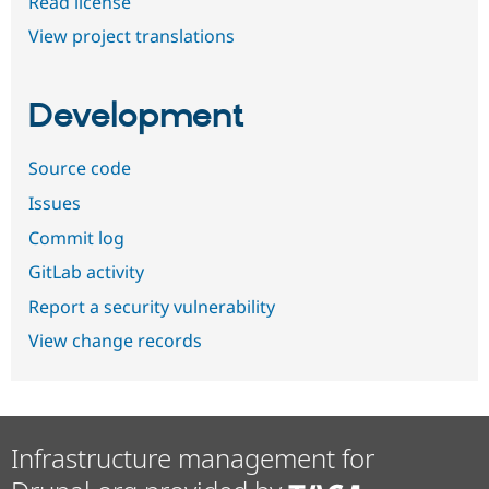
Read license
View project translations
Development
Source code
Issues
Commit log
GitLab activity
Report a security vulnerability
View change records
Infrastructure management for