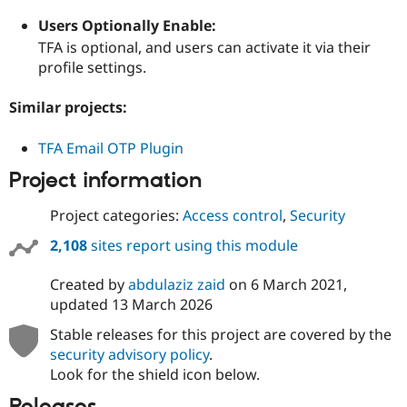
Users Optionally Enable:
TFA is optional, and users can activate it via their
profile settings.
Similar projects:
TFA Email OTP Plugin
Project information
Project categories:
Access control
,
Security
2,108
sites report using this module
Created by
abdulaziz zaid
on
6 March 2021
,
updated
13 March 2026
Stable releases for this project are covered by the
security advisory policy
.
Look for the shield icon below.