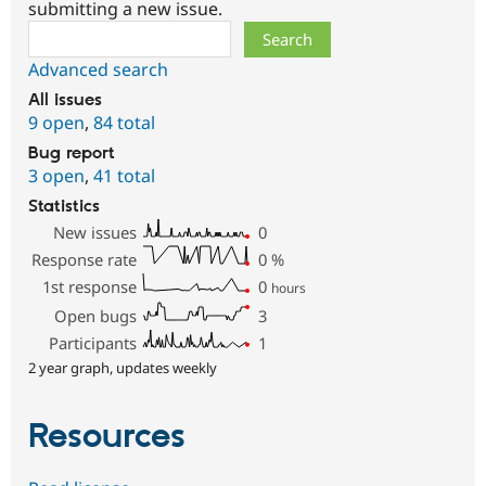
submitting a new issue.
Search
Advanced search
All issues
9 open
,
84 total
Bug report
3 open
,
41 total
Statistics
New issues
0
Response rate
0
%
1st response
0
hours
Open bugs
3
Participants
1
2 year graph, updates weekly
Resources