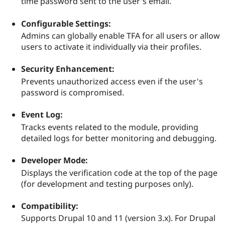
time password sent to the user's email.
Drupal Stew
News & Blo
API
Become a D
Configurable Settings:
Drupal for F
Sustaining
Admins can globally enable TFA for all users or allow
Forum
users to activate it individually via their profiles.
Modules
Drupal for
Drupal Swa
Security Enhancement:
Healthcare
Slack
Prevents unauthorized access even if the user's
Themes
password is compromised.
Drupal for E
Newsletters
Event Log:
Recipes
Tracks events related to the module, providing
detailed logs for better monitoring and debugging.
Drupal for R
Drupal Swa
Site Templa
Developer Mode:
Drupal for T
Displays the verification code at the top of the page
Tourism
(for development and testing purposes only).
Issue queue
Compatibility:
Supports Drupal 10 and 11 (version 3.x). For Drupal
Security Adv