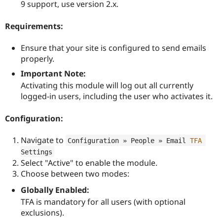
9 support, use version 2.x.
Requirements:
Ensure that your site is configured to send emails
properly.
Important Note:
Activating this module will log out all currently
logged-in users, including the user who activates it.
Configuration:
Navigate to
Configuration » People » Email 
TFA
Settings
Select "Active" to enable the module.
Choose between two modes:
Globally Enabled:
TFA is mandatory for all users (with optional
exclusions).