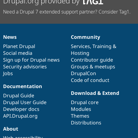
Drupal.org provided by
Need a Drupal 7 extended support partner? Consider Tag1.
News
Community
News
Our
Documentation
Drupal
Governance
items
Planet Drupal
community
code
of
Services
,
Training
&
Social media
base
community
Hosting
Sign up for Drupal news
Contributor guide
Security advisories
Groups & meetups
Jobs
DrupalCon
Code of conduct
Documentation
Download & Extend
Drupal Guide
Drupal User Guide
Drupal core
Developer docs
Modules
API.Drupal.org
Themes
Distributions
About
Web accessibility