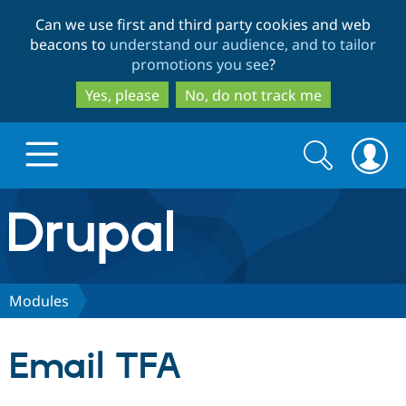
Skip
Skip
Can we use first and third party cookies and web
to
to
beacons to
understand our audience, and to tailor
main
search
promotions you see
?
content
Yes, please
No, do not track me
Search
Search
form
Drupal.org home
Discover Drupal
Modules
Build with Drupal
Drupal Core
Email TFA
Partners & Services
Drupal CMS
Download D