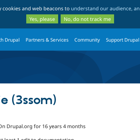
Skip
Skip
ty cookies and web beacons to
understand our audience, and
to
to
main
search
Yes, please
No, do not track me
content
th Drupal
Partners & Services
Community
Support Drupal
e (3ssom)
On Drupal.org for 16 years 4 months