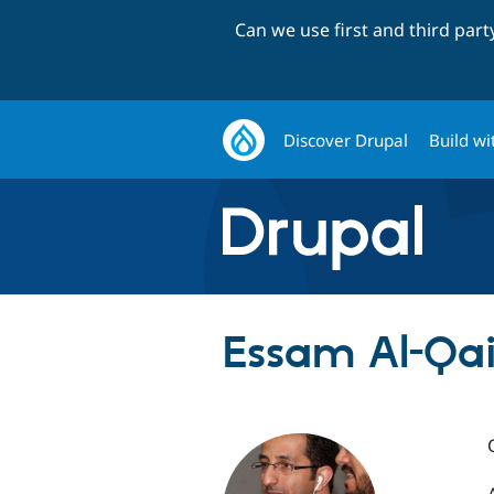
Can we use first and third par
Discover Drupal
Build wi
Essam Al-Qai