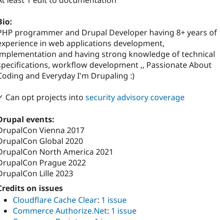
At least 1 edit to documentation
Bio:
PHP programmer and Drupal Developer having 8+ years of
experience in web applications development,
implementation and having strong knowledge of technical
specifications, workflow development ,, Passionate About
Coding and Everyday I'm Drupaling :)
✓ Can opt projects into
security advisory coverage
Drupal events:
DrupalCon Vienna 2017
DrupalCon Global 2020
DrupalCon North America 2021
DrupalCon Prague 2022
DrupalCon Lille 2023
Credits on issues
Cloudflare Cache Clear
:
1 issue
Commerce Authorize.Net
:
1 issue