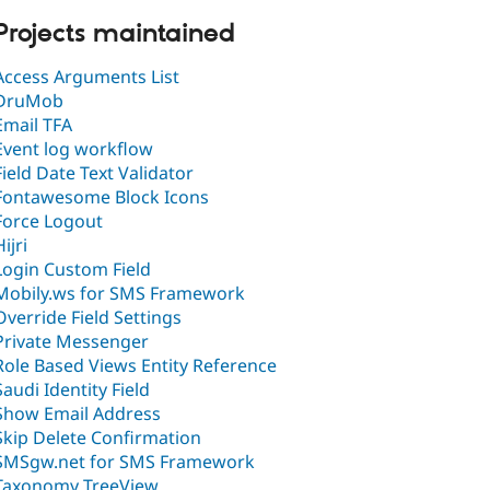
Projects maintained
Access Arguments List
DruMob
Email TFA
Event log workflow
Field Date Text Validator
Fontawesome Block Icons
Force Logout
Hijri
Login Custom Field
Mobily.ws for SMS Framework
Override Field Settings
Private Messenger
Role Based Views Entity Reference
Saudi Identity Field
Show Email Address
Skip Delete Confirmation
SMSgw.net for SMS Framework
Taxonomy TreeView