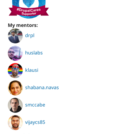
My mentors:
drpl
huslabs
klausi
shabana.navas
smccabe
vijaycs85