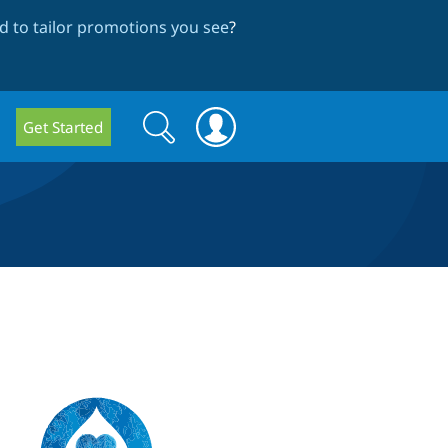
 to tailor promotions you see
?
Search
Search
Get Started
form