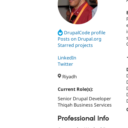
DrupalCode profile
Posts on Drupal.org
Starred projects
LinkedIn
Twitter
Riyadh
Current Role(s):
Senior Drupal Developer
Thiqah Business Services
Professional Info