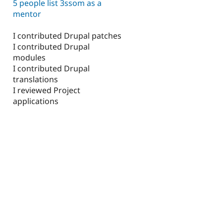
5 people list 3ssom as a
mentor
I contributed Drupal patches
I contributed Drupal
modules
I contributed Drupal
translations
I reviewed Project
applications