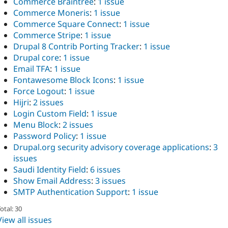
Commerce Braintree
:
1 issue
Commerce Moneris
:
1 issue
Commerce Square Connect
:
1 issue
Commerce Stripe
:
1 issue
Drupal 8 Contrib Porting Tracker
:
1 issue
Drupal core
:
1 issue
Email TFA
:
1 issue
Fontawesome Block Icons
:
1 issue
Force Logout
:
1 issue
Hijri
:
2 issues
Login Custom Field
:
1 issue
Menu Block
:
2 issues
Password Policy
:
1 issue
Drupal.org security advisory coverage applications
:
3
issues
Saudi Identity Field
:
6 issues
Show Email Address
:
3 issues
SMTP Authentication Support
:
1 issue
otal: 30
View all issues