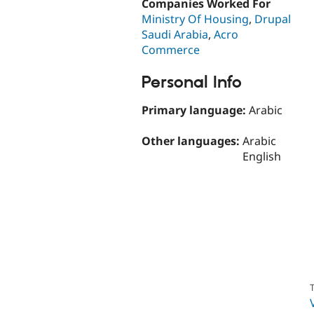
Companies Worked For
Ministry Of Housing
,
Drupal
Saudi Arabia
,
Acro
Commerce
Personal Info
Primary language:
Arabic
Other languages:
Arabic
English
T