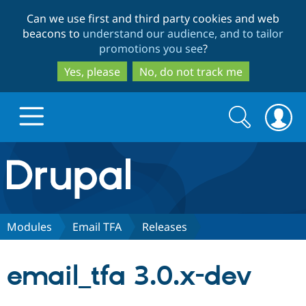
Skip
Skip
Can we use first and third party cookies and web
to
to
beacons to
understand our audience, and to tailor
main
search
promotions you see
?
content
Yes, please
No, do not track me
Search
Search
form
Drupal.org home
Discover Drupal
Modules
Email TFA
Releases
Build with Drupal
Drupal Core
email_tfa 3.0.x-dev
Partners & Services
Drupal CMS
Download D