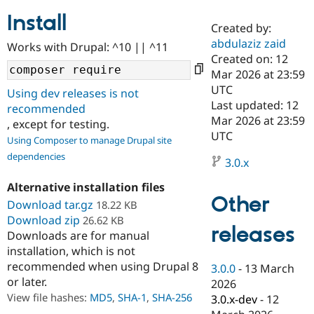
Install
Created by:
Community
Drupal AI
Documentat
Find a Drupa
abdulaziz zaid
Works with Drupal: ^10 || ^11
Certified Pa
Created on: 12
Mar 2026 at 23:59
Support Drupal
Case Studie
Getting star
About the
UTC
Using dev releases is not
Become a D
Community
Last updated: 12
recommended
Certified Pa
Mar 2026 at 23:59
, except for testing.
Get Started
Drupal for
Local Devel
The Drupal
UTC
Using Composer to manage Drupal site
Governmen
Guide
How to Cont
Association
dependencies
Find a Hosti
3.0.x
Provider
Try Drupal CMS
Alternative installation files
Drupal for 
Developer R
DrupalCon
Donate
Other
Education
Download tar.gz
18.22 KB
Find a Migra
Download zip
26.62 KB
Try Hosting
releases
Partner
Downloads are for manual
Drupal CMS
Events
Become a Pa
installation, which is not
Drupal for N
Guide
recommended when using Drupal 8
3.0.0
-
13 March
Find Trainin
or later.
2026
Jobs / Caree
Become a Ri
Drupal for
Drupal User
Maker
View file hashes:
MD5
,
SHA-1
,
SHA-256
3.0.x-dev
-
12
eCommerce