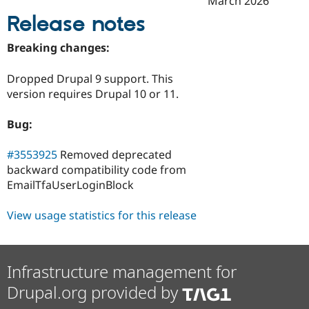
March 2026
Drupal Stew
News & Blo
Release notes
API
Become a D
Drupal for F
Sustaining
Breaking changes:
Forum
Modules
Dropped Drupal 9 support. This
Drupal for
Drupal Swa
version requires Drupal 10 or 11.
Healthcare
Slack
Themes
Bug:
Drupal for E
Newsletters
#3553925
Removed deprecated
Recipes
backward compatibility code from
EmailTfaUserLoginBlock
Drupal for R
Drupal Swa
Site Templa
View usage statistics for this release
Drupal for T
Tourism
Issue queue
Infrastructure management for
Drupal.org provided by
Security Adv