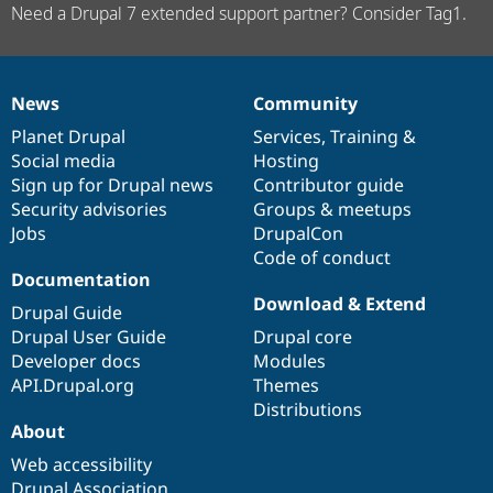
Need a Drupal 7 extended support partner? Consider Tag1.
News
Community
News
Our
Documentation
Drupal
Governance
items
Planet Drupal
community
code
of
Services
,
Training
&
Social media
base
community
Hosting
Sign up for Drupal news
Contributor guide
Security advisories
Groups & meetups
Jobs
DrupalCon
Code of conduct
Documentation
Download & Extend
Drupal Guide
Drupal User Guide
Drupal core
Developer docs
Modules
API.Drupal.org
Themes
Distributions
About
Web accessibility
Drupal Association