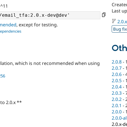
Created
 ^11
Last u
2.0.
ommended
, except for testing.
Bug fi
dependencies
Oth
2.0.8
-
llation, which is not recommended when using
2.0.7
-
2.0.6
-
256
2.0.5
-
2.0.4
-
2.0.3
-
2.0.2
-
to 2.0.x **
2.0.1
-
2.0.0
-
2.0.0-a
2.0.x-d