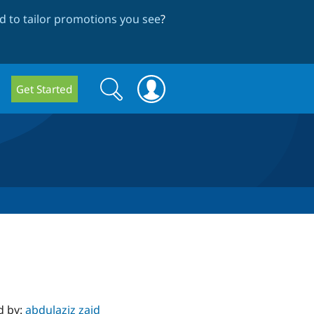
 to tailor promotions you see
?
Search
Search
Get Started
form
d by:
abdulaziz zaid