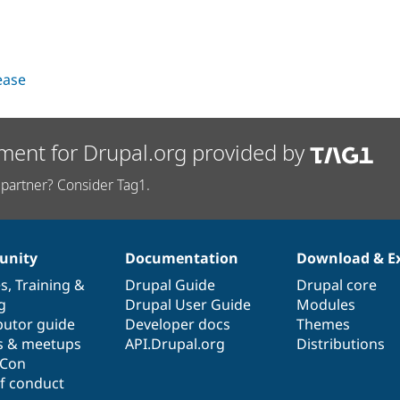
lease
ment for Drupal.org provided by
partner? Consider Tag1.
nity
Documentation
Download & E
es
,
Training
&
Drupal Guide
Drupal core
g
Drupal User Guide
Modules
butor guide
Developer docs
Themes
s & meetups
API.Drupal.org
Distributions
lCon
f conduct