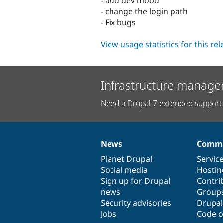
- add dev mood
- change the login path
- Fix bugs
View usage statistics for this re
Infrastructure manage
Need a Drupal 7 extended support 
News
Commu
News
Our
Documentation
Drupal
Governance
items
Planet Drupal
community
code
of
Servic
Social media
base
community
Hostin
Sign up for Drupal
Contri
news
Group
Security advisories
Drupa
Jobs
Code o