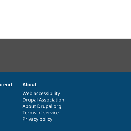
xtend
About
Web accessibility
Drupal Association
About Drupal.org
Terms of service
Privacy policy