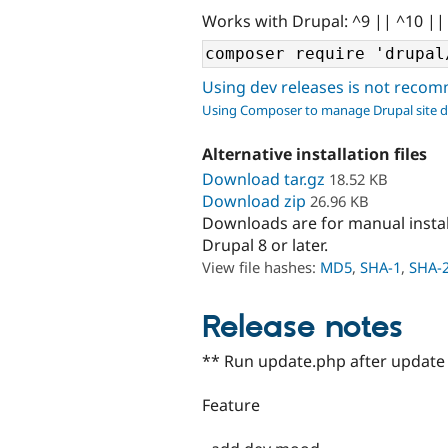
Works with Drupal: ^9 || ^10 ||
Using dev releases is not rec
Using Composer to manage Drupal site 
Alternative installation files
Download tar.gz
18.52 KB
Download zip
26.96 KB
Downloads are for manual insta
Drupal 8 or later.
View file hashes:
MD5
,
SHA-1
,
SHA-
Release notes
** Run update.php after update 
Feature