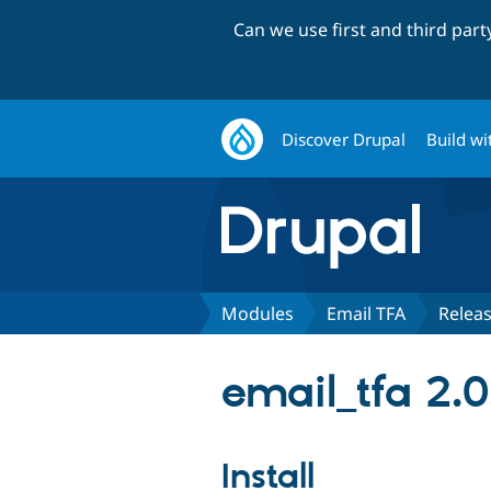
Can we use first and third par
Discover Drupal
Build wi
Modules
Email TFA
Relea
email_tfa 2.0
Install