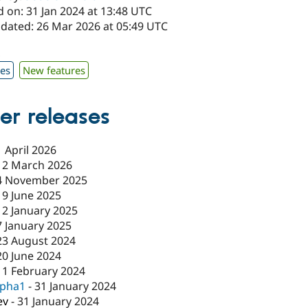
 on: 31 Jan 2024 at 13:48 UTC
pdated: 26 Mar 2026 at 05:49 UTC
x
xes
New features
er releases
1 April 2026
12 March 2026
4 November 2025
19 June 2025
12 January 2025
7 January 2025
23 August 2024
20 June 2024
11 February 2024
lpha1
-
31 January 2024
ev
-
31 January 2024