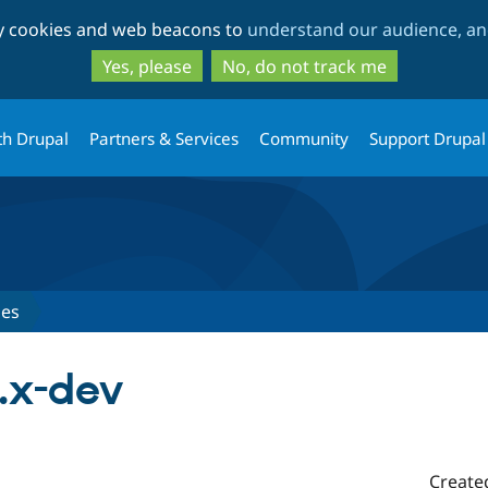
Skip
Skip
ty cookies and web beacons to
understand our audience, and
to
to
main
search
Yes, please
No, do not track me
content
th Drupal
Partners & Services
Community
Support Drupal
ses
.x-dev
Create