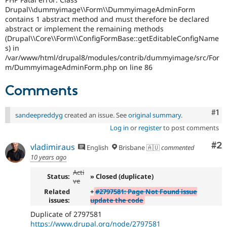
Drupal\\dummyimage\\Form\\DummyimageAdminForm
contains 1 abstract method and must therefore be declared
abstract or implement the remaining methods
(Drupal\\Core\\Form\\ConfigFormBase::getEditableConfigName
s) in
/var/www/html/drupal8/modules/contrib/dummyimage/src/For
m/DummyimageAdminForm.php on line 86
Comments
Co
#1
sandeepreddyg
created an issue. See
original summary
.
Log in
or
register
to post comments
Co
#2
vladimiraus
English
Brisbane 🇦🇺
commented
10 years ago
Acti
Status:
» Closed (duplicate)
ve
Related
+
#2797581: Page Not Found issue
issues:
update the code
Duplicate of 2797581
https://www.drupal.org/node/2797581