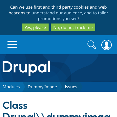
Skip
Skip
Can we use first and third party cookies and web
to
to
beacons to
understand our audience, and to tailor
main
search
promotions you see
?
content
Yes, please
No, do not track me
Search
Search
form
Drupal.org home
Discover Drupal
Modules
Dummy Image
Issues
Build with Drupal
Drupal Core
Class
Partners & Services
Drupal CMS
Download D