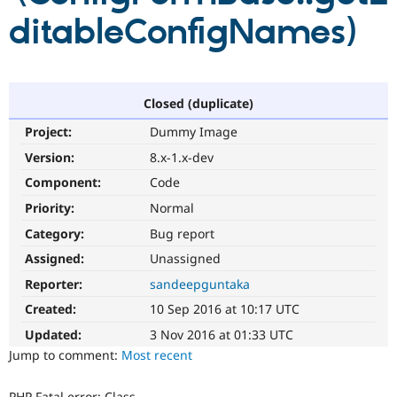
Drupal Stew
ditableConfigNames)
News & Blo
API
Become a D
Drupal for F
Sustaining
Forum
Modules
Closed (duplicate)
Drupal for
Drupal Swa
Healthcare
Project:
Dummy Image
Slack
Themes
Version:
8.x-1.x-dev
Component:
Code
Drupal for E
Newsletters
Priority:
Normal
Recipes
Category:
Bug report
Drupal for R
Drupal Swa
Assigned:
Unassigned
Site Templa
Reporter:
sandeepguntaka
Drupal for T
Created:
10 Sep 2016 at 10:17 UTC
Tourism
Issue queue
Updated:
3 Nov 2016 at 01:33 UTC
Jump to comment:
Most recent
Security Adv
PHP Fatal error: Class