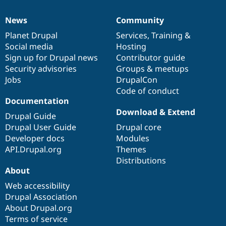
News
Community
News
Our
Documentation
Drupal
Governance
items
Planet Drupal
community
code
of
Services
,
Training
&
Social media
base
community
Hosting
Sign up for Drupal news
Contributor guide
Security advisories
Groups & meetups
Jobs
DrupalCon
Code of conduct
Documentation
Download & Extend
Drupal Guide
Drupal User Guide
Drupal core
Developer docs
Modules
API.Drupal.org
Themes
Distributions
About
Web accessibility
Drupal Association
About Drupal.org
Terms of service