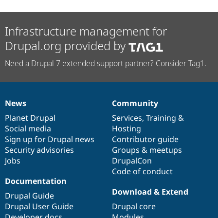
Infrastructure management for
Drupal.org provided by
Need a Drupal 7 extended support partner? Consider Tag1.
News
Community
News
Our
Documentation
Drupal
Governance
items
Planet Drupal
community
code
of
Services
,
Training
&
Social media
base
community
Hosting
Sign up for Drupal news
Contributor guide
Security advisories
Groups & meetups
Jobs
DrupalCon
Code of conduct
Documentation
Download & Extend
Drupal Guide
Drupal User Guide
Drupal core
Developer docs
Modules