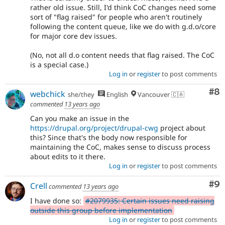
rather old issue. Still, I'd think CoC changes need some
sort of "flag raised" for people who aren't routinely
following the content queue, like we do with g.d.o/core
for major core dev issues.
(No, not all d.o content needs that flag raised. The CoC
is a special case.)
Log in
or
register
to post comments
Co
#8
webchick
she/they
English
Vancouver 🇨🇦
commented
13 years ago
Can you make an issue in the
https://drupal.org/project/drupal-cwg
project about
this? Since that's the body now responsible for
maintaining the CoC, makes sense to discuss process
about edits to it there.
Log in
or
register
to post comments
Co
#9
Crell
commented
13 years ago
I have done so:
#2079935: Certain issues need raising
outside this group before implementation
Log in
or
register
to post comments