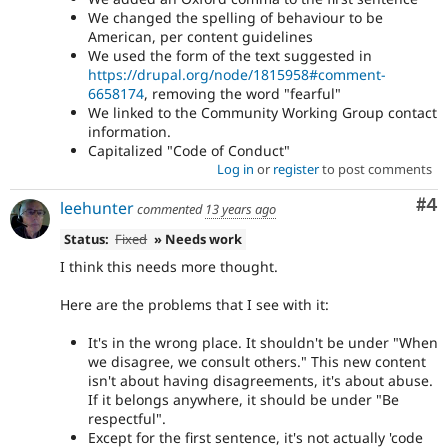
We changed the spelling of behaviour to be
American, per content guidelines
We used the form of the text suggested in
https://drupal.org/node/1815958#comment-
6658174
, removing the word "fearful"
We linked to the Community Working Group contact
information.
Capitalized "Code of Conduct"
Log in
or
register
to post comments
Co
#4
leehunter
commented
13 years ago
Status:
Fixed
» Needs work
I think this needs more thought.
Here are the problems that I see with it:
It's in the wrong place. It shouldn't be under "When
we disagree, we consult others." This new content
isn't about having disagreements, it's about abuse.
If it belongs anywhere, it should be under "Be
respectful".
Except for the first sentence, it's not actually 'code