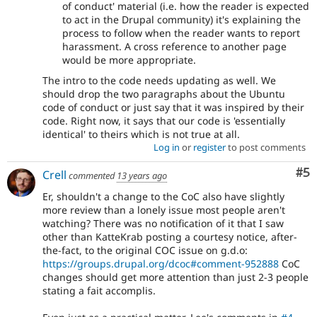
of conduct' material (i.e. how the reader is expected
to act in the Drupal community) it's explaining the
process to follow when the reader wants to report
harassment. A cross reference to another page
would be more appropriate.
The intro to the code needs updating as well. We
should drop the two paragraphs about the Ubuntu
code of conduct or just say that it was inspired by their
code. Right now, it says that our code is 'essentially
identical' to theirs which is not true at all.
Log in
or
register
to post comments
Co
#5
Crell
commented
13 years ago
Er, shouldn't a change to the CoC also have slightly
more review than a lonely issue most people aren't
watching? There was no notification of it that I saw
other than KatteKrab posting a courtesy notice, after-
the-fact, to the original COC issue on g.d.o:
https://groups.drupal.org/dcoc#comment-952888
CoC
changes should get more attention than just 2-3 people
stating a fait accomplis.