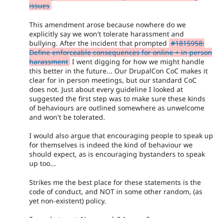
issues
This amendment arose because nowhere do we
explicitly say we won't tolerate harassment and
bullying. After the incident that prompted
#1815958:
Define enforceable consequences for online + in person
harassment
I went digging for how we might handle
this better in the future... Our DrupalCon CoC makes it
clear for in person meetings, but our standard CoC
does not. Just about every guideline I looked at
suggested the first step was to make sure these kinds
of behaviours are outlined somewhere as unwelcome
and won't be tolerated.
I would also argue that encouraging people to speak up
for themselves is indeed the kind of behaviour we
should expect, as is encouraging bystanders to speak
up too...
Strikes me the best place for these statements is the
code of conduct, and NOT in some other random, (as
yet non-existent) policy.