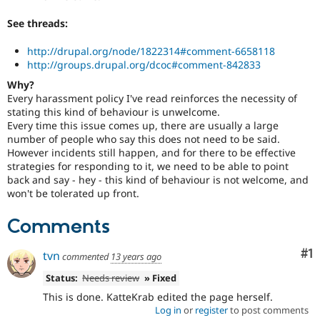
See threads:
http://drupal.org/node/1822314#comment-6658118
http://groups.drupal.org/dcoc#comment-842833
Why?
Every harassment policy I've read reinforces the necessity of
stating this kind of behaviour is unwelcome.
Every time this issue comes up, there are usually a large
number of people who say this does not need to be said.
However incidents still happen, and for there to be effective
strategies for responding to it, we need to be able to point
back and say - hey - this kind of behaviour is not welcome, and
won't be tolerated up front.
Comments
Co
#1
tvn
commented
13 years ago
Status:
Needs review
» Fixed
This is done. KatteKrab edited the page herself.
Log in
or
register
to post comments