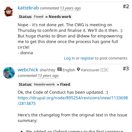
Co
#2
kattekrab
commented
13 years ago
Status:
Fixed
» Needs work
Nope - it's not done yet. The CWG is meeting on
Thursday to confirm and finalise it. We'll do it then. :)
But huge thanks to @tvn and @dww for empowering
me to get this done once the process has gone full
circle!
- donna
Log in
or
register
to post comments
Co
#3
webchick
she/they
English
Vancouver 🇨🇦
commented
13 years ago
Status:
Needs work
» Fixed
Ok, the Code of Conduct has been updated. :)
https://drupal.org/node/895254/revisions/view/1133698
/2813875
Here's the changelog from the original text in the issue
summary:
We added an Oxford comma to the first sentence