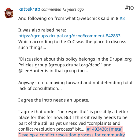
Com
#10
kattekrab
commented
13 years ago
And following on from what @webchick said in 8
#8
It was also raised here:
https://groups.drupal.org/dcoc#comment-842833
Which according to the CoC was the place to discuss
such things...
"Discussion about this policy belongs in the Drupal.org
Policies group [groups.drupal.org/dcoc]" and
@LeeHunter is in that group too...
Anyway - on to moving forward and not defending total
lack of consultation...
I agree the intro needs an update.
I agree that under "be respectful" is possibly a better
place for this for now. But I think it really needs to be
part of the still as yet unresolved "complaints and
conflict resolution process" bit...
#1493430: [meta]
Develop a conflict resolution process for community