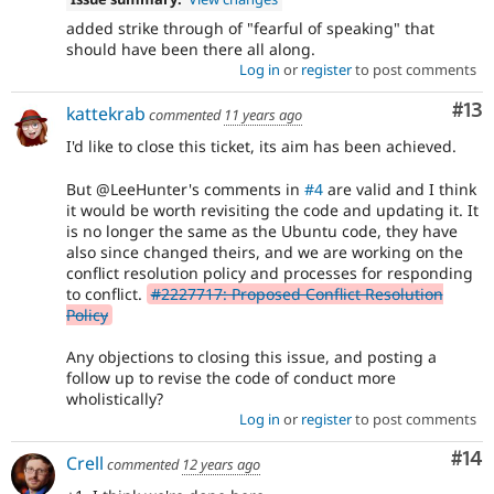
added strike through of "fearful of speaking" that
should have been there all along.
Log in
or
register
to post comments
Co
#13
kattekrab
commented
11 years ago
I'd like to close this ticket, its aim has been achieved.
But @LeeHunter's comments in
#4
are valid and I think
it would be worth revisiting the code and updating it. It
is no longer the same as the Ubuntu code, they have
also since changed theirs, and we are working on the
conflict resolution policy and processes for responding
to conflict.
#2227717: Proposed Conflict Resolution
Policy
Any objections to closing this issue, and posting a
follow up to revise the code of conduct more
wholistically?
Log in
or
register
to post comments
Com
#14
Crell
commented
12 years ago