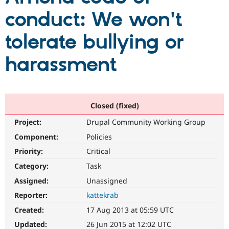
conduct: We won't
Community
Drupal AI
Documentat
Find a Drupa
tolerate bullying or
Certified Pa
harassment
Support Drupal
Case Studie
Getting star
About the
Become a D
Community
Certified Pa
Get Started
Drupal for
Local Devel
The Drupal
Governmen
Guide
How to Cont
Association
Closed (fixed)
Find a Hosti
Project:
Drupal Community Working Group
Provider
Try Drupal CMS
Component:
Policies
Drupal for 
Developer R
DrupalCon
Donate
Education
Priority:
Critical
Find a Migra
Try Hosting
Category:
Task
Partner
Drupal CMS
Events
Become a Pa
Assigned:
Unassigned
Drupal for N
Guide
Reporter:
kattekrab
Find Trainin
Jobs / Caree
Become a Ri
Created:
17 Aug 2013 at 05:59 UTC
Drupal for
Drupal User
Maker
Updated:
26 Jun 2015 at 12:02 UTC
eCommerce