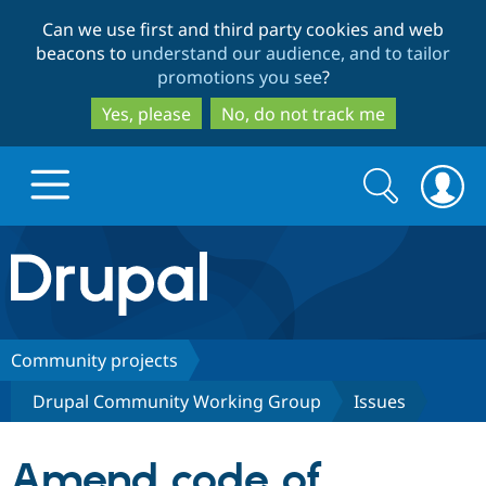
Skip
Skip
Can we use first and third party cookies and web
to
to
beacons to
understand our audience, and to tailor
main
search
promotions you see
?
content
Yes, please
No, do not track me
Search
Search
form
Drupal.org home
Discover Drupal
Community projects
Drupal Community Working Group
Issues
Build with Drupal
Drupal Core
Amend code of
Partners & Services
Drupal CMS
Download D