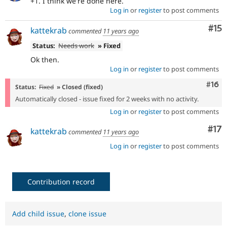
+1. I think we're done here.
Log in
or
register
to post comments
Co
#15
kattekrab
commented
11 years ago
Status:
Needs work
» Fixed
Ok then.
Log in
or
register
to post comments
Com
#16
Status:
Fixed
» Closed (fixed)
Automatically closed - issue fixed for 2 weeks with no activity.
Log in
or
register
to post comments
Co
#17
kattekrab
commented
11 years ago
Log in
or
register
to post comments
Contribution record
Add child issue
,
clone issue