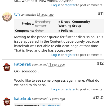
So... what next. New words? Anyone?
Log in
or
register
to post comments
Co
#11
tvn
commented
13 years ago
Drupal.org
» Drupal Community
Project:
content
Working Group
Component:
Other
» Policies
Moving to the proper queue for further discussion. This
issue appeared in the Content queue purely because
kattekrab was not able to edit dcoc page at that time.
That is fixed and she has access now.
Log in
or
register
to post comments
Co
#12
kattekrab
commented
13 years ago
Ok - sooooooo...
Would like to see some progress again here. What do
we need to do here?
Log in
or
register
to post comments
Comm
#12.0
kattekrab
commented
11 years ago
Issue summary:
View changes