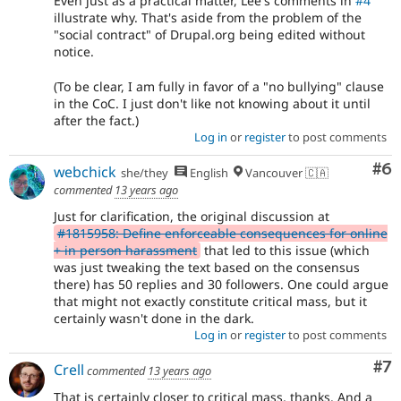
Even just as a practical matter, Lee's comments in
#4
illustrate why. That's aside from the problem of the
"social contract" of Drupal.org being edited without
notice.
(To be clear, I am fully in favor of a "no bullying" clause
in the CoC. I just don't like not knowing about it until
after the fact.)
Log in
or
register
to post comments
Co
#6
webchick
she/they
English
Vancouver 🇨🇦
commented
13 years ago
Just for clarification, the original discussion at
#1815958: Define enforceable consequences for online
+ in person harassment
that led to this issue (which
was just tweaking the text based on the consensus
there) has 50 replies and 30 followers. One could argue
that might not exactly constitute critical mass, but it
certainly wasn't done in the dark.
Log in
or
register
to post comments
Co
#7
Crell
commented
13 years ago
That is certainly closer to critical mass, thanks. And a