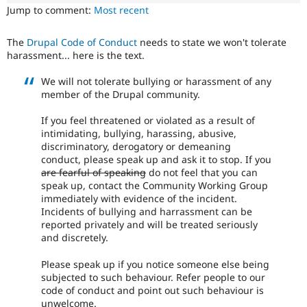
Drupal Stew
Jump to comment:
Most recent
News & Blo
API
Become a D
Drupal for F
Sustaining
The
Drupal Code of Conduct
needs to state we won't tolerate
harassment... here is the text.
Forum
Modules
We will not tolerate bullying or harassment of any
Drupal for
Drupal Swa
member of the Drupal community.
Healthcare
Slack
Themes
If you feel threatened or violated as a result of
intimidating, bullying, harassing, abusive,
Drupal for E
discriminatory, derogatory or demeaning
Newsletters
conduct, please speak up and ask it to stop. If you
Recipes
are fearful of speaking
do not feel that you can
speak up, contact the Community Working Group
Drupal for R
Drupal Swa
immediately with evidence of the incident.
Site Templa
Incidents of bullying and harrassment can be
reported privately and will be treated seriously
Drupal for T
and discretely.
Tourism
Issue queue
Please speak up if you notice someone else being
subjected to such behaviour. Refer people to our
code of conduct and point out such behaviour is
Security Adv
unwelcome.