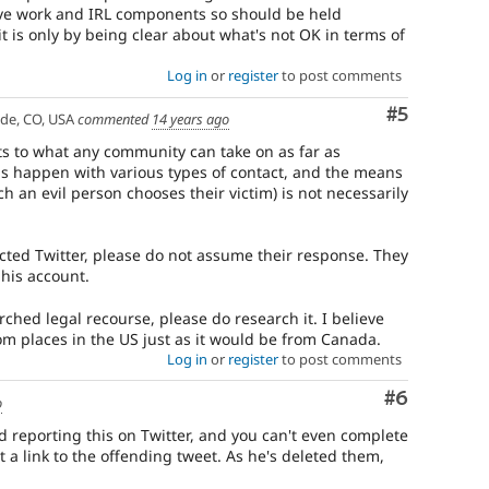
have work and IRL components so should be held
it is only by being clear about what's not OK in terms of
Log in
or
register
to post comments
Comment
#5
ade, CO, USA
commented
14 years ago
its to what any community can take on as far as
s happen with various types of contact, and the means
h an evil person chooses their victim) is not necessarily
acted Twitter, please do not assume their response. They
 his account.
rched legal recourse, please do research it. I believe
from places in the US just as it would be from Canada.
Log in
or
register
to post comments
Comment
#6
o
d reporting this on Twitter, and you can't even complete
 a link to the offending tweet. As he's deleted them,