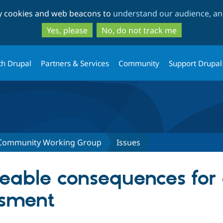
Skip
Skip
ty cookies and web beacons to
understand our audience, and
to
to
main
search
Yes, please
No, do not track me
content
th Drupal
Partners & Services
Community
Support Drupal
 Community Working Group
Issues
eable consequences for 
ssment