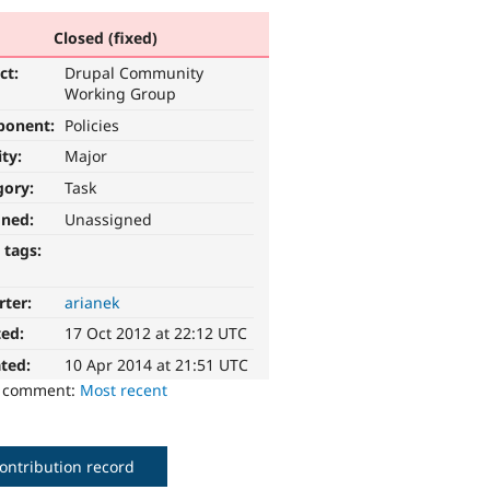
Closed (fixed)
ct:
Drupal Community
Working Group
ponent:
Policies
ity:
Major
gory:
Task
gned:
Unassigned
 tags:
rter:
arianek
ted:
17 Oct 2012 at 22:12 UTC
ted:
10 Apr 2014 at 21:51 UTC
o comment:
Most recent
ontribution record