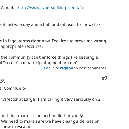
in Canada:
http://www.cyberstalking.ca/en/fact-
 it lasted a day and a half and (at least for now) has
se in legal terms right now. Feel free to prove me wrong,
ly appropriate recourse.
t the community can't enforce things like keeping a
Con or from participating on d.o/g.d.o?
Log in
or
register
to post comments
Comment
#7
 ago
pal Community.
Director at Large" I am taking it very seriously on 2
r, and that matter is being handled privately
al. We need to make sure we have clear guidelines on
d how to escalate.