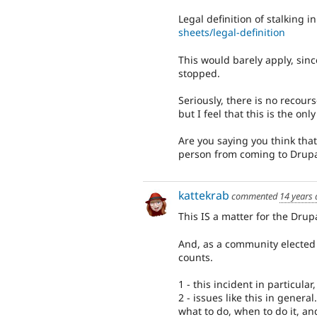
Legal definition of stalking 
sheets/legal-definition
This would barely apply, since
stopped.
Seriously, there is no recour
but I feel that this is the on
Are you saying you think tha
person from coming to Drupal
kattekrab
commented
14 years
This IS a matter for the Dru
And, as a community elected "
counts.
1 - this incident in particula
2 - issues like this in gener
what to do, when to do it, an