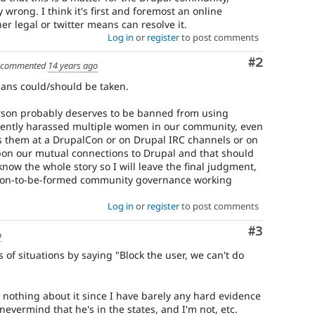
wrong. I think it's first and foremost an online
er legal or twitter means can resolve it.
Log in
or
register
to post comments
Comment
#2
commented
14 years ago
eans could/should be taken.
person probably deserves to be banned from using
rently harassed multiple women in our community, even
ass them at a DrupalCon or on Drupal IRC channels or on
pon our mutual connections to Drupal and that should
 know the whole story so I will leave the final judgment,
 soon-to-be-formed community governance working
Log in
or
register
to post comments
Comment
#3
o
s of situations by saying "Block the user, we can't do
 nothing about it since I have barely any hard evidence
nevermind that he's in the states, and I'm not, etc.