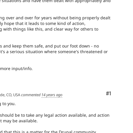
e situations and have them dealt with appropriately and
g over and over for years without being properly dealt
ly hope that it leads to some kind of action,
with things like this, and clear way for others to
s and keep them safe, and put our foot down - no
's a serious situation where someone's threatened or
more input/info.
Comment
#1
ade, CO, USA
commented
14 years ago
g to you.
should be to take any legal action available, and action
t may be available.
d that this is a matter for the Drupal community,