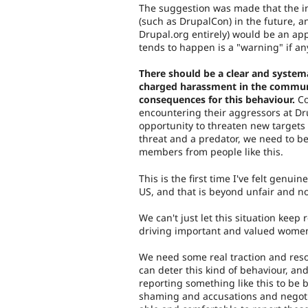
The suggestion was made that the i
(such as DrupalCon) in the future, a
Drupal.org entirely) would be an app
tends to happen is a "warning" if an
There should be a clear and systema
charged harassment in the communi
consequences for this behaviour.
Co
encountering their aggressors at Dr
opportunity to threaten new targets
threat and a predator, we need to b
members from people like this.
This is the first time I've felt genuin
US, and that is beyond unfair and no
We can't just let this situation keep 
driving important and valued women
We need some real traction and resol
can deter this kind of behaviour, 
reporting something like this to be b
shaming and accusations and negoti