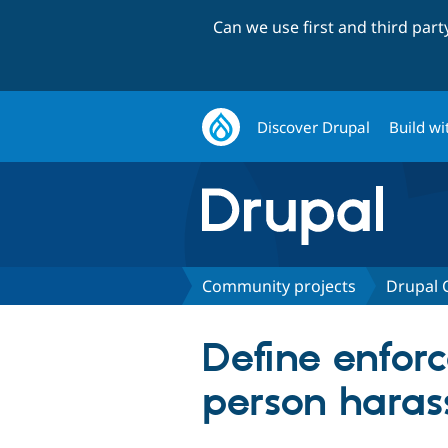
Can we use first and third par
Discover Drupal
Build wi
Community projects
Drupal
Define enforc
person hara