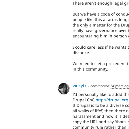
There aren't enough legal gr
But we have a code of conduc
people like this at arms lengt
the only a matter for the Dr
really have governance over 
encountering him in person 
I could care less if he wants
distance.
We need to set a precedent t
in this community.
vickytnz
commented
14 years ag
I'd personally like to addd th
Drupal CoC
http://drupal.org
If Drupal is to be a diverse 
all walks of life!) then there
harassment and how it is dealt
copy the URL and say 'that's 
community rule rather than j