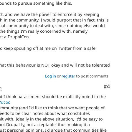
ounds to pursue something like this.
t, and we have the power to enforce it by keeping
h in the community. I would purport that in fact, this is
upal community to deal with, since nothing else would
the things I'm really concerned with, namely
at a DrupalCon.
 to keep spouting off at me on Twitter from a safe
hat this behaviour is NOT okay and will not be tolerated
Log in
or
register
to post comments
Comment
#4
o
at I think harassment should be explicitly noted in the
/dcoc
community (and I'd like to think that we want people of
 needs to be clear notes about what constitutes
 with. Ideally in the above situation, it'd be easy to
not Drupal-ly, not acceptable' thus making it a
ust personal opinions. I'd argue that communities like