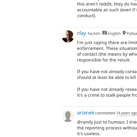
this aren't reddit, they do 
accountable as such (even if 
conduct).
rfay
he,him
English
Palis
I'm just saying there are lim
enforcement. These situation
of contact (the means by whic
responsible for the result.
If you have not already cont
should at least be able to kill
If you have not already resea
it's a crime to stalk people 
arianek
commented
14 years ag
@randy Just to humour, I trie
the reporting process without
it's useless.