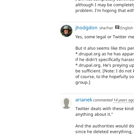
although I may be completely 
problem. I'm hoping that eith
jhodgdon
she/her
English
Yes, some legal or Twitter m
But it also seems like this 
*.drupal.org as he has appa
if he didn't specifically har
*.drupal.org. He's preying u
be sufficient. [Note: I do not
of course, to the hopefully
group.]
arianek
commented
14 years ag
Twitter deals with these kind
anything about it."
And the authorities would do
since he deleted everything, 