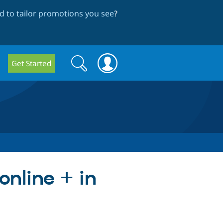
 to tailor promotions you see
?
Search
Search
Get Started
form
online + in