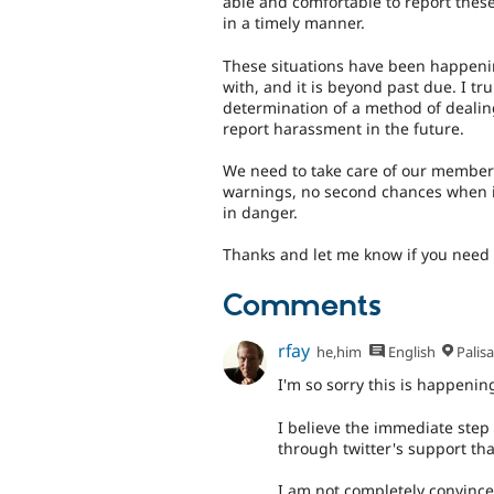
able and comfortable to report thes
in a timely manner.
These situations have been happenin
with, and it is beyond past due. I tru
determination of a method of dealing 
report harassment in the future.
We need to take care of our member
warnings, no second chances when it
in danger.
Thanks and let me know if you need 
Comments
rfay
he,him
English
Palis
I'm so sorry this is happenin
I believe the immediate step 
through twitter's support tha
I am not completely convince