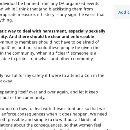
ndividual be banned from any DA organized events
nd while I think that (and blacklisting them from
Add c
ropriate measure, if history is any sign the worst that
ything.
tic way to deal with harassment, especially sexually
ty. And there should be clear and enforceable
mmunity members should not have to be afraid of
upalCon, and nor should these people be given the
 in the community. When it's *clear* someone is a
e able to protect ourselves and other community
ely fearful for my safety if I were to attend a Con in the
t okay.
repeating itself over and over again, and let it keep
 out of the community.
ution on how to deal with these situations so that we
and enforce consequences when it does happen. We need
oth possible and simple to do without all kinds of
ations about the consequences, so that women feel