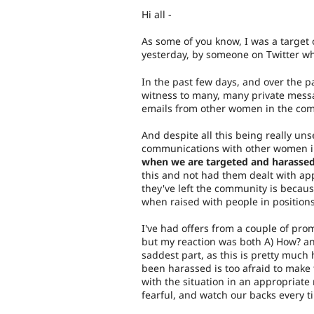
Hi all -
As some of you know, I was a target
yesterday, by someone on Twitter w
In the past few days, and over the p
witness to many, many private messa
emails from other women in the com
And despite all this being really uns
communications with other women in
when we are targeted and harassed
this and not had them dealt with appr
they've left the community is because
when raised with people in position
I've had offers from a couple of pr
but my reaction was both A) How? and
saddest part, as this is pretty much 
been harassed is too afraid to make 
with the situation in an appropriate
fearful, and watch our backs every t