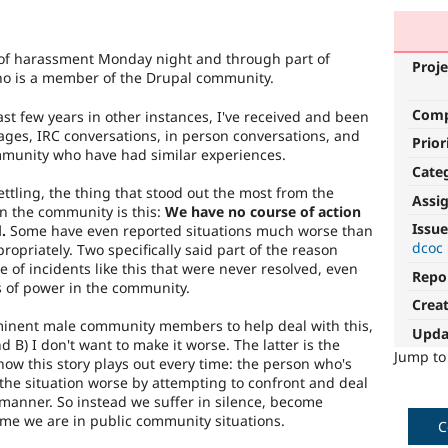
 of harassment Monday night and through part of
Proje
ho is a member of the Drupal community.
Com
ast few years in other instances, I've received and been
ges, IRC conversations, in person conversations, and
Prior
munity who have had similar experiences.
Cate
ettling, the thing that stood out the most from the
Assi
 the community is this:
We have no course of action
Issue
.
Some have even reported situations much worse than
dcoc
opriately. Two specifically said part of the reason
 of incidents like this that were never resolved, even
Repo
s of power in the community.
Crea
ominent male community members to help deal with this,
Upda
 B) I don't want to make it worse. The latter is the
Jump t
how this story plays out every time: the person who's
the situation worse by attempting to confront and deal
 manner. So instead we suffer in silence, become
ime we are in public community situations.
C