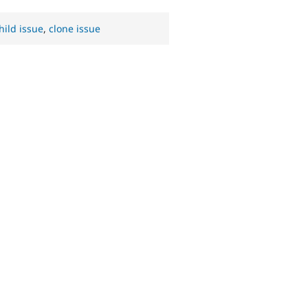
hild issue
,
clone issue