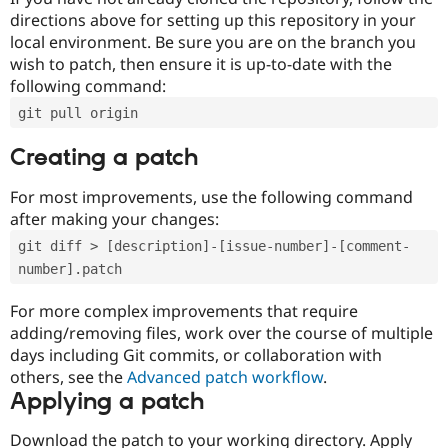
directions above for setting up this repository in your
local environment. Be sure you are on the branch you
wish to patch, then ensure it is up-to-date with the
following command:
git pull origin
Creating a patch
For most improvements, use the following command
after making your changes:
git diff > [description]-[issue-number]-[comment-
number].patch
For more complex improvements that require
adding/removing files, work over the course of multiple
days including Git commits, or collaboration with
others, see the
Advanced patch workflow
.
Applying a patch
Download the patch to your working directory. Apply