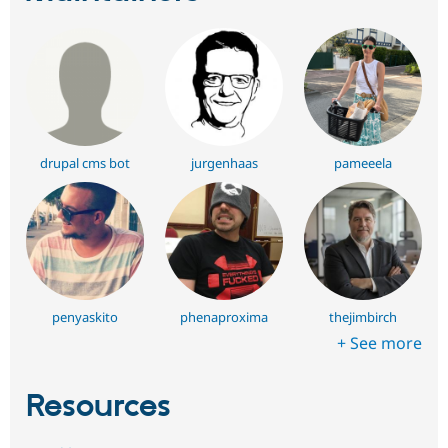
drupal cms bot
jurgenhaas
pameeela
penyaskito
phenaproxima
thejimbirch
+ See more
Resources