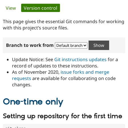
Primary
View
Version control
(active tab)
Community
Drupal AI
Documentat
Find a Drupa
tabs
Certified Pa
This page gives the essential Git commands for working
with this project’s source files.
Support Drupal
Case Studie
Getting star
About the
Become a D
Community
Branch to work from
Certified Pa
Get Started
Drupal for
Local Devel
The Drupal
Governmen
Guide
How to Cont
Association
Update Notice: See
Git instructions updates
for a
Find a Hosti
record of updates to these instructions.
Provider
As of November 2020,
issue forks and merge
Try Drupal CMS
Drupal for 
Developer R
DrupalCon
Donate
requests
are available for collaborating on code
Education
changes.
Find a Migra
Try Hosting
Partner
Drupal CMS
Events
Become a Pa
One-time only
Drupal for N
Guide
Find Trainin
Setting up repository for the first time
Jobs / Caree
Become a Ri
Drupal for
Drupal User
Maker
eCommerce