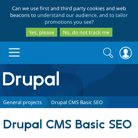
Skip
Skip
Can we use first and third party cookies and web
to
to
beacons to
understand our audience, and to tailor
main
search
promotions you see
?
content
Yes, please
No, do not track me
Search
Search
form
Drupal.org home
Discover Drupal
General projects
Drupal CMS Basic SEO
Build with Drupal
Drupal Core
Drupal CMS Basic SEO
Partners & Services
Drupal CMS
Download D