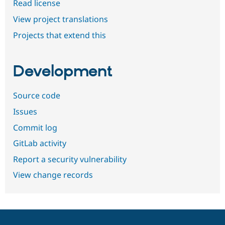
Read license
View project translations
Projects that extend this
Development
Source code
Issues
Commit log
GitLab activity
Report a security vulnerability
View change records