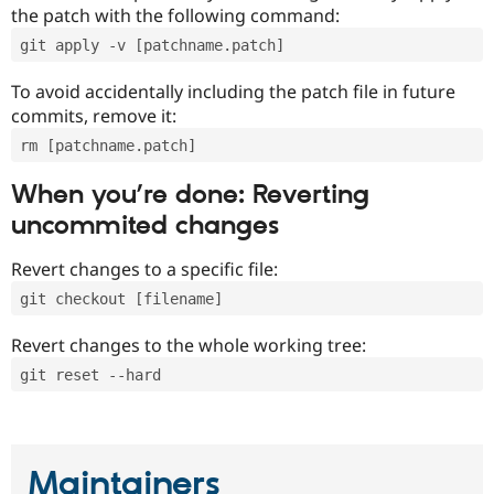
the patch with the following command:
git apply -v [patchname.patch]
To avoid accidentally including the patch file in future
commits, remove it:
rm [patchname.patch]
When you’re done: Reverting
uncommited changes
Revert changes to a specific file:
git checkout [filename]
Revert changes to the whole working tree:
git reset --hard
Maintainers