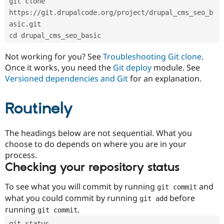
git clone 
Drupal Stew
News & Blo
https://git.drupalcode.org/project/drupal_cms_seo_b
API
Become a D
asic.git
Drupal for F
Sustaining
cd drupal_cms_seo_basic
Forum
Modules
Not working for you? See
Troubleshooting Git clone
.
Drupal for
Drupal Swa
Once it works, you need the
Git deploy
module. See
Healthcare
Slack
Versioned dependencies and Git
for an explanation.
Themes
Routinely
Drupal for E
Newsletters
Recipes
The headings below are not sequential. What you
Drupal for R
choose to do depends on where you are in your
Drupal Swa
Site Templa
process.
Checking your repository status
Drupal for T
Tourism
Issue queue
To see what you will commit by running
and
git commit
what you could commit by running
before
git add
running
.
git commit
Security Adv
git status