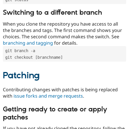
Switching to a different branch
When you clone the repository you have access to all
the branches and tags. The first command shows your
choices. The second command makes the switch. See
branching and tagging
for details.
git branch -a
git checkout [branchname]
Patching
Contributing changes with patches is being replaced
with
issue forks and merge requests
.
Getting ready to create or apply
patches
If you have not already cloned the repository, follow the