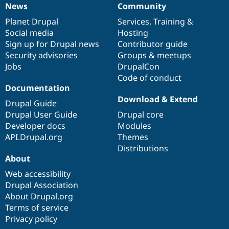
News
Community
News
Our
Documentation
Drupal
Governance
items
Planet Drupal
community
code
of
Services
,
Training
&
Social media
base
community
Hosting
Sign up for Drupal news
Contributor guide
Security advisories
Groups & meetups
Jobs
DrupalCon
Code of conduct
Documentation
Download & Extend
Drupal Guide
Drupal User Guide
Drupal core
Developer docs
Modules
API.Drupal.org
Themes
Distributions
About
Web accessibility
Drupal Association
About Drupal.org
Terms of service
Privacy policy