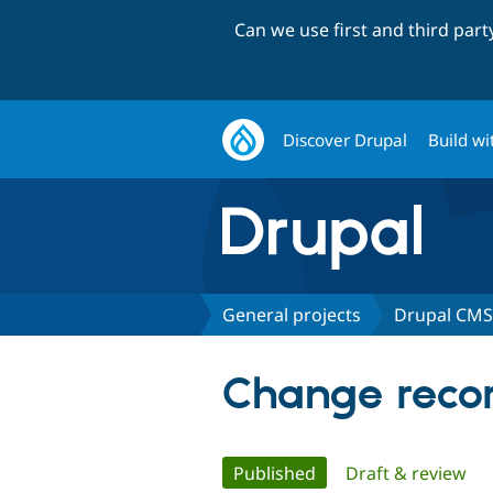
Can we use first and third par
Discover Drupal
Build wi
General projects
Drupal CMS
Change recor
Primary
Published
(active tab)
Draft & review