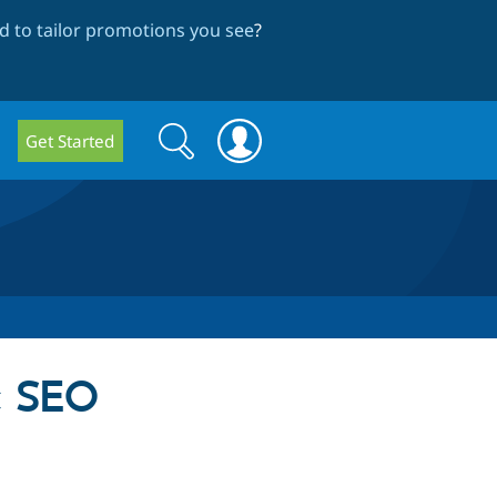
 to tailor promotions you see
?
Search
Search
Get Started
form
c SEO