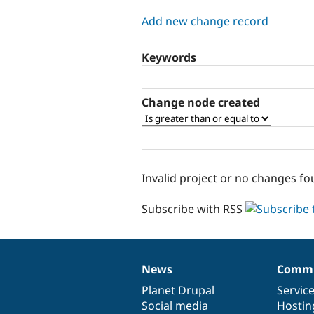
tabs
Add new change record
Keywords
Change node created
Invalid project or no changes fo
Subscribe with RSS
News
Commu
News
Our
Documentation
Drupal
Governance
items
Planet Drupal
community
code
of
Servic
Social media
base
community
Hostin