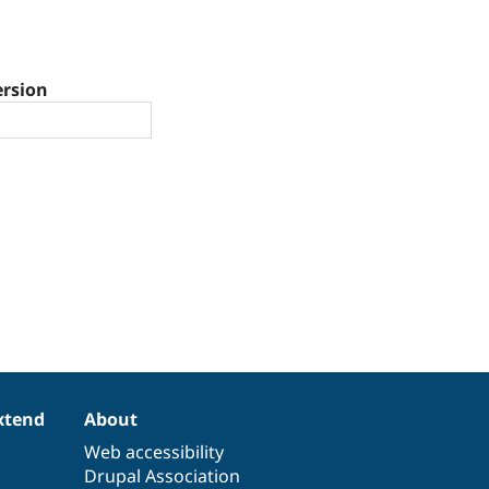
ersion
xtend
About
Web accessibility
Drupal Association