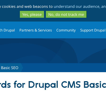
Skip
Skip
ty cookies and web beacons to
understand our audience, and
to
to
main
search
Yes, please
No, do not track me
content
th Drupal
Partners & Services
Community
Support Drupal
 Basic SEO
ds for Drupal CMS Basi