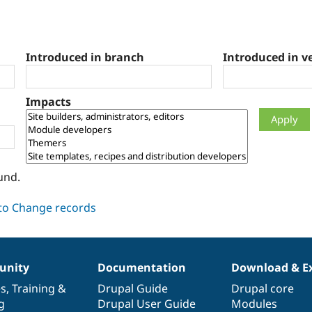
Introduced in branch
Introduced in v
Impacts
und.
nity
Documentation
Download & E
es
,
Training
&
Drupal Guide
Drupal core
g
Drupal User Guide
Modules