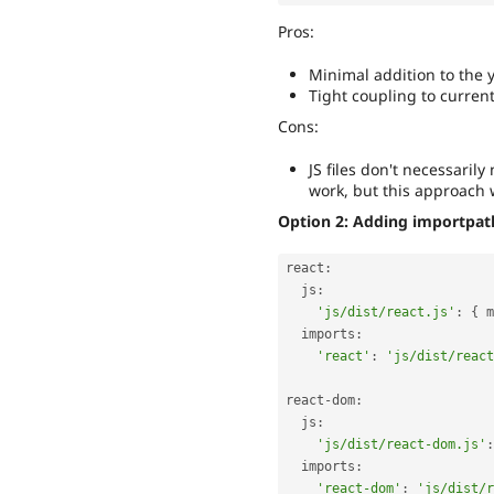
Pros:
Minimal addition to the 
Tight coupling to current
Cons:
JS files don't necessaril
work, but this approach
Option 2: Adding importpath 
react
:
  js
:
'js/dist/react.js'
:
{
 m
  imports
:
'react'
:
'js/dist/react
react
-
dom
:
  js
:
'js/dist/react-dom.js'
:
  imports
:
'react-dom'
:
'js/dist/r