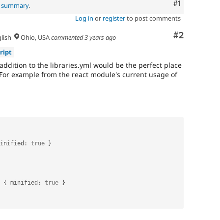
Comment
#1
l summary
.
Log in
or
register
to post comments
Comment
#2
lish
Ohio, USA
commented
3 years ago
ript
 addition to the libraries.yml would be the perfect place
For example from the react module's current usage of
inified
:
true
}
{
 minified
:
true
}