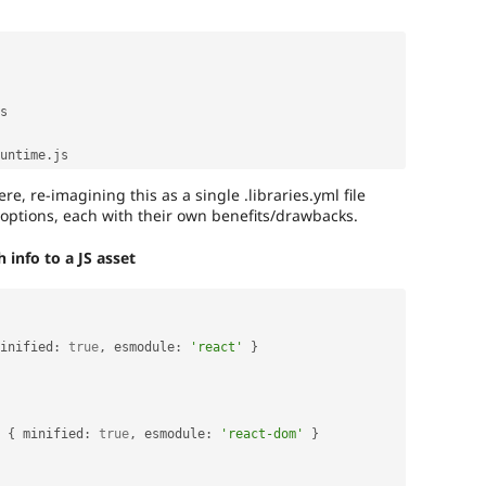
s

untime
.
re, re-imagining this as a single .libraries.yml file
options, each with their own benefits/drawbacks.
info to a JS asset
inified
:
true
,
 esmodule
:
'react'
}
{
 minified
:
true
,
 esmodule
:
'react-dom'
}