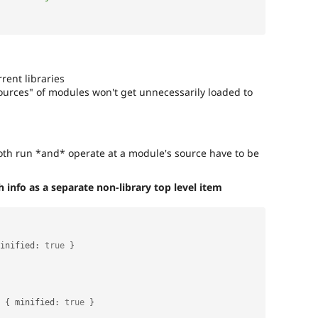
rent libraries
"sources" of modules won't get unnecessarily loaded to
both run *and* operate at a module's source have to be
info as a separate non-library top level item
inified
:
true
}
{
 minified
:
true
}