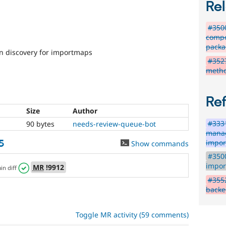
Rel
#3500
compo
packa
 discovery for importmaps
#3527
metho
Re
Size
Author
#3331
90 bytes
needs-review-queue-bot
manag
5
impo
Show commands
#350
impor
MR
!9912
ain diff
#355
backe
Toggle MR activity (59 comments)