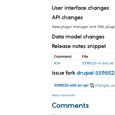
User interface changes
API changes
New plugin manager and YML plugin
Data model changes
Release notes snippet
Comment
File
#34
3398525-nr-bot.txt
Issue fork
drupal-339852
3398525-add-an-api
changes
,
pl
About issue forks
Comments