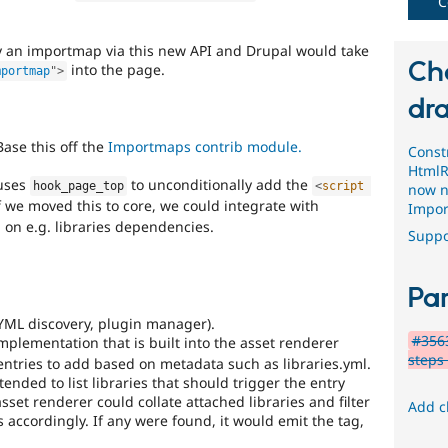
C
y an importmap via this new API and Drupal would take
Ch
into the page.
mportmap
"
>
dra
ase this off the
Importmaps contrib module.
Const
HtmlR
 uses
to unconditionally add the
hook_page_top
<
script
now n
f we moved this to core, we could integrate with
Impor
 on e.g. libraries dependencies.
Suppo
Par
YML discovery, plugin manager).
#3563
mplementation that is built into the asset renderer
steps 
ntries to add based on metadata such as libraries.yml.
ended to list libraries that should trigger the entry
et renderer could collate attached libraries and filter
Add c
 accordingly. If any were found, it would emit the tag,