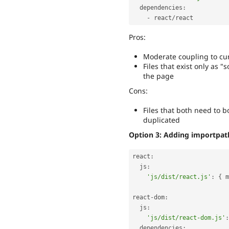
  dependencies
:
-
 react
/
Pros:
Moderate coupling to cur
Files that exist only as 
the page
Cons:
Files that both need to 
duplicated
Option 3: Adding importpath 
react
:
  js
:
'js/dist/react.js'
:
{
 m
react
-
dom
:
  js
:
'js/dist/react-dom.js'
:
  dependencies
: