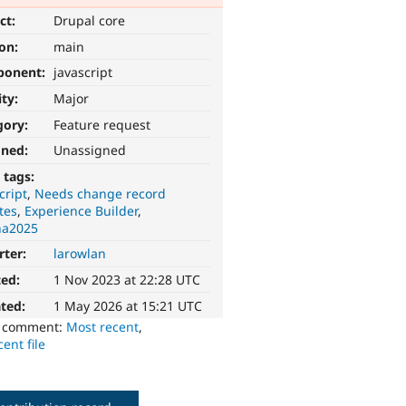
ct:
Drupal core
ion:
main
ponent:
javascript
ity:
Major
gory:
Feature request
gned:
Unassigned
 tags:
cript
Needs change record
tes
Experience Builder
na2025
rter:
larowlan
ted:
1 Nov 2023 at 22:28 UTC
ted:
1 May 2026 at 15:21 UTC
o comment:
Most recent
,
ent file