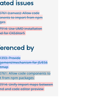
ated issues
761 (canvas): Allow code
nents to import from npm
ges
914: Use UMD installation
d for CKEditor5
ferenced by
393: Provide
ement/mechanism for JS/ES6
rtmap
0761: Allow code components to
t from npm packages
2914: Unify import maps between
nd and code editor preview