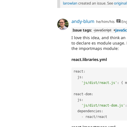
larowlan
created an issue. See
origina
andy-blum
he/him/his
Eng
Issue tags:
-
JavaScript
+
JavaSc
I love this idea, and think an
to declare es module usage. 
the importmaps module:
react.libraries.yml
react
:
  js
:
'js/dist/react.js'
:
{
 m
react
-
dom
:
  js
:
'js/dist/react-dom.js'
:
  dependencies
:
-
 react
/