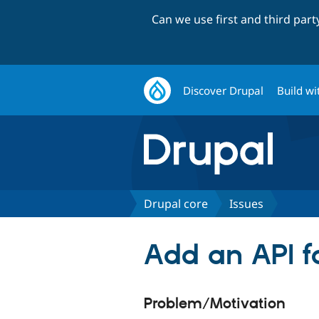
Can we use first and third par
Discover Drupal
Build wi
Drupal core
Issues
Add an API 
Problem/Motivation