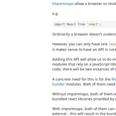
Importmaps
allow a browser to reso
e.g.
import React from 
'react'
;
Ordinarily a browser doesn't underst
However, you can only have one
<
sc
it makes sense to have an API in core
Adding this API will allow us to do m
modules that rely on a JavaScript lib
code, there will be two instances of 
A concrete need for this is for the
Re
builder
modules. Both of them need 
Without importmaps, both of them wi
bundled react libraries provided by
With importmaps, both of them can c
external - this will result in the bun