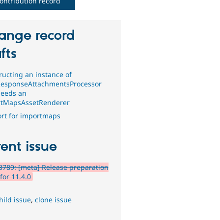
ontribution record
ange record
fts
ructing an instance of
esponseAttachmentsProcessor
eeds an
tMapsAssetRenderer
rt for importmaps
ent issue
789: [meta] Release preparation
for 11.4.0
hild issue
,
clone issue