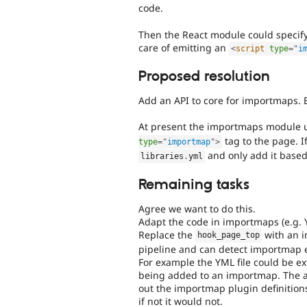
code.
Then the React module could specif
care of emitting an
<
script
type
=
"
i
Proposed resolution
Add an API to core for importmaps. B
At present the importmaps module
tag to the page. I
type
=
"
importmap
"
>
and only add it based
libraries
.
yml
Remaining tasks
Agree we want to do this.
Adapt the code in importmaps (e.g. 
Replace the
with an i
hook_page_top
pipeline and can detect importmap e
For example the YML file could be ext
being added to an importmap. The ass
out the importmap plugin definitions
if not it would not.