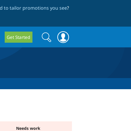
 to tailor promotions you see
?
Search
Search
Get Started
form
Needs work