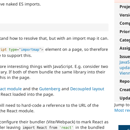
lve naked ES imports.
Proje
Vers
Com
Prior
and how to resolve that, but with an import map it can.
Cate
Assi
element on a page, so therefore
ript
type
=
"
importmap
"
>
 to support this.
Issue
JavaS
ore interesting things with JavaScript. E.g. consider two
upda
rary. If both of them bundle the same library into their
Vien
this in the page.
Repo
act module
and the
Gutenberg
and
Decoupled layout
Crea
React loaded into the page.
Upda
Jump t
ll need to hard-code a reference to the URL of the
Most rec
 the React module.
onfigure their bundler (Vite/Webpack) to mark React as
dler leaving
in the bundled
import React from 
'react'