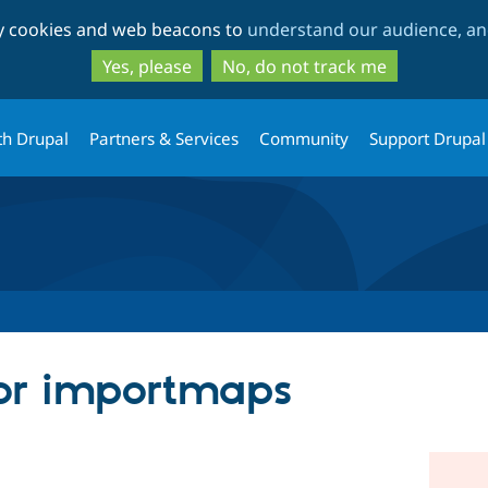
Skip
Skip
ty cookies and web beacons to
understand our audience, and
to
to
main
search
Yes, please
No, do not track me
content
th Drupal
Partners & Services
Community
Support Drupal
for importmaps