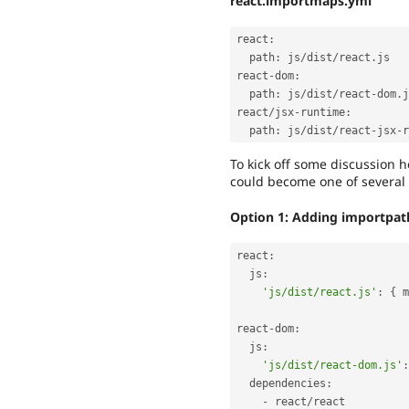
react.importmaps.yml
react
:
  path
:
 js
/
dist
/
react
.
js

react
-
dom
:
  path
:
 js
/
dist
/
react
-
dom
.
j
react
/
jsx
-
runtime
:
  path
:
 js
/
dist
/
react
-
jsx
-
r
To kick off some discussion he
could become one of several 
Option 1: Adding importpath 
react
:
  js
:
'js/dist/react.js'
:
{
 m
react
-
dom
:
  js
:
'js/dist/react-dom.js'
:
  dependencies
:
-
 react
/