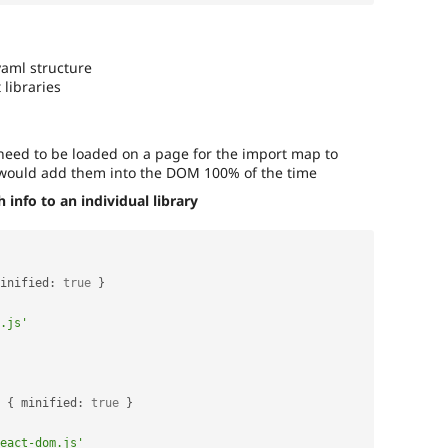
yaml structure
 libraries
y need to be loaded on a page for the import map to
 would add them into the DOM 100% of the time
info to an individual library
inified
:
true
}
.js'
{
 minified
:
true
}
eact-dom.js'