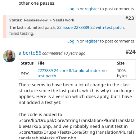
other one passes.
Log in
or
register
to post comments
Comm
#23
Status:
Needs review
» Needs work
The last submitted patch,
22: issue-2273889-22-with-test.patch
,
failed testing.
Log in
or
register
to post comments
Com
#24
alberto56
commented
10 years ago
Status
File
Size
2273889-24-core-8.1.x-plural-index-no-
1005
new
test.patch
bytes
There seems to have been a lot of change in the class
structure since the last patch, which is why it no longer
applies. Here is a version which does apply, but I have
not added a test yet:
The code is added to
./core/lib/Drupal/Core/StringTranslation/PluralTranslata
bleMarkup.php, and we probably need a unit test in
./core/tests/Drupal/Tests/Core/StringTranslation/PluralT
ranslatableMarkupTest.php