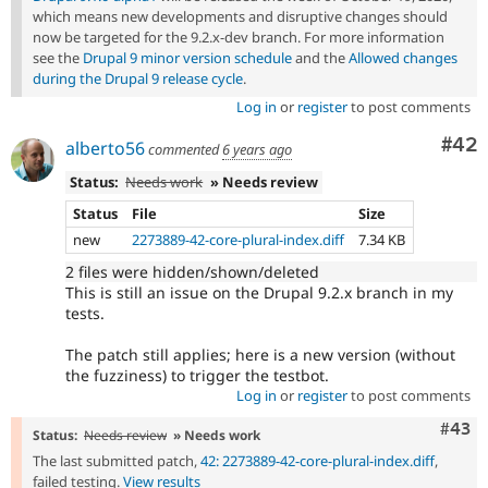
which means new developments and disruptive changes should
now be targeted for the 9.2.x-dev branch. For more information
see the
Drupal 9 minor version schedule
and the
Allowed changes
during the Drupal 9 release cycle
.
Log in
or
register
to post comments
Com
#42
alberto56
commented
6 years ago
Status:
Needs work
» Needs review
Status
File
Size
new
2273889-42-core-plural-index.diff
7.34 KB
2 files were hidden/shown/deleted
This is still an issue on the Drupal 9.2.x branch in my
tests.
The patch still applies; here is a new version (without
the fuzziness) to trigger the testbot.
Log in
or
register
to post comments
Comm
#43
Status:
Needs review
» Needs work
The last submitted patch,
42: 2273889-42-core-plural-index.diff
,
failed testing.
View results