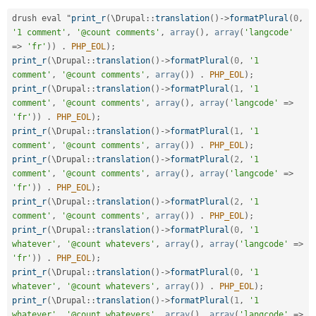
drush eval "
print_r
(
\
Drupal
::
translation
(
)
-
>
formatPlural
(
0
,
'1 comment'
,
'@count comments'
,
array
(
)
,
array
(
'langcode'
=
>
'fr'
)
)
.
PHP_EOL
)
;
print_r
(
\
Drupal
::
translation
(
)
-
>
formatPlural
(
0
,
'1 
comment'
,
'@count comments'
,
array
(
)
)
.
PHP_EOL
)
;
print_r
(
\
Drupal
::
translation
(
)
-
>
formatPlural
(
1
,
'1 
comment'
,
'@count comments'
,
array
(
)
,
array
(
'langcode'
=
>
'fr'
)
)
.
PHP_EOL
)
;
print_r
(
\
Drupal
::
translation
(
)
-
>
formatPlural
(
1
,
'1 
comment'
,
'@count comments'
,
array
(
)
)
.
PHP_EOL
)
;
print_r
(
\
Drupal
::
translation
(
)
-
>
formatPlural
(
2
,
'1 
comment'
,
'@count comments'
,
array
(
)
,
array
(
'langcode'
=
>
'fr'
)
)
.
PHP_EOL
)
;
print_r
(
\
Drupal
::
translation
(
)
-
>
formatPlural
(
2
,
'1 
comment'
,
'@count comments'
,
array
(
)
)
.
PHP_EOL
)
;
print_r
(
\
Drupal
::
translation
(
)
-
>
formatPlural
(
0
,
'1 
whatever'
,
'@count whatevers'
,
array
(
)
,
array
(
'langcode'
=
>
'fr'
)
)
.
PHP_EOL
)
;
print_r
(
\
Drupal
::
translation
(
)
-
>
formatPlural
(
0
,
'1 
whatever'
,
'@count whatevers'
,
array
(
)
)
.
PHP_EOL
)
;
print_r
(
\
Drupal
::
translation
(
)
-
>
formatPlural
(
1
,
'1 
whatever'
,
'@count whatevers'
,
array
(
)
,
array
(
'langcode'
=
>