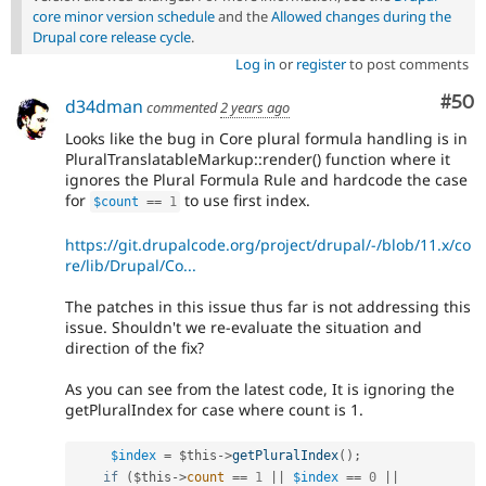
core minor version schedule
and the
Allowed changes during the
Drupal core release cycle
.
Log in
or
register
to post comments
Com
#50
d34dman
commented
2 years ago
Looks like the bug in Core plural formula handling is in
PluralTranslatableMarkup::render() function where it
ignores the Plural Formula Rule and hardcode the case
for
to use first index.
$count
==
1
https://git.drupalcode.org/project/drupal/-/blob/11.x/co
re/lib/Drupal/Co...
The patches in this issue thus far is not addressing this
issue. Shouldn't we re-evaluate the situation and
direction of the fix?
As you can see from the latest code, It is ignoring the
getPluralIndex for case where count is 1.
$index
=
$this
-
>
getPluralIndex
(
)
;
if
(
$this
-
>
count
==
1
||
$index
==
0
||