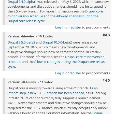
Drupal 9.4.0-alpha1
was released on May 6, 2022, which means new
developments and disruptive changes should now be targeted for
the 9.5.x-dev branch. For more information see the
Drupal core
minor version schedule
and the
Allowed changes during the
Drupal core release cycle
.
Log in
or
register
to post comments
Comm
#48
Version:
9.5.x-dev
» 10.1.x-dev
Drupal 9.5.0-beta2
and
Drupal 10.0.0-beta2
were released on
September 29, 2022, which means new developments and
disruptive changes should now be targeted for the 10.1.x-dev
branch. For more information see the
Drupal core minor version
schedule
and the
Allowed changes during the Drupal core release
cycle
.
Log in
or
register
to post comments
Comm
#49
Version:
10.1.x-dev
» 11.x-dev
Drupal core is moving towards using a “main” branch.
As an
interim step, a new
branch has been opened
, as Drupal.org
11
.
x
infrastructure cannot currently fully support a branch named
. New developments and disruptive changes should now be
main
targeted for the
branch, which currently accepts only minor-
11
.
x
version allowed changes. For more information, see the
Drupal