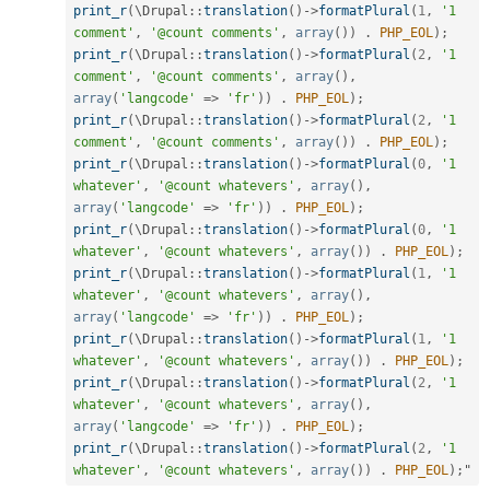
print_r
(
\
Drupal
::
translation
(
)
-
>
formatPlural
(
1
,
'1 
comment'
,
'@count comments'
,
array
(
)
)
.
PHP_EOL
)
;
print_r
(
\
Drupal
::
translation
(
)
-
>
formatPlural
(
2
,
'1 
comment'
,
'@count comments'
,
array
(
)
,
array
(
'langcode'
=
>
'fr'
)
)
.
PHP_EOL
)
;
print_r
(
\
Drupal
::
translation
(
)
-
>
formatPlural
(
2
,
'1 
comment'
,
'@count comments'
,
array
(
)
)
.
PHP_EOL
)
;
print_r
(
\
Drupal
::
translation
(
)
-
>
formatPlural
(
0
,
'1 
whatever'
,
'@count whatevers'
,
array
(
)
,
array
(
'langcode'
=
>
'fr'
)
)
.
PHP_EOL
)
;
print_r
(
\
Drupal
::
translation
(
)
-
>
formatPlural
(
0
,
'1 
whatever'
,
'@count whatevers'
,
array
(
)
)
.
PHP_EOL
)
;
print_r
(
\
Drupal
::
translation
(
)
-
>
formatPlural
(
1
,
'1 
whatever'
,
'@count whatevers'
,
array
(
)
,
array
(
'langcode'
=
>
'fr'
)
)
.
PHP_EOL
)
;
print_r
(
\
Drupal
::
translation
(
)
-
>
formatPlural
(
1
,
'1 
whatever'
,
'@count whatevers'
,
array
(
)
)
.
PHP_EOL
)
;
print_r
(
\
Drupal
::
translation
(
)
-
>
formatPlural
(
2
,
'1 
whatever'
,
'@count whatevers'
,
array
(
)
,
array
(
'langcode'
=
>
'fr'
)
)
.
PHP_EOL
)
;
print_r
(
\
Drupal
::
translation
(
)
-
>
formatPlural
(
2
,
'1 
whatever'
,
'@count whatevers'
,
array
(
)
)
.
PHP_EOL
)
;