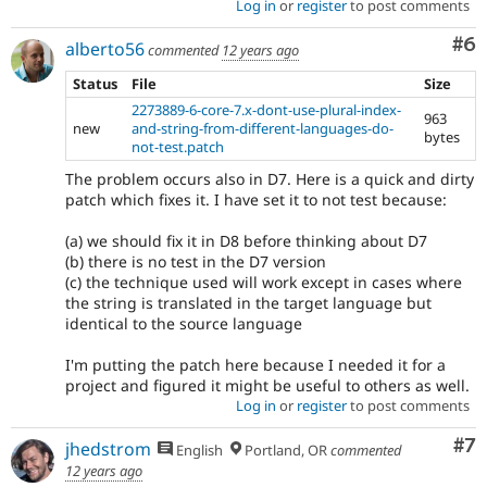
Log in
or
register
to post comments
Co
#6
alberto56
commented
12 years ago
Status
File
Size
2273889-6-core-7.x-dont-use-plural-index-
963
new
and-string-from-different-languages-do-
bytes
not-test.patch
The problem occurs also in D7. Here is a quick and dirty
patch which fixes it. I have set it to not test because:
(a) we should fix it in D8 before thinking about D7
(b) there is no test in the D7 version
(c) the technique used will work except in cases where
the string is translated in the target language but
identical to the source language
I'm putting the patch here because I needed it for a
project and figured it might be useful to others as well.
Log in
or
register
to post comments
Co
#7
jhedstrom
English
Portland, OR
commented
12 years ago