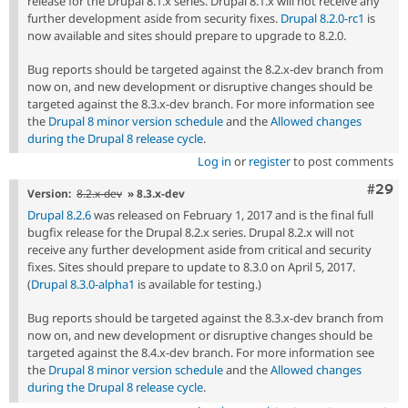
release for the Drupal 8.1.x series. Drupal 8.1.x will not receive any
further development aside from security fixes.
Drupal 8.2.0-rc1
is
now available and sites should prepare to upgrade to 8.2.0.
Bug reports should be targeted against the 8.2.x-dev branch from
now on, and new development or disruptive changes should be
targeted against the 8.3.x-dev branch. For more information see
the
Drupal 8 minor version schedule
and the
Allowed changes
during the Drupal 8 release cycle
.
Log in
or
register
to post comments
Comm
#29
Version:
8.2.x-dev
» 8.3.x-dev
Drupal 8.2.6
was released on February 1, 2017 and is the final full
bugfix release for the Drupal 8.2.x series. Drupal 8.2.x will not
receive any further development aside from critical and security
fixes. Sites should prepare to update to 8.3.0 on April 5, 2017.
(
Drupal 8.3.0-alpha1
is available for testing.)
Bug reports should be targeted against the 8.3.x-dev branch from
now on, and new development or disruptive changes should be
targeted against the 8.4.x-dev branch. For more information see
the
Drupal 8 minor version schedule
and the
Allowed changes
during the Drupal 8 release cycle
.