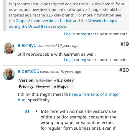
Bug reports should be targeted against the 8.1.x-dev branch from
now on, and new development or disruptive changes should be
targeted against the 8.2.x-dev branch. For more information see
the
Drupal 8 minor version schedule
and the
Allowed changes
during the Drupal 8 release cycle
.
Log in
or
register
to post comments
Com
#19
alexrayu
commented
10 years ago
Still reproducable with German as well.
Log in
or
register
to post comments
Com
#20
alberto56
commented
10 years ago
Version:
8.1.x-dev
» 8.3.x-dev
Priority:
Normal
» Major
I think this might meet the
requirements of a major
bug
, specifically:
Interfere with normal site visitors' use
of the site (for example, content in the
wrong language, or validation errors
for regular form submissions), even if