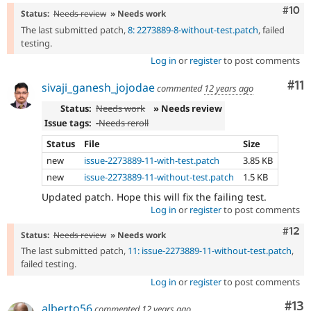
Com
#10
Status:
Needs review
» Needs work
The last submitted patch,
8: 2273889-8-without-test.patch
, failed
testing.
Log in
or
register
to post comments
Co
#11
sivaji_ganesh_jojodae
commented
12 years ago
Status:
Needs work
» Needs review
Issue tags:
-
Needs reroll
Status
File
Size
new
issue-2273889-11-with-test.patch
3.85 KB
new
issue-2273889-11-without-test.patch
1.5 KB
Updated patch. Hope this will fix the failing test.
Log in
or
register
to post comments
Com
#12
Status:
Needs review
» Needs work
The last submitted patch,
11: issue-2273889-11-without-test.patch
,
failed testing.
Log in
or
register
to post comments
Co
#13
alberto56
commented
12 years ago