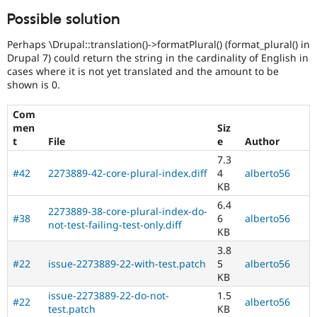
Possible solution
Perhaps \Drupal::translation()->formatPlural() (format_plural() in
Drupal 7) could return the string in the cardinality of English in
cases where it is not yet translated and the amount to be
shown is 0.
Com
men
Siz
t
File
e
Author
7.3
#42
2273889-42-core-plural-index.diff
4
alberto56
KB
6.4
2273889-38-core-plural-index-do-
#38
6
alberto56
not-test-failing-test-only.diff
KB
3.8
#22
issue-2273889-22-with-test.patch
5
alberto56
KB
issue-2273889-22-do-not-
1.5
#22
alberto56
test.patch
KB