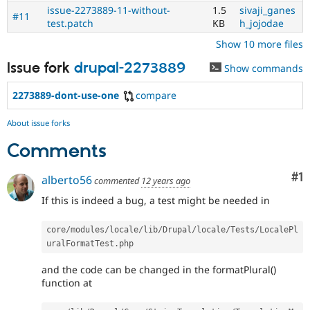
issue-2273889-11-without-
1.5
sivaji_ganes
#11
test.patch
KB
h_jojodae
Show 10 more files
Issue fork
drupal-2273889
Show commands
2273889-dont-use-one
compare
About issue forks
Comments
Co
#1
alberto56
commented
12 years ago
If this is indeed a bug, a test might be needed in
core
/
modules
/
locale
/
lib
/
Drupal
/
locale
/
Tests
/
LocalePl
uralFormatTest
.
and the code can be changed in the formatPlural()
function at