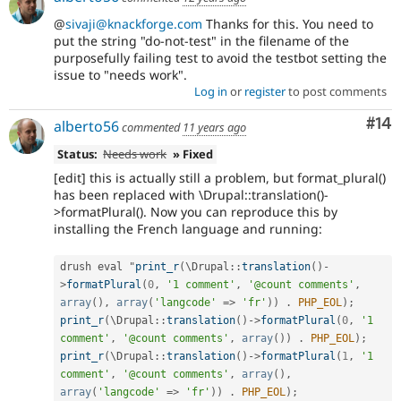
@
sivaji@knackforge.com
Thanks for this. You need to
put the string "do-not-test" in the filename of the
purposefully failing test to avoid the testbot setting the
issue to "needs work".
Log in
or
register
to post comments
Com
#14
alberto56
commented
11 years ago
Status:
Needs work
» Fixed
[edit] this is actually still a problem, but format_plural()
has been replaced with \Drupal::translation()-
>formatPlural(). Now you can reproduce this by
installing the French language and running:
drush eval "
print_r
(
\
Drupal
::
translation
(
)
-
>
formatPlural
(
0
,
'1 comment'
,
'@count comments'
,
array
(
)
,
array
(
'langcode'
=
>
'fr'
)
)
.
PHP_EOL
)
;
print_r
(
\
Drupal
::
translation
(
)
-
>
formatPlural
(
0
,
'1 
comment'
,
'@count comments'
,
array
(
)
)
.
PHP_EOL
)
;
print_r
(
\
Drupal
::
translation
(
)
-
>
formatPlural
(
1
,
'1 
comment'
,
'@count comments'
,
array
(
)
,
array
(
'langcode'
=
>
'fr'
)
)
.
PHP_EOL
)
;