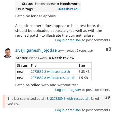
Status:
Needs review
» Needs work
Issue tags:
+
Needs reroll
Patch no longer applies.
Also, since there does appear to be a test here, that
should be uploaded separately (as well as with the
rerolled patch) to illustrate the current failure.
Log in
or
register
to post comments
Co
#8
sivaji_ganesh_jojodae
commented
12 years ago
Status:
Needs work
» Needs review
Status
File
Size
new
2273889-8-with-test.patch
3.83 KB
new
2273889-8-without-test.patch
1.5 KB
Patch re-rolled with and without test.
Log in
or
register
to post comments
Com
#9
The last submitted patch,
8: 2273889-8-with-test.patch
, failed
testing.
Log in
or
register
to post comments