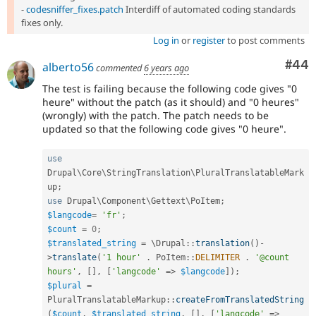
-
codesniffer_fixes.patch
Interdiff of automated coding standards
fixes only.
Log in
or
register
to post comments
Com
#44
alberto56
commented
6 years ago
The test is failing because the following code gives "0
heure" without the patch (as it should) and "0 heures"
(wrongly) with the patch. The patch needs to be
updated so that the following code gives "0 heure".
use
Drupal
\
Core
\
StringTranslation
\
PluralTranslatableMark
up
;
use
Drupal
\
Component
\
Gettext
\
PoItem
;
$langcode
=
'fr'
;
$count
=
0
;
$translated_string
=
 \
Drupal
::
translation
(
)
-
>
translate
(
'1 hour'
.
PoItem
::
DELIMITER
.
'@count 
hours'
,
[
]
,
[
'langcode'
=
>
$langcode
]
)
;
$plural
=
PluralTranslatableMarkup
::
createFromTranslatedString
(
$count
,
$translated_string
,
[
]
,
[
'langcode'
=
>