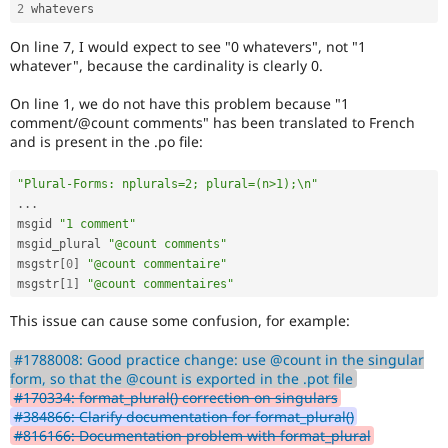
2
On line 7, I would expect to see "0 whatevers", not "1
whatever", because the cardinality is clearly 0.
On line 1, we do not have this problem because "1
comment/@count comments" has been translated to French
and is present in the .po file:
"Plural-Forms: nplurals=2; plural=(n>1);\n"
.
.
.
msgid 
"1 comment"
msgid_plural 
"@count comments"
msgstr
[
0
]
"@count commentaire"
msgstr
[
1
]
"@count commentaires"
This issue can cause some confusion, for example:
#1788008: Good practice change: use @count in the singular
form, so that the @count is exported in the .pot file
#170334: format_plural() correction on singulars
#384866: Clarify documentation for format_plural()
#816166: Documentation problem with format_plural