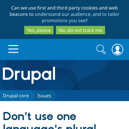
Skip
Skip
Can we use first and third party cookies and web
to
to
beacons to
understand our audience, and to tailor
main
search
promotions you see
?
content
Yes, please
No, do not track me
Search
Search
form
Drupal.org home
Discover Drupal
Drupal core
Issues
Build with Drupal
Drupal Core
Don't use one
Partners & Services
Drupal CMS
Download D