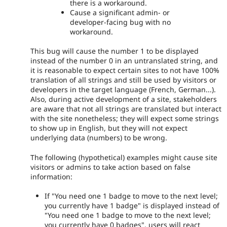
there is a workaround.
Cause a significant admin- or
developer-facing bug with no
workaround.
This bug will cause the number 1 to be displayed
instead of the number 0 in an untranslated string, and
it is reasonable to expect certain sites to not have 100%
translation of all strings and still be used by visitors or
developers in the target language (French, German...).
Also, during active development of a site, stakeholders
are aware that not all strings are translated but interact
with the site nonetheless; they will expect some strings
to show up in English, but they will not expect
underlying data (numbers) to be wrong.
The following (hypothetical) examples might cause site
visitors or admins to take action based on false
information:
If "You need one 1 badge to move to the next level;
you currently have 1 badge" is displayed instead of
"You need one 1 badge to move to the next level;
you currently have 0 badges", users will react