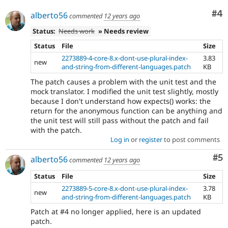
Co
#4
alberto56
commented
12 years ago
Status:
Needs work
» Needs review
Status
File
Size
2273889-4-core-8.x-dont-use-plural-index-
3.83
new
and-string-from-different-languages.patch
KB
The patch causes a problem with the unit test and the
mock translator. I modified the unit test slightly, mostly
because I don't understand how expects() works: the
return for the anonymous function can be anything and
the unit test will still pass without the patch and fail
with the patch.
Log in
or
register
to post comments
Co
#5
alberto56
commented
12 years ago
Status
File
Size
2273889-5-core-8.x-dont-use-plural-index-
3.78
new
and-string-from-different-languages.patch
KB
Patch at #4 no longer applied, here is an updated
patch.