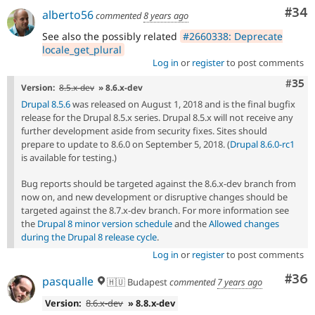
Com
#34
alberto56
commented
8 years ago
See also the possibly related
#2660338: Deprecate
locale_get_plural
Log in
or
register
to post comments
Com
#35
Version:
8.5.x-dev
» 8.6.x-dev
Drupal 8.5.6
was released on August 1, 2018 and is the final bugfix
release for the Drupal 8.5.x series. Drupal 8.5.x will not receive any
further development aside from security fixes. Sites should
prepare to update to 8.6.0 on September 5, 2018. (
Drupal 8.6.0-rc1
is available for testing.)
Bug reports should be targeted against the 8.6.x-dev branch from
now on, and new development or disruptive changes should be
targeted against the 8.7.x-dev branch. For more information see
the
Drupal 8 minor version schedule
and the
Allowed changes
during the Drupal 8 release cycle
.
Log in
or
register
to post comments
Com
#36
pasqualle
🇭🇺 Budapest
commented
7 years ago
Version:
8.6.x-dev
» 8.8.x-dev