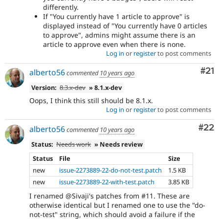
differently.
If "You currently have 1 article to approve" is
displayed instead of "You currently have 0 articles
to approve", admins might assume there is an
article to approve even when there is none.
Log in
or
register
to post comments
Co
#21
alberto56
commented
10 years ago
Version:
8.3.x-dev
» 8.1.x-dev
Oops, I think this still should be 8.1.x.
Log in
or
register
to post comments
Com
#22
alberto56
commented
10 years ago
Status:
Needs work
» Needs review
Status
File
Size
new
issue-2273889-22-do-not-test.patch
1.5 KB
new
issue-2273889-22-with-test.patch
3.85 KB
I renamed @Sivaji's patches from #11. These are
otherwise identical but I renamed one to use the "do-
not-test" string, which should avoid a failure if the