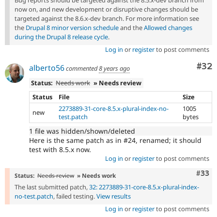
Bug reports should be targeted against the 8.5.x-dev branch from
now on, and new development or disruptive changes should be
targeted against the 8.6.x-dev branch. For more information see
the
Drupal 8 minor version schedule
and the
Allowed changes
during the Drupal 8 release cycle
.
Log in
or
register
to post comments
Com
#32
alberto56
commented
8 years ago
Status:
Needs work
» Needs review
Status
File
Size
2273889-31-core-8.5.x-plural-index-no-
1005
new
test.patch
bytes
1 file was hidden/shown/deleted
Here is the same patch as in #24, renamed; it should
test with 8.5.x now.
Log in
or
register
to post comments
Com
#33
Status:
Needs review
» Needs work
The last submitted patch,
32: 2273889-31-core-8.5.x-plural-index-
no-test.patch
, failed testing.
View results
Log in
or
register
to post comments