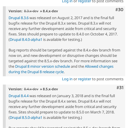
Log in
or
register
to post comments
Comm
#30
Version:
8.3.x-dev
» 8.4.x-dev
Drupal 8.3.6
was released on August 2, 2017 and is the final full
bugfix release for the Drupal 8.3.x series. Drupal 8.3.x will not
receive any further development aside from critical and security
fixes. Sites should prepare to update to 8.4.0 on October 4, 2017.
(
Drupal 8.4.0-alpha1
is available for testing.)
Bug reports should be targeted against the 8.4.x-dev branch from
now on, and new development or disruptive changes should be
targeted against the 8.5.x-dev branch. For more information see
the
Drupal 8 minor version schedule
and the
Allowed changes
during the Drupal 8 release cycle
.
Log in
or
register
to post comments
Com
#31
Version:
8.4.x-dev
» 8.5.x-dev
Drupal 8.4.4
was released on January 3, 2018 and is the final full
bugfix release for the Drupal 8.4.x series. Drupal 8.4.x will not
receive any further development aside from critical and security
fixes. Sites should prepare to update to 8.5.0 on March 7, 2018.
(
Drupal 8.5.0-alpha1
is available for testing.)