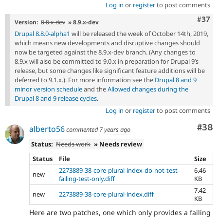
Log in
or
register
to post comments
Com
#37
Version:
8.8.x-dev
» 8.9.x-dev
Drupal 8.8.0-alpha1
will be released the week of October 14th, 2019,
which means new developments and disruptive changes should
now be targeted against the 8.9.x-dev branch. (Any changes to
8.9.x will also be committed to 9.0.x in preparation for Drupal 9’s
release, but some changes like significant feature additions will be
deferred to 9.1.x.). For more information see the
Drupal 8 and 9
minor version schedule
and the
Allowed changes during the
Drupal 8 and 9 release cycles
.
Log in
or
register
to post comments
Com
#38
alberto56
commented
7 years ago
Status:
Needs work
» Needs review
Status
File
Size
2273889-38-core-plural-index-do-not-test-
6.46
new
failing-test-only.diff
KB
7.42
new
2273889-38-core-plural-index.diff
KB
Here are two patches, one which only provides a failing