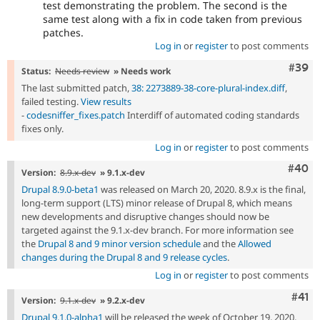
test demonstrating the problem. The second is the
same test along with a fix in code taken from previous
patches.
Log in
or
register
to post comments
Comm
#39
Status:
Needs review
» Needs work
The last submitted patch,
38: 2273889-38-core-plural-index.diff
,
failed testing.
View results
-
codesniffer_fixes.patch
Interdiff of automated coding standards
fixes only.
Log in
or
register
to post comments
Comm
#40
Version:
8.9.x-dev
» 9.1.x-dev
Drupal 8.9.0-beta1
was released on March 20, 2020. 8.9.x is the final,
long-term support (LTS) minor release of Drupal 8, which means
new developments and disruptive changes should now be
targeted against the 9.1.x-dev branch. For more information see
the
Drupal 8 and 9 minor version schedule
and the
Allowed
changes during the Drupal 8 and 9 release cycles
.
Log in
or
register
to post comments
Com
#41
Version:
9.1.x-dev
» 9.2.x-dev
Drupal 9.1.0-alpha1
will be released the week of October 19, 2020,