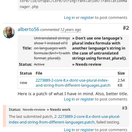
core
/
lib
/
Drupal
/
Core
/
StringTranslation
/
TranslationMa
nager
.
Log in
or
register
to post comments
Co
#2
alberto56
commented
12 years ago
Untranslated strings
» Don't use one language's
show 1 instead of 0
plural index formula with
Title:
on languages with
another language's string in
formula ($n1>1) with
the case of untranslated
format_plural().
strings using format_plural().
Status:
Active
» Needs review
Status
File
Size
2273889-2-core-8.x-dont-use-plural-index-
2.54
new
and-string-from-different-languages.patch
KB
Here is a patch of what I have in mind. Also, better title.
Log in
or
register
to post comments
Com
#3
Status:
Needs review
» Needs work
The last submitted patch,
2: 2273889-2-core-8.x-dont-use-plural-
index-and-string-from-different-languages.patch
, failed testing.
Log in
or
register
to post comments