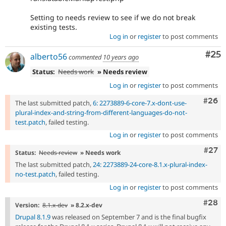
Setting to needs review to see if we do not break
existing tests.
Log in
or
register
to post comments
Com
#25
alberto56
commented
10 years ago
Status:
Needs work
» Needs review
Log in
or
register
to post comments
Comm
#26
The last submitted patch,
6: 2273889-6-core-7.x-dont-use-
plural-index-and-string-from-different-languages-do-not-
test.patch
, failed testing.
Log in
or
register
to post comments
Comm
#27
Status:
Needs review
» Needs work
The last submitted patch,
24: 2273889-24-core-8.1.x-plural-index-
no-test.patch
, failed testing.
Log in
or
register
to post comments
Comm
#28
Version:
8.1.x-dev
» 8.2.x-dev
Drupal 8.1.9
was released on September 7 and is the final bugfix