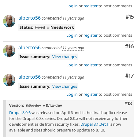
Log in
or
register
to post comments
Co
#15
alberto56
commented
11 years ago
Status:
Fixed
» Needs work
Log in
or
register
to post comments
Com
#16
alberto56
commented
11 years ago
Issue summary:
View changes
Log in
or
register
to post comments
Co
#17
alberto56
commented
11 years ago
Issue summary:
View changes
Log in
or
register
to post comments
Com
#18
Version:
8.0.x-dev
» 8.1.x-dev
Drupal 8.0.6
was released on April 6 and is the final bugfix release
for the Drupal 8.0.x series. Drupal 8.0.x will not receive any further
development aside from security fixes.
Drupal 8.1.0-rc1
is now
available and sites should prepare to update to 8.1.0.