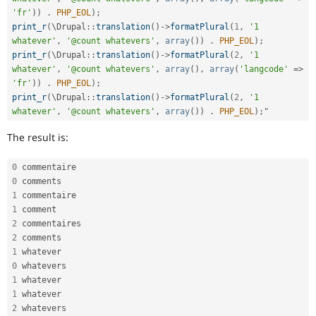
'fr'
)
)
.
PHP_EOL
)
;
print_r
(
\
Drupal
::
translation
(
)
-
>
formatPlural
(
1
,
'1 
whatever'
,
'@count whatevers'
,
array
(
)
)
.
PHP_EOL
)
;
print_r
(
\
Drupal
::
translation
(
)
-
>
formatPlural
(
2
,
'1 
whatever'
,
'@count whatevers'
,
array
(
)
,
array
(
'langcode'
=
>
'fr'
)
)
.
PHP_EOL
)
;
print_r
(
\
Drupal
::
translation
(
)
-
>
formatPlural
(
2
,
'1 
whatever'
,
'@count whatevers'
,
array
(
)
)
.
PHP_EOL
)
;
The result is:
0
0
1
1
2
2
1
0
1
1
2