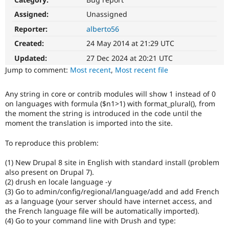
Drupal Stew
News & Blo
Assigned:
Unassigned
API
Become a D
Reporter:
alberto56
Drupal for F
Sustaining
Created:
24 May 2014 at 21:29 UTC
Forum
Modules
Updated:
27 Dec 2024 at 20:21 UTC
Drupal for
Drupal Swa
Jump to comment:
Most recent
,
Most recent file
Healthcare
Slack
Themes
Any string in core or contrib modules will show 1 instead of 0
on languages with formula ($n1>1) with format_plural(), from
Drupal for E
Newsletters
the moment the string is introduced in the code until the
Recipes
moment the translation is imported into the site.
Drupal for R
To reproduce this problem:
Drupal Swa
Site Templa
(1) New Drupal 8 site in English with standard install (problem
also present on Drupal 7).
Drupal for T
(2) drush en locale language -y
Tourism
Issue queue
(3) Go to admin/config/regional/language/add and add French
as a language (your server should have internet access, and
the French language file will be automatically imported).
(4) Go to your command line with Drush and type:
Security Adv