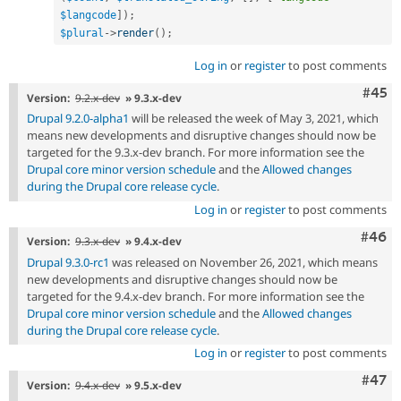
$langcode
]
)
;
$plural
-
>
render
(
)
;
Log in
or
register
to post comments
Com
#45
Version:
9.2.x-dev
» 9.3.x-dev
Drupal 9.2.0-alpha1
will be released the week of May 3, 2021, which
means new developments and disruptive changes should now be
targeted for the 9.3.x-dev branch. For more information see the
Drupal core minor version schedule
and the
Allowed changes
during the Drupal core release cycle
.
Log in
or
register
to post comments
Comm
#46
Version:
9.3.x-dev
» 9.4.x-dev
Drupal 9.3.0-rc1
was released on November 26, 2021, which means
new developments and disruptive changes should now be
targeted for the 9.4.x-dev branch. For more information see the
Drupal core minor version schedule
and the
Allowed changes
during the Drupal core release cycle
.
Log in
or
register
to post comments
Comm
#47
Version:
9.4.x-dev
» 9.5.x-dev