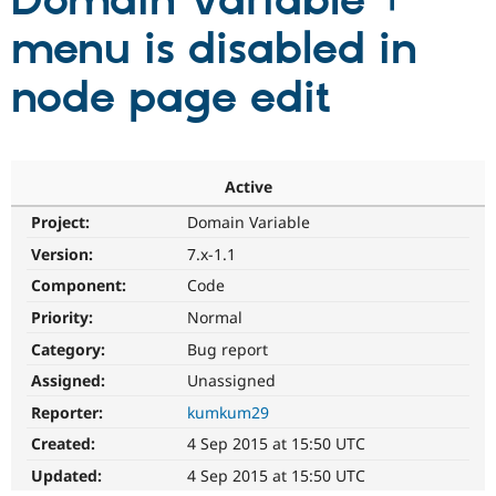
Domain Variable +
menu is disabled in
Community
Drupal AI
Documentat
Find a Drupa
Certified Pa
node page edit
Support Drupal
Case Studie
Getting star
About the
Become a D
Community
Certified Pa
Active
Get Started
Drupal for
Local Devel
The Drupal
Project:
Domain Variable
Governmen
Guide
How to Cont
Association
Find a Hosti
Version:
7.x-1.1
Provider
Try Drupal CMS
Component:
Code
Drupal for 
Developer R
DrupalCon
Donate
Priority:
Normal
Education
Find a Migra
Category:
Bug report
Try Hosting
Partner
Drupal CMS
Events
Become a Pa
Assigned:
Unassigned
Drupal for N
Guide
Reporter:
kumkum29
Find Trainin
Created:
4 Sep 2015 at 15:50 UTC
Jobs / Caree
Become a Ri
Drupal for
Drupal User
Maker
Updated:
4 Sep 2015 at 15:50 UTC
eCommerce