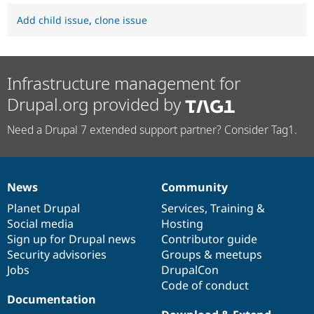
Add child issue
,
clone issue
Infrastructure management for
Drupal.org provided by
Need a Drupal 7 extended support partner? Consider Tag1.
News
Community
News
Our
Documentation
Drupal
Governance
items
Planet Drupal
community
code
of
Services
,
Training
&
Social media
base
community
Hosting
Sign up for Drupal news
Contributor guide
Security advisories
Groups & meetups
Jobs
DrupalCon
Code of conduct
Documentation