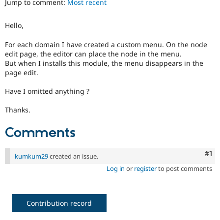
Jump to comment:
Most recent
Drupal Stew
News & Blo
API
Become a D
Hello,
Drupal for F
Sustaining
Forum
For each domain I have created a custom menu. On the node
Modules
edit page, the editor can place the node in the menu.
Drupal for
Drupal Swa
But when I installs this module, the menu disappears in the
Healthcare
page edit.
Slack
Themes
Have I omitted anything ?
Drupal for E
Newsletters
Thanks.
Recipes
Comments
Drupal for R
Drupal Swa
Site Templa
Co
#1
kumkum29
created an issue.
Drupal for T
Log in
or
register
to post comments
Tourism
Issue queue
Contribution record
Security Adv