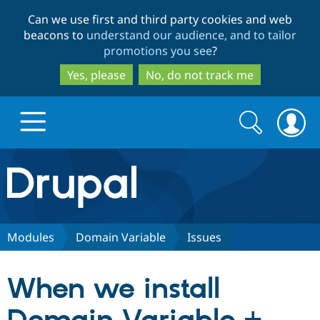
Skip
Skip
Can we use first and third party cookies and web
to
to
beacons to
understand our audience, and to tailor
main
search
promotions you see
?
content
Yes, please
No, do not track me
Search
Search
form
Drupal.org home
Discover Drupal
Modules
Domain Variable
Issues
Build with Drupal
Drupal Core
When we install
Partners & Services
Drupal CMS
Download D