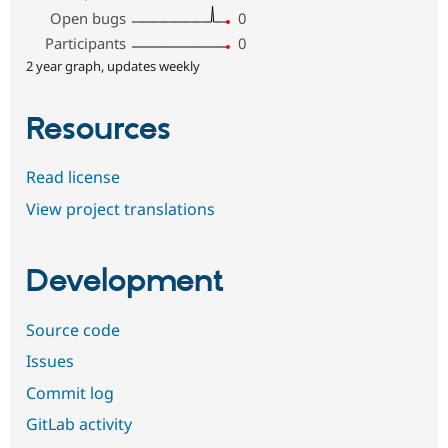
Open bugs
0
Participants
0
2 year graph, updates weekly
Resources
Read license
View project translations
Development
Source code
Issues
Commit log
GitLab activity