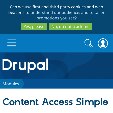
Skip
Skip
Can we use first and third party cookies and web
to
to
beacons to
understand our audience, and to tailor
main
search
promotions you see
?
content
Yes, please
No, do not track me
Search
Search
form
Drupal.org home
Discover Drupal
Modules
Build with Drupal
Drupal Core
Content Access Simple
Partners & Services
Drupal CMS
Download D