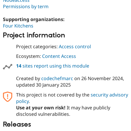
Nodeaccess
Permissions by term
Supporting organizations:
Four Kitchens
Project information
Project categories:
Access control
Ecosystem:
Content Access
14
sites report using this module
Created by
codechefmarc
on
26 November 2024
,
updated
30 January 2025
This project is not covered by the
security advisory
policy
.
Use at your own risk!
It may have publicly
disclosed vulnerabilities.
Releases