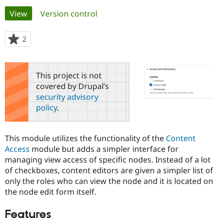
Primary
View
(active tab)
Version control
Community
Drupal AI
Documentat
Find a Drupa
tabs
Certified Pa
2
people
starred
Support Drupal
Case Studie
Getting star
About the
this
Become a D
Community
project
This project is not
Certified Pa
covered by Drupal’s
Get Started
Drupal for
Local Devel
The Drupal
security advisory
Governmen
Guide
How to Cont
Association
policy
.
Find a Hosti
Provider
Try Drupal CMS
Drupal for 
Developer R
DrupalCon
Donate
This module utilizes the functionality of the
Content
Education
Access
module but adds a simpler interface for
Find a Migra
Try Hosting
managing view access of specific nodes. Instead of a lot
Partner
Drupal CMS
Events
Become a Pa
of checkboxes, content editors are given a simpler list of
Drupal for N
Guide
only the roles who can view the node and it is located on
the node edit form itself.
Find Trainin
Jobs / Caree
Become a Ri
Drupal for
Drupal User
Maker
Features
eCommerce