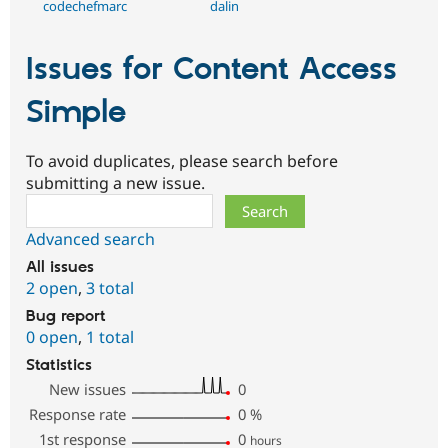
codechefmarc
dalin
Issues for Content Access
Simple
To avoid duplicates, please search before
submitting a new issue.
Search
Advanced search
All issues
2 open
,
3 total
Bug report
0 open
,
1 total
Statistics
New issues
0
Response rate
0
%
1st response
0
hours