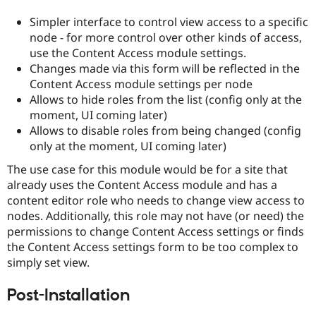
Drupal Stew
News & Blo
Simpler interface to control view access to a specific
API
Become a D
node - for more control over other kinds of access,
Drupal for F
Sustaining
use the Content Access module settings.
Forum
Changes made via this form will be reflected in the
Modules
Content Access module settings per node
Drupal for
Drupal Swa
Allows to hide roles from the list (config only at the
Healthcare
Slack
moment, UI coming later)
Themes
Allows to disable roles from being changed (config
only at the moment, UI coming later)
Drupal for E
Newsletters
The use case for this module would be for a site that
Recipes
already uses the Content Access module and has a
Drupal for R
content editor role who needs to change view access to
Drupal Swa
nodes. Additionally, this role may not have (or need) the
Site Templa
permissions to change Content Access settings or finds
Drupal for T
the Content Access settings form to be too complex to
Tourism
simply set view.
Issue queue
Post-Installation
Security Adv