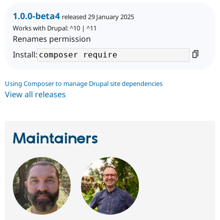
1.0.0-beta4
released 29 January 2025
Works with Drupal: ^10 | ^11
Renames permission
Install:
Using Composer to manage Drupal site dependencies
View all releases
Maintainers