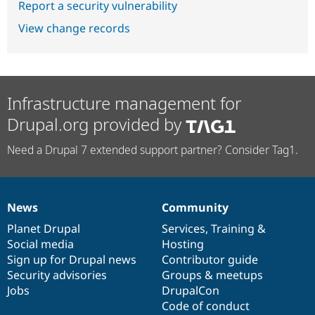
Report a security vulnerability
View change records
Infrastructure management for
Drupal.org provided by
Need a Drupal 7 extended support partner? Consider Tag1.
News
Community
News
Our
Documentation
Drupal
Governance
items
Planet Drupal
community
code
of
Services
,
Training
&
Social media
base
community
Hosting
Sign up for Drupal news
Contributor guide
Security advisories
Groups & meetups
Jobs
DrupalCon
Code of conduct