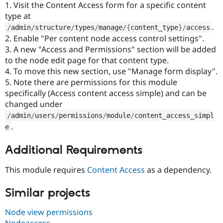
1. Visit the Content Access form for a specific content
type at
.
/
admin
/
structure
/
types
/
manage
/
{
content_type
}
/
access
2. Enable "Per content node access control settings".
3. A new "Access and Permissions" section will be added
to the node edit page for that content type.
4. To move this new section, use "Manage form display".
5. Note there are permissions for this module
specifically (Access content access simple) and can be
changed under
/
admin
/
users
/
permissions
/
module
/
content_access_simpl
.
e
Additional Requirements
This module requires
Content Access
as a dependency.
Similar projects
Node view permissions