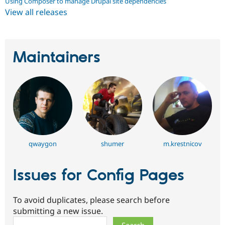
Using Composer to manage Drupal site dependencies
View all releases
Maintainers
qwaygon
shumer
m.krestnicov
Issues for Config Pages
To avoid duplicates, please search before
submitting a new issue.
Search