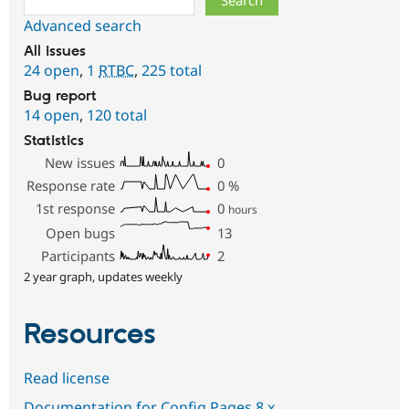
Advanced search
All issues
24 open
,
1
RTBC
,
225 total
Bug report
14 open
,
120 total
Statistics
New issues
0
Response rate
0
%
1st response
0
hours
Open bugs
13
Participants
2
2 year graph, updates weekly
Resources
Read license
Documentation for Config Pages 8.x