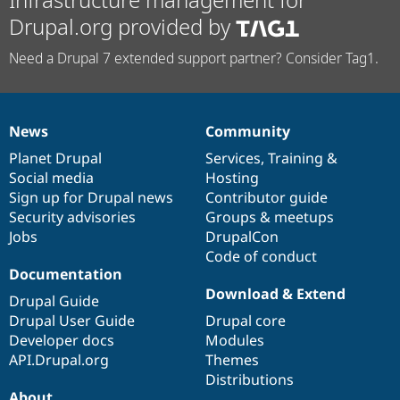
Drupal.org provided by
Need a Drupal 7 extended support partner? Consider Tag1.
News
Community
News
Our
Documentation
Drupal
Governance
items
Planet Drupal
community
code
of
Services
,
Training
&
Social media
base
community
Hosting
Sign up for Drupal news
Contributor guide
Security advisories
Groups & meetups
Jobs
DrupalCon
Code of conduct
Documentation
Download & Extend
Drupal Guide
Drupal User Guide
Drupal core
Developer docs
Modules
API.Drupal.org
Themes
Distributions
About