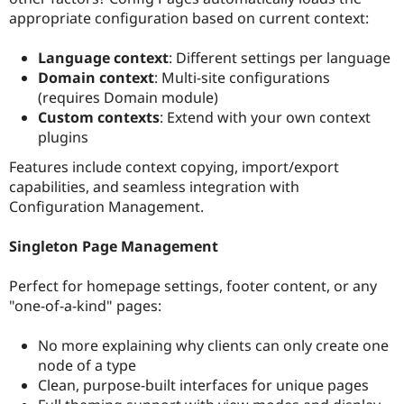
appropriate configuration based on current context:
Language context
: Different settings per language
Domain context
: Multi-site configurations
(requires Domain module)
Custom contexts
: Extend with your own context
plugins
Features include context copying, import/export
capabilities, and seamless integration with
Configuration Management.
Singleton Page Management
Perfect for homepage settings, footer content, or any
"one-of-a-kind" pages:
No more explaining why clients can only create one
node of a type
Clean, purpose-built interfaces for unique pages