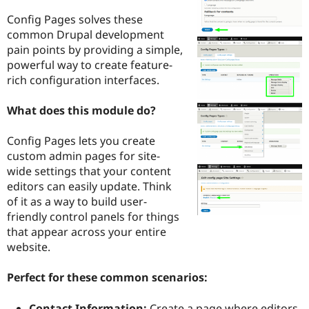
Drupal Stew
News & Blo
Config Pages solves these
API
Become a D
common Drupal development
Drupal for F
Sustaining
pain points by providing a simple,
Forum
powerful way to create feature-
Modules
rich configuration interfaces.
Drupal for
Drupal Swa
Healthcare
Slack
What does this module do?
Themes
Config Pages lets you create
Drupal for E
Newsletters
custom admin pages for site-
Recipes
wide settings that your content
editors can easily update. Think
Drupal for R
Drupal Swa
of it as a way to build user-
Site Templa
friendly control panels for things
that appear across your entire
Drupal for T
website.
Tourism
Issue queue
Perfect for these common scenarios:
Security Adv
Contact Information:
Create a page where editors