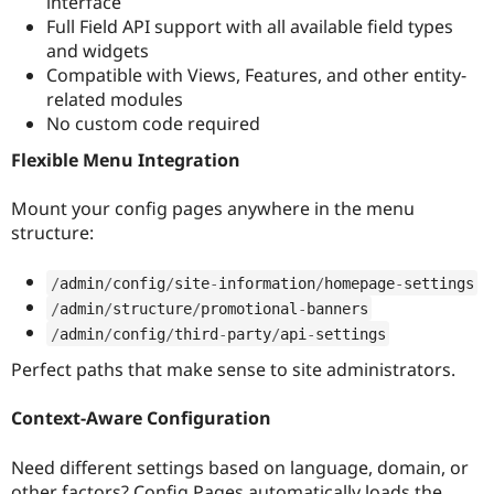
interface
Full Field API support with all available field types
and widgets
Compatible with Views, Features, and other entity-
related modules
No custom code required
Flexible Menu Integration
Mount your config pages anywhere in the menu
structure:
/
admin
/
config
/
site
-
information
/
homepage
-
settings
/
admin
/
structure
/
promotional
-
banners
/
admin
/
config
/
third
-
party
/
api
-
settings
Perfect paths that make sense to site administrators.
Context-Aware Configuration
Need different settings based on language, domain, or
other factors? Config Pages automatically loads the