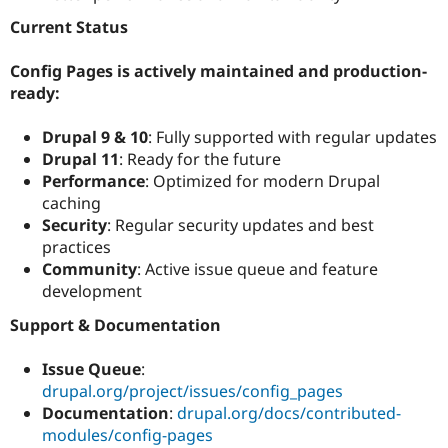
Current Status
Config Pages is actively maintained and production-
ready:
Drupal 9 & 10
: Fully supported with regular updates
Drupal 11
: Ready for the future
Performance
: Optimized for modern Drupal
caching
Security
: Regular security updates and best
practices
Community
: Active issue queue and feature
development
Support & Documentation
Issue Queue
:
drupal.org/project/issues/config_pages
Documentation
:
drupal.org/docs/contributed-
modules/config-pages