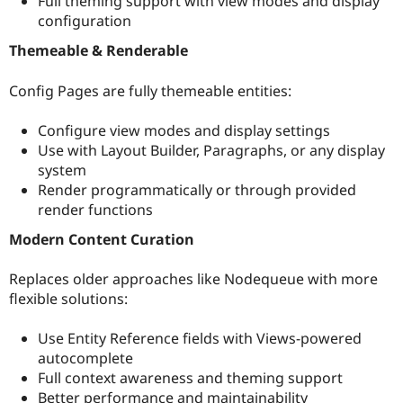
Full theming support with view modes and display
configuration
Themeable & Renderable
Config Pages are fully themeable entities:
Configure view modes and display settings
Use with Layout Builder, Paragraphs, or any display
system
Render programmatically or through provided
render functions
Modern Content Curation
Replaces older approaches like Nodequeue with more
flexible solutions:
Use Entity Reference fields with Views-powered
autocomplete
Full context awareness and theming support
Better performance and maintainability