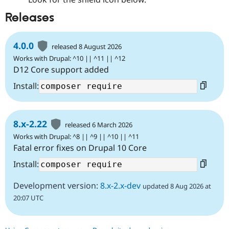
Releases
4.0.0
released 8 August 2026
Works with Drupal: ^10 || ^11 || ^12
D12 Core support added
Install:
8.x-2.22
released 6 March 2026
Works with Drupal: ^8 || ^9 || ^10 || ^11
Fatal error fixes on Drupal 10 Core
Install:
Development version:
8.x-2.x-dev
updated 8 Aug 2026 at
20:07 UTC