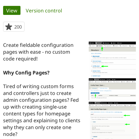
Primary
View
(active tab)
Version control
Community
Drupal AI
Documentat
Find a Drupa
tabs
Certified Pa
200
people
starred
Support Drupal
Case Studie
Getting star
About the
this
Become a D
Community
Create fieldable configuration
project
Certified Pa
pages with ease - no custom
code required!
Get Started
Drupal for
Local Devel
The Drupal
Governmen
Guide
How to Cont
Association
Find a Hosti
Why Config Pages?
Provider
Try Drupal CMS
Drupal for 
Developer R
DrupalCon
Donate
Tired of writing custom forms
Education
and controllers just to create
Find a Migra
Try Hosting
admin configuration pages? Fed
Partner
Drupal CMS
Events
Become a Pa
up with creating single-use
Drupal for N
Guide
content types for homepage
settings and explaining to clients
Find Trainin
Jobs / Caree
Become a Ri
why they can only create one
Drupal for
Drupal User
Maker
node?
eCommerce