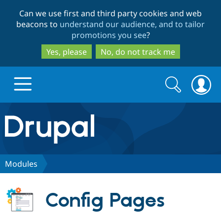
Skip
Skip
Can we use first and third party cookies and web
to
to
beacons to
understand our audience, and to tailor
main
search
promotions you see
?
content
Yes, please
No, do not track me
Search
Search
form
Drupal.org home
Discover Drupal
Modules
Build with Drupal
Drupal Core
Config Pages
Partners & Services
Drupal CMS
Download D