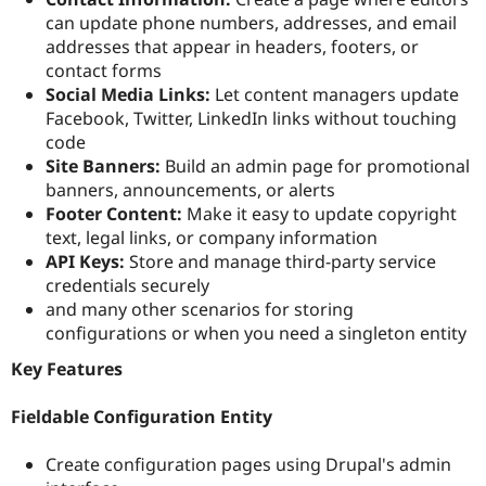
can update phone numbers, addresses, and email
addresses that appear in headers, footers, or
contact forms
Social Media Links:
Let content managers update
Facebook, Twitter, LinkedIn links without touching
code
Site Banners:
Build an admin page for promotional
banners, announcements, or alerts
Footer Content:
Make it easy to update copyright
text, legal links, or company information
API Keys:
Store and manage third-party service
credentials securely
and many other scenarios for storing
configurations or when you need a singleton entity
Key Features
Fieldable Configuration Entity
Create configuration pages using Drupal's admin