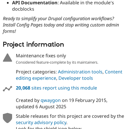
API Documentation
: Available in the module's
docblocks
Ready to simplify your Drupal configuration workflows?
Install Config Pages today and stop writing custom admin
forms!
Project information
Maintenance fixes only
Considered feature-complete by its maintainers.
Project categories:
Administration tools
,
Content
editing experience
,
Developer tools
20,068
sites report using this module
Created by
qwaygon
on
19 February 2015
,
updated
6 August 2025
Stable releases for this project are covered by the
security advisory policy
.
Look for the shield icon below.