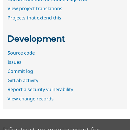
View project translations
Projects that extend this
Development
Source code
Issues
Commit log
GitLab activity
Report a security vulnerability
View change records
Infrastructure management for