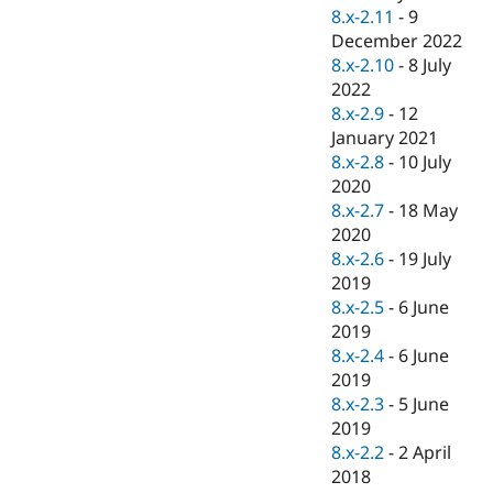
8.x-2.11
-
9
December 2022
8.x-2.10
-
8 July
2022
8.x-2.9
-
12
January 2021
8.x-2.8
-
10 July
2020
8.x-2.7
-
18 May
2020
8.x-2.6
-
19 July
2019
8.x-2.5
-
6 June
2019
8.x-2.4
-
6 June
2019
8.x-2.3
-
5 June
2019
8.x-2.2
-
2 April
2018