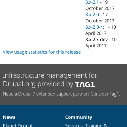
8.x-2.1
-
19
October 2017
8.x-2.0
-
17
October 2017
8.x-2.0-rc1
-
10
April 2017
8.x-2.x-dev
-
10
April 2017
View usage statistics for this release
Infrastructure management for
Drupal.org provided by
Need a Drupal 7 extended support partner? Consider Tag1.
News
Community
News
Our
Documentation
Drupal
Governance
items
Planet Drupal
community
code
of
Services
,
Training
&