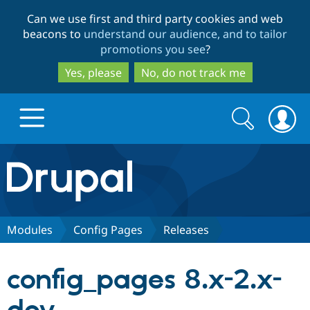
Skip
Skip
Can we use first and third party cookies and web
to
to
beacons to
understand our audience, and to tailor
main
search
promotions you see
?
content
Yes, please
No, do not track me
Search
Search
form
Drupal.org home
Discover Drupal
Modules
Config Pages
Releases
Build with Drupal
Drupal Core
config_pages 8.x-2.x-
Partners & Services
Drupal CMS
Download D