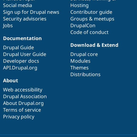
Social media
base
community
Hosting
Sign up for Drupal news
Contributor guide
Security advisories
Groups & meetups
Jobs
DrupalCon
Code of conduct
Documentation
Download & Extend
Drupal Guide
Drupal User Guide
Drupal core
Developer docs
Modules
API.Drupal.org
Themes
Distributions
About
Web accessibility
Drupal Association
About Drupal.org
Terms of service
Privacy policy