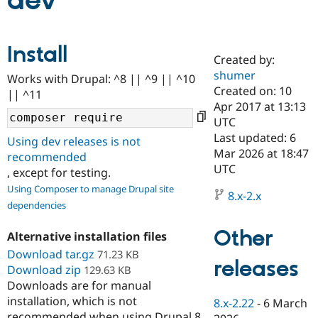
dev
Community
Drupal AI
Documentat
Find a Drupa
Install
Certified Pa
Created by:
shumer
Works with Drupal: ^8 || ^9 || ^10
Support Drupal
Case Studie
Getting star
About the
Created on: 10
|| ^11
Become a D
Community
Apr 2017 at 13:13
Certified Pa
UTC
Get Started
Drupal for
Local Devel
The Drupal
Last updated: 6
Using dev releases is not
Governmen
Guide
How to Cont
Association
Mar 2026 at 18:47
recommended
Find a Hosti
UTC
, except for testing.
Provider
Try Drupal CMS
Using Composer to manage Drupal site
Drupal for 
Developer R
DrupalCon
Donate
8.x-2.x
dependencies
Education
Find a Migra
Try Hosting
Partner
Other
Alternative installation files
Drupal CMS
Events
Become a Pa
Download tar.gz
Drupal for N
Guide
71.23 KB
releases
Download zip
129.63 KB
Find Trainin
Downloads are for manual
Jobs / Caree
Become a Ri
installation, which is not
Drupal for
Drupal User
Maker
8.x-2.22
-
6 March
eCommerce
recommended when using Drupal 8