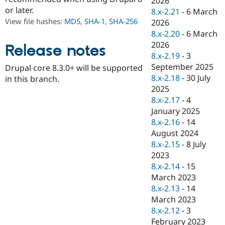
2026
Drupal Stew
or later.
8.x-2.21
-
6 March
News & Blo
API
Become a D
View file hashes:
MD5
,
SHA-1
,
SHA-256
2026
Drupal for F
Sustaining
8.x-2.20
-
6 March
2026
Forum
Release notes
Modules
8.x-2.19
-
3
Drupal for
Drupal Swa
September 2025
Drupal core 8.3.0+ will be supported
Healthcare
8.x-2.18
-
30 July
Slack
in this branch.
Themes
2025
8.x-2.17
-
4
Drupal for E
January 2025
Newsletters
Recipes
8.x-2.16
-
14
August 2024
Drupal for R
8.x-2.15
-
8 July
Drupal Swa
Site Templa
2023
8.x-2.14
-
15
Drupal for T
March 2023
Tourism
Issue queue
8.x-2.13
-
14
March 2023
8.x-2.12
-
3
Security Adv
February 2023