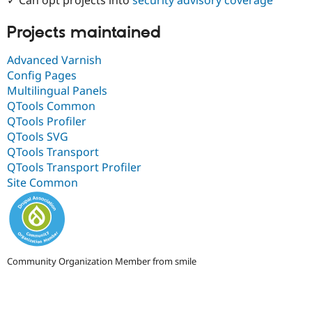
Drupal Stew
News & Blo
API
Become a D
Projects maintained
Drupal for F
Sustaining
Advanced Varnish
Forum
Config Pages
Modules
Drupal for
Drupal Swa
Multilingual Panels
Healthcare
QTools Common
Slack
QTools Profiler
Themes
QTools SVG
Drupal for E
QTools Transport
Newsletters
QTools Transport Profiler
Recipes
Site Common
Drupal for R
Drupal Swa
Site Templa
Drupal for T
Tourism
Issue queue
Community Organization Member from smile
Security Adv