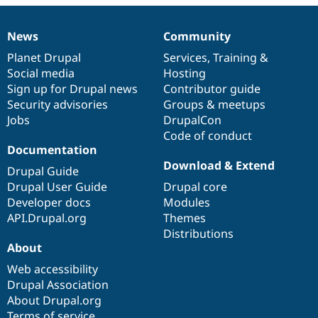
News
Community
News
Our
Documentation
Drupal
Governance
items
Planet Drupal
community
code
of
Services
,
Training
&
Social media
base
community
Hosting
Sign up for Drupal news
Contributor guide
Security advisories
Groups & meetups
Jobs
DrupalCon
Code of conduct
Documentation
Download & Extend
Drupal Guide
Drupal User Guide
Drupal core
Developer docs
Modules
API.Drupal.org
Themes
Distributions
About
Web accessibility
Drupal Association
About Drupal.org
Terms of service