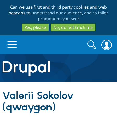
Skip
Skip
Can we use first and third party cookies and web
to
to
beacons to
understand our audience, and to tailor
main
search
promotions you see
?
content
Yes, please
No, do not track me
Search
Search
form
Drupal.org home
Discover Drupal
Valerii Sokolov
Build with Drupal
Drupal Core
(qwaygon)
Partners & Services
Drupal CMS
Download D