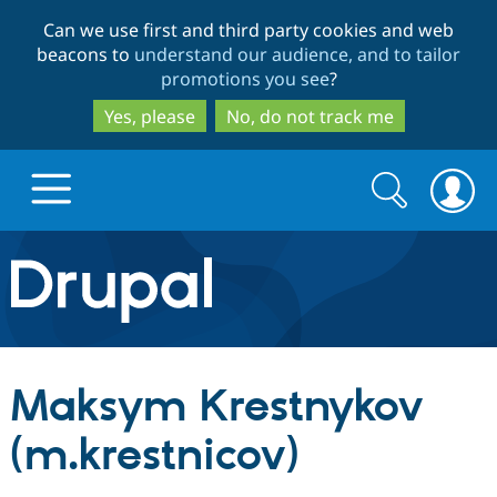
Skip
Skip
Can we use first and third party cookies and web
to
to
beacons to
understand our audience, and to tailor
main
search
promotions you see
?
content
Yes, please
No, do not track me
Search
Search
form
Drupal.org home
Discover Drupal
Maksym Krestnykov
Build with Drupal
Drupal Core
(m.krestnicov)
Partners & Services
Drupal CMS
Download D