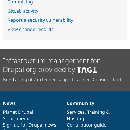
Commit log
GitLab activity
Report a security vulnerability
View change records
Infrastructure management for
Drupal.org provided by
Need a Drupal 7 extended support partner? Consider Tag1.
News
Community
News
Our
Documentation
Drupal
Governance
items
Planet Drupal
community
code
of
Services
,
Training
&
Social media
base
community
Hosting
Sign up for Drupal news
Contributor guide