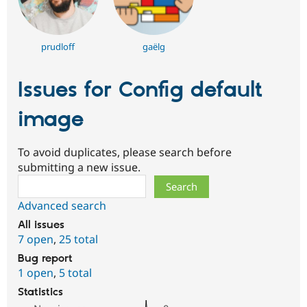
prudloff
gaëlg
Issues for Config default
image
To avoid duplicates, please search before
submitting a new issue.
Search
Advanced search
All issues
7 open
,
25 total
Bug report
1 open
,
5 total
Statistics