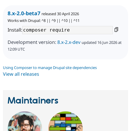
8.x-2.0-beta7
released 30 April 2026
Works with Drupal: ^8 || ^9 || ^10 || ^11
Install:
Development version:
8.x-2.x-dev
updated 16 Jun 2026 at
12:09 UTC
Using Composer to manage Drupal site dependencies
View all releases
Maintainers