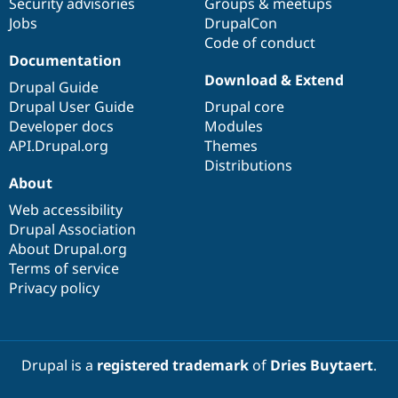
Security advisories
Groups & meetups
Jobs
DrupalCon
Code of conduct
Documentation
Download & Extend
Drupal Guide
Drupal User Guide
Drupal core
Developer docs
Modules
API.Drupal.org
Themes
Distributions
About
Web accessibility
Drupal Association
About Drupal.org
Terms of service
Privacy policy
Drupal is a
registered trademark
of
Dries Buytaert
.