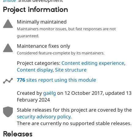
Drupal Stew
News & Blo
Project information
API
Become a D
Drupal for F
Sustaining
Minimally maintained
Forum
Maintainers monitor issues, but fast responses are not
Modules
guaranteed.
Drupal for
Drupal Swa
Healthcare
Maintenance fixes only
Slack
Themes
Considered feature-complete by its maintainers.
Project categories:
Content editing experience
,
Drupal for E
Newsletters
Content display
,
Site structure
Recipes
776
sites report using this module
Drupal for R
Drupal Swa
Created by
gaëlg
on
12 October 2017
, updated
13
Site Templa
February 2024
Drupal for T
Stable releases for this project are covered by the
Tourism
Issue queue
security advisory policy
.
There are currently no supported stable releases.
Releases
Security Adv