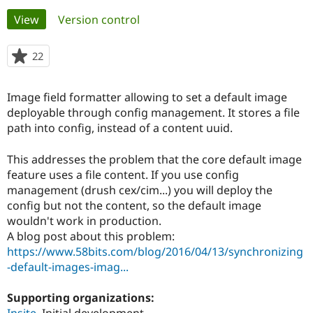
Primary
View
(active tab)
Version control
Community
Drupal AI
Documentat
Find a Drupa
tabs
Certified Pa
22
people
starred
Support Drupal
Case Studie
Getting star
About the
this
Image field formatter allowing to set a default image
Become a D
Community
project
Certified Pa
deployable through config management. It stores a file
path into config, instead of a content uuid.
Get Started
Drupal for
Local Devel
The Drupal
Governmen
Guide
How to Cont
Association
Find a Hosti
This addresses the problem that the core default image
Provider
feature uses a file content. If you use config
Try Drupal CMS
management (drush cex/cim...) you will deploy the
Drupal for 
Developer R
DrupalCon
Donate
Education
config but not the content, so the default image
Find a Migra
wouldn't work in production.
Try Hosting
Partner
A blog post about this problem:
Drupal CMS
Events
Become a Pa
Drupal for N
Guide
https://www.58bits.com/blog/2016/04/13/synchronizing
-default-images-imag...
Find Trainin
Jobs / Caree
Become a Ri
Drupal for
Drupal User
Maker
Supporting organizations:
eCommerce
Insite
Initial development