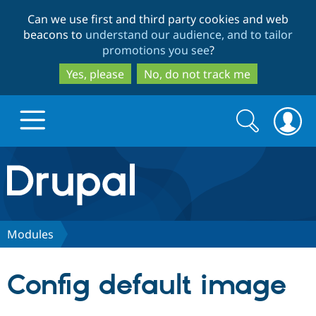
Skip
Skip
Can we use first and third party cookies and web
to
to
beacons to
understand our audience, and to tailor
main
search
promotions you see
?
content
Yes, please
No, do not track me
Search
Search
form
Drupal.org home
Discover Drupal
Modules
Build with Drupal
Drupal Core
Config default image
Partners & Services
Drupal CMS
Download D