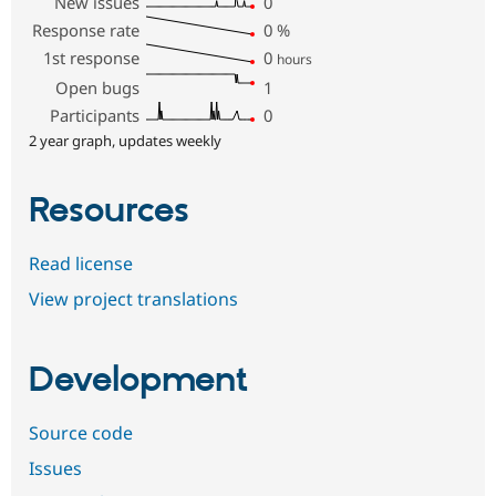
New issues
0
Response rate
0
%
1st response
0
hours
Open bugs
1
Participants
0
2 year graph, updates weekly
Resources
Read license
View project translations
Development
Source code
Issues