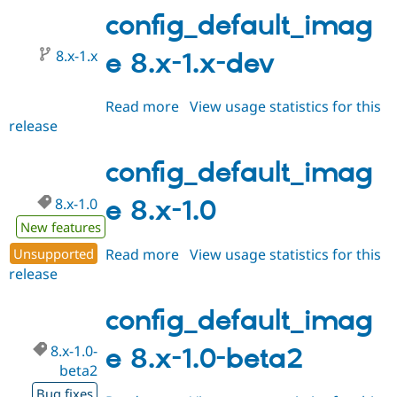
2.0-
config_default_imag
alpha1
8.x-1.x
e 8.x-1.x-dev
Read more
about
View usage statistics for this
release
config_default_image
8.x-
1.x-
config_default_imag
dev
8.x-1.0
e 8.x-1.0
New features
Unsupported
Read more
about
View usage statistics for this
release
config_default_image
8.x-
1.0
config_default_imag
8.x-1.0-
e 8.x-1.0-beta2
beta2
Bug fixes