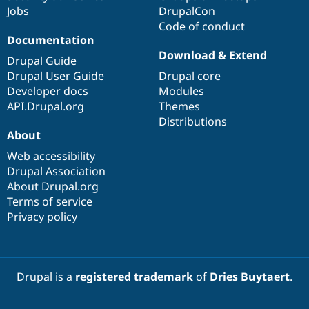
Jobs
DrupalCon
Code of conduct
Documentation
Download & Extend
Drupal Guide
Drupal User Guide
Drupal core
Developer docs
Modules
API.Drupal.org
Themes
Distributions
About
Web accessibility
Drupal Association
About Drupal.org
Terms of service
Privacy policy
Drupal is a
registered trademark
of
Dries Buytaert
.