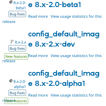
8.x-2.0-
e 8.x-2.0-beta1
beta1
Bug fixes
Read more
about
View usage statistics for this
release
config_default_image
8.x-
2.0-
config_default_imag
beta1
8.x-2.x
e 8.x-2.x-dev
Bug fixes
Read more
about
View usage statistics for this
New features
release
config_default_image
8.x-
2.x-
config_default_imag
dev
8.x-2.0-
e 8.x-2.0-alpha1
alpha1
Bug fixes
Read more
about
View usage statistics for this
release
config_default_image
New features
8.x-