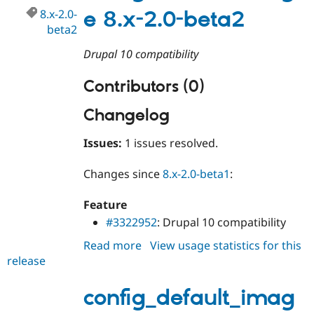
8.x-2.0-
e 8.x-2.0-beta2
beta2
Drupal 10 compatibility
Contributors (0)
Changelog
Issues:
1 issues resolved.
Changes since
8.x-2.0-beta1
:
Feature
#3322952
: Drupal 10 compatibility
Read more
about
View usage statistics for this
release
config_default_image
8.x-
2.0-
config_default_imag
beta2