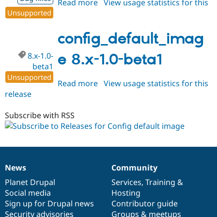
Read more
about
View usage statistics for this
Unsupported
release
config_default_image
8.x-
1.0-
config_default_imag
beta2
8.x-1.0-
e 8.x-1.0-beta1
beta1
Unsupported
Read more
about
View usage statistics for this
release
config_default_image
8.x-
1.0-
Subscribe with RSS
beta1
News
Community
News
Our
Documentation
Drupal
Governance
items
Planet Drupal
community
code
of
Services
,
Training
&
Social media
base
community
Hosting
Sign up for Drupal news
Contributor guide
Security advisories
Groups & meetups