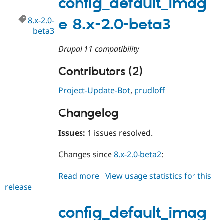
config_default_imag
beta4
8.x-2.0-
e 8.x-2.0-beta3
beta3
Drupal 11 compatibility
Contributors (2)
Project-Update-Bot
,
prudloff
Changelog
Issues:
1 issues resolved.
Changes since
8.x-2.0-beta2
:
Read more
about
View usage statistics for this
release
config_default_image
8.x-
2.0-
config_default_imag
beta3