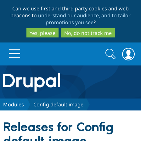
Skip
Skip
Can we use first and third party cookies and web
to
to
beacons to
understand our audience, and to tailor
main
search
promotions you see
?
content
Yes, please
No, do not track me
Search
Search
form
Drupal.org home
Discover Drupal
Modules
Config default image
Build with Drupal
Drupal Core
Releases for Config
Partners & Services
Drupal CMS
Download D