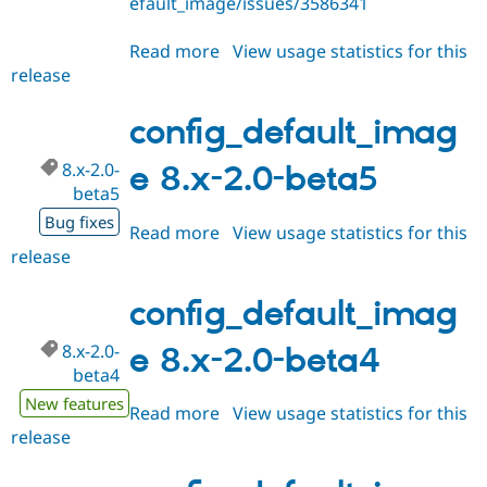
efault_image/issues/3586341
Drupal Stew
News & Blo
API
Become a D
Read more
about
View usage statistics for this
Drupal for F
Sustaining
release
config_default_image
Forum
8.x-
Modules
2.0-
config_default_imag
Drupal for
Drupal Swa
beta6
Healthcare
Slack
8.x-2.0-
e 8.x-2.0-beta5
Themes
beta5
Bug fixes
Drupal for E
Read more
about
View usage statistics for this
Newsletters
release
config_default_image
Recipes
8.x-
Drupal for R
2.0-
config_default_imag
Drupal Swa
beta5
Site Templa
8.x-2.0-
e 8.x-2.0-beta4
Drupal for T
beta4
Tourism
New features
Issue queue
Read more
about
View usage statistics for this
release
config_default_image
8.x-
Security Adv
2.0-