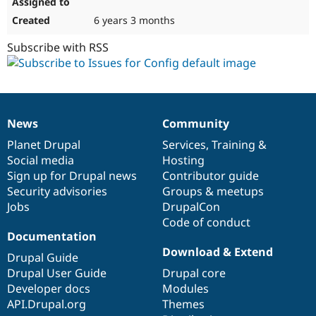
6 years 3 months
Subscribe with RSS
News
Community
News
Our
Documentation
Drupal
Governance
items
Planet Drupal
community
code
of
Services
,
Training
&
Social media
base
community
Hosting
Sign up for Drupal news
Contributor guide
Security advisories
Groups & meetups
Jobs
DrupalCon
Code of conduct
Documentation
Download & Extend
Drupal Guide
Drupal User Guide
Drupal core
Developer docs
Modules
API.Drupal.org
Themes