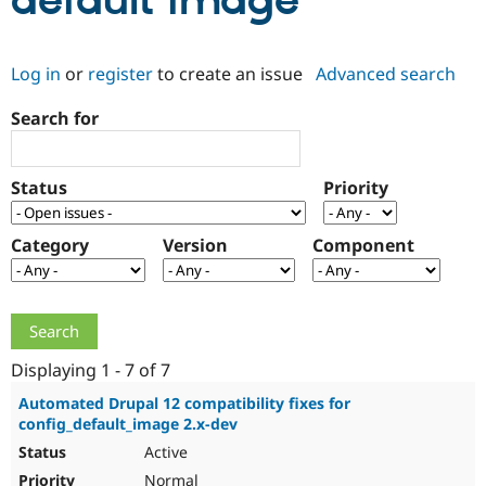
default image
Community
Drupal AI
Documentat
Find a Drupa
Log in
or
register
to create an issue
Advanced search
Certified Pa
Search for
Support Drupal
Case Studie
Getting star
About the
Become a D
Community
Certified Pa
Status
Priority
Get Started
Drupal for
Local Devel
The Drupal
Governmen
Guide
How to Cont
Association
Find a Hosti
Category
Version
Component
Provider
Try Drupal CMS
Drupal for 
Developer R
DrupalCon
Donate
Education
Find a Migra
Try Hosting
Partner
Drupal CMS
Events
Become a Pa
Displaying 1 - 7 of 7
Drupal for N
Guide
Automated Drupal 12 compatibility fixes for
config_default_image 2.x-dev
Find Trainin
Jobs / Caree
Become a Ri
Active
Drupal for
Drupal User
Maker
eCommerce
Normal