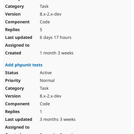
Drupal Stew
Task
News & Blo
API
Become a D
8.x-2.x-dev
Drupal for F
Sustaining
Code
Forum
5
Modules
Drupal for
Drupal Swa
6 days 17 hours
Healthcare
Slack
Themes
1 month 3 weeks
Drupal for E
Add phpunit tests
Newsletters
Recipes
Active
Normal
Drupal for R
Drupal Swa
Task
Site Templa
8.x-2.x-dev
Drupal for T
Code
Tourism
Issue queue
1
3 months 3 weeks
Security Adv