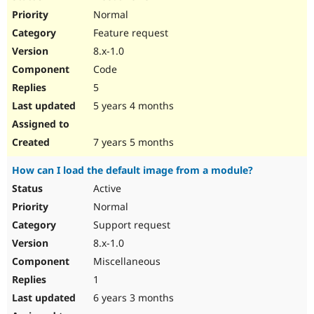
Normal
Feature request
8.x-1.0
Code
5
5 years 4 months
7 years 5 months
How can I load the default image from a module?
Active
Normal
Support request
8.x-1.0
Miscellaneous
1
6 years 3 months