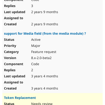
3
2 years 9 months
2 years 9 months
support for Media field (from the media module) ?
Active
Major
Feature request
8.x-2.0-beta2
Code
2
3 years 4 months
3 years 4 months
Token Replacement
Needs review