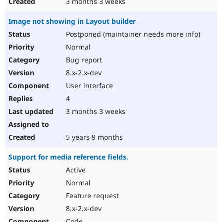
3 months 3 weeks
Image not showing in Layout builder
Postponed (maintainer needs more info)
Normal
Bug report
8.x-2.x-dev
User interface
4
3 months 3 weeks
5 years 9 months
Support for media reference fields.
Active
Normal
Feature request
8.x-2.x-dev
Code