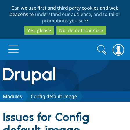
Skip
Skip
Can we use first and third party cookies and web
to
to
beacons to
understand our audience, and to tailor
main
search
promotions you see
?
content
Yes, please
No, do not track me
Search
Search
form
Drupal.org home
Discover Drupal
Modules
Config default image
Build with Drupal
Drupal Core
Issues for Config
Partners & Services
Drupal CMS
Download D