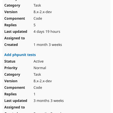
Drupal Stew
Task
News & Blo
API
Become a D
8.x-2.x-dev
Drupal for F
Sustaining
Code
Forum
5
Modules
Drupal for
Drupal Swa
4 days 19 hours
Healthcare
Slack
Themes
1 month 3 weeks
Drupal for E
Add phpunit tests
Newsletters
Recipes
Active
Normal
Drupal for R
Drupal Swa
Task
Site Templa
8.x-2.x-dev
Drupal for T
Code
Tourism
Issue queue
1
3 months 3 weeks
Security Adv