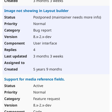
3 months 3 weeks
Image not showing in Layout builder
Postponed (maintainer needs more info)
Normal
Bug report
8.x-2.x-dev
User interface
4
3 months 3 weeks
5 years 9 months
Support for media reference fields.
Active
Normal
Feature request
8.x-2.x-dev
Code