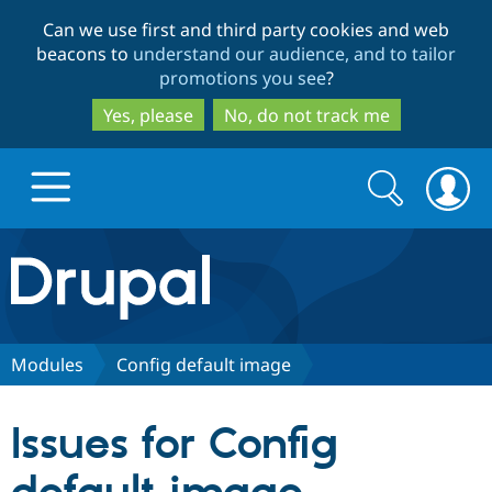
Skip
Skip
Can we use first and third party cookies and web
to
to
beacons to
understand our audience, and to tailor
main
search
promotions you see
?
content
Yes, please
No, do not track me
Search
Search
form
Drupal.org home
Discover Drupal
Modules
Config default image
Build with Drupal
Drupal Core
Issues for Config
Partners & Services
Drupal CMS
Download D