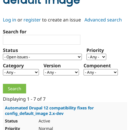
default image
Community
Drupal AI
Documentat
Find a Drupa
Log in
or
register
to create an issue
Advanced search
Certified Pa
Search for
Support Drupal
Case Studie
Getting star
About the
Become a D
Community
Certified Pa
Status
Priority
Get Started
Drupal for
Local Devel
The Drupal
Governmen
Guide
How to Cont
Association
Find a Hosti
Category
Version
Component
Provider
Try Drupal CMS
Drupal for 
Developer R
DrupalCon
Donate
Education
Find a Migra
Try Hosting
Partner
Drupal CMS
Events
Become a Pa
Displaying 1 - 7 of 7
Drupal for N
Guide
Automated Drupal 12 compatibility fixes for
config_default_image 2.x-dev
Find Trainin
Jobs / Caree
Become a Ri
Active
Drupal for
Drupal User
Maker
eCommerce
Normal