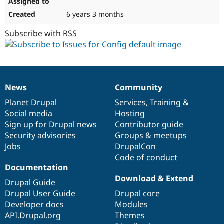
6 years 3 months
Subscribe with RSS
News
Community
News
Our
Documentation
Drupal
Governance
items
Planet Drupal
community
code
of
Services
,
Training
&
Social media
base
community
Hosting
Sign up for Drupal news
Contributor guide
Security advisories
Groups & meetups
Jobs
DrupalCon
Code of conduct
Documentation
Download & Extend
Drupal Guide
Drupal User Guide
Drupal core
Developer docs
Modules
API.Drupal.org
Themes