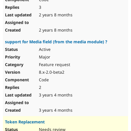
3
2 years 8 months
2 years 8 months
support for Media field (from the media module) ?
Active
Major
Feature request
8.x-2.0-beta2
Code
2
3 years 4 months
3 years 4 months
Token Replacement
Needs review