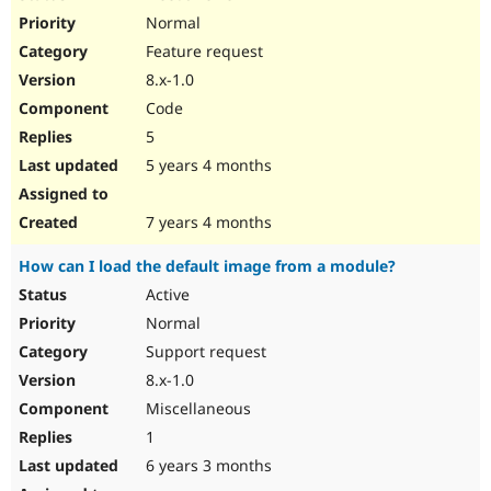
Normal
Feature request
8.x-1.0
Code
5
5 years 4 months
7 years 4 months
How can I load the default image from a module?
Active
Normal
Support request
8.x-1.0
Miscellaneous
1
6 years 3 months