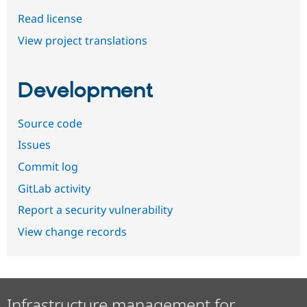
Read license
View project translations
Development
Source code
Issues
Commit log
GitLab activity
Report a security vulnerability
View change records
Infrastructure management for