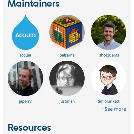
Maintainers
acquia
balsama
isholgueras
japerry
justafish
tim.plunkett
+ See more
Resources