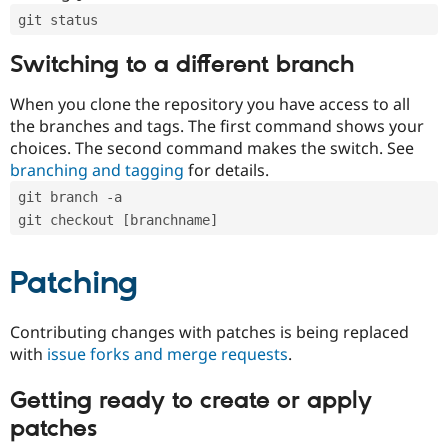
git status
Switching to a different branch
When you clone the repository you have access to all
the branches and tags. The first command shows your
choices. The second command makes the switch. See
branching and tagging
for details.
git branch -a
git checkout [branchname]
Patching
Contributing changes with patches is being replaced
with
issue forks and merge requests
.
Getting ready to create or apply
patches