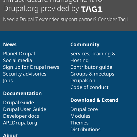
Drupal.org provided by
Need a Drupal 7 extended support partner? Consider Tag1.
News
Community
News
Our
Documentation
Drupal
Governance
items
Planet Drupal
community
code
of
Services
,
Training
&
Social media
base
community
Hosting
Sign up for Drupal news
Contributor guide
Security advisories
Groups & meetups
Jobs
DrupalCon
Code of conduct
Documentation
Download & Extend
Drupal Guide
Drupal User Guide
Drupal core
Developer docs
Modules
API.Drupal.org
Themes
Distributions
About