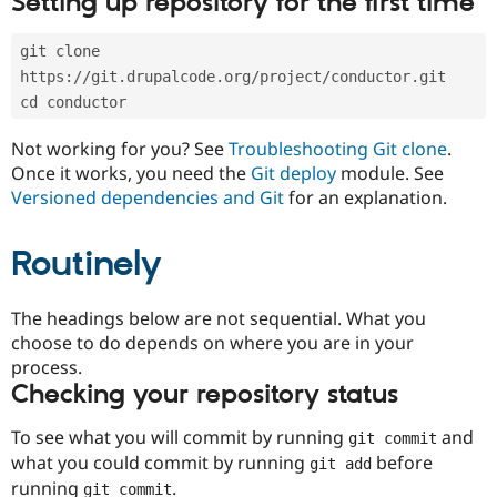
Setting up repository for the first time
Drupal Stew
News & Blo
API
Become a D
git clone 
Drupal for F
Sustaining
https://git.drupalcode.org/project/conductor.git
Forum
cd conductor
Modules
Drupal for
Drupal Swa
Not working for you? See
Troubleshooting Git clone
.
Healthcare
Slack
Once it works, you need the
Git deploy
module. See
Themes
Versioned dependencies and Git
for an explanation.
Drupal for E
Newsletters
Routinely
Recipes
Drupal for R
The headings below are not sequential. What you
Drupal Swa
Site Templa
choose to do depends on where you are in your
process.
Drupal for T
Checking your repository status
Tourism
Issue queue
To see what you will commit by running
and
git commit
what you could commit by running
before
git add
Security Adv
running
.
git commit