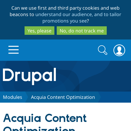
Skip
Skip
Can we use first and third party cookies and web
to
to
beacons to
understand our audience, and to tailor
main
search
promotions you see
?
content
Yes, please
No, do not track me
Search
Search
form
Drupal.org home
Discover Drupal
Modules
Acquia Content Optimization
Build with Drupal
Drupal Core
Acquia Content
Partners & Services
Drupal CMS
Download D