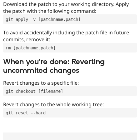
Download the patch to your working directory. Apply
the patch with the following command:
git apply -v [patchname.patch]
To avoid accidentally including the patch file in future
commits, remove it:
rm [patchname.patch]
When you’re done: Reverting
uncommited changes
Revert changes to a specific file:
git checkout [filename]
Revert changes to the whole working tree:
git reset --hard