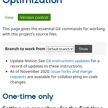
Optimization
Community
Drupal AI
Documentat
Find a Drupa
Primary
View
Version control
(active tab)
Certified Pa
tabs
This page gives the essential Git commands for working
Support Drupal
Case Studie
Getting star
About the
Become a D
Community
with this project’s source files.
Certified Pa
Get Started
Drupal for
Local Devel
The Drupal
Branch to work from
Governmen
Guide
How to Cont
Association
Find a Hosti
Provider
Update Notice: See
Git instructions updates
for a
Try Drupal CMS
Drupal for 
Developer R
DrupalCon
Donate
record of updates to these instructions.
Education
As of November 2020,
issue forks and merge
Find a Migra
requests
are available for collaborating on code
Try Hosting
Partner
Drupal CMS
Events
Become a Pa
changes.
Drupal for N
Guide
One-time only
Find Trainin
Jobs / Caree
Become a Ri
Drupal for
Drupal User
Maker
eCommerce