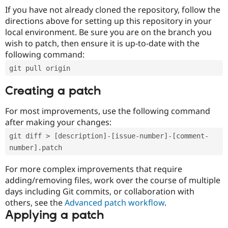
If you have not already cloned the repository, follow the
directions above for setting up this repository in your
local environment. Be sure you are on the branch you
wish to patch, then ensure it is up-to-date with the
following command:
git pull origin
Creating a patch
For most improvements, use the following command
after making your changes:
git diff > [description]-[issue-number]-[comment-
number].patch
For more complex improvements that require
adding/removing files, work over the course of multiple
days including Git commits, or collaboration with
others, see the
Advanced patch workflow
.
Applying a patch