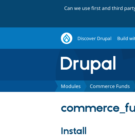
Can we use first and third par
Discover Drupal
Build wi
Modules
Commerce Funds
commerce_fu
Install