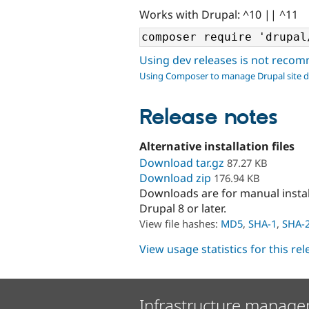
Works with Drupal: ^10 || ^11
Using dev releases is not rec
Using Composer to manage Drupal site 
Release notes
Alternative installation files
Download tar.gz
87.27 KB
Download zip
176.94 KB
Downloads are for manual insta
Drupal 8 or later.
View file hashes:
MD5
,
SHA-1
,
SHA-
View usage statistics for this re
Infrastructure manage