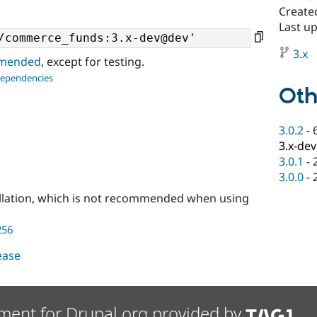
Create
Last up
3.x
ommended
, except for testing.
dependencies
Oth
3.0.2
-
3.x-dev
3.0.1
-
3.0.0
-
llation, which is not recommended when using
256
lease
ment for Drupal.org provided by