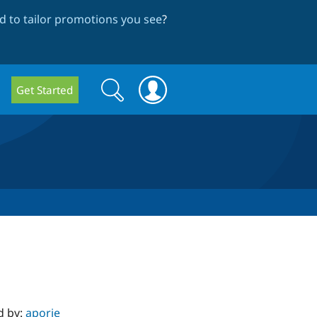
 to tailor promotions you see
?
Search
Search
Get Started
form
d by:
aporie