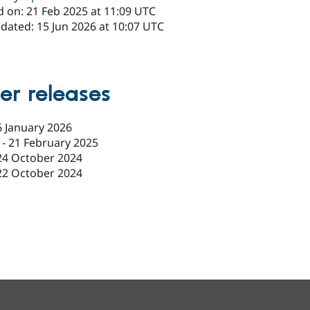
d on: 21 Feb 2025 at 11:09 UTC
dated: 15 Jun 2026 at 10:07 UTC
er releases
6 January 2026
-
21 February 2025
24 October 2024
22 October 2024