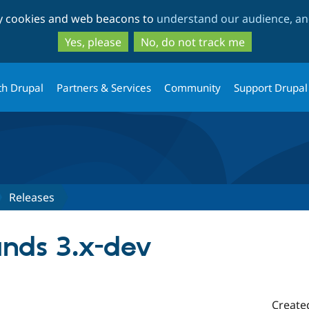
Skip
Skip
ty cookies and web beacons to
understand our audience, and
to
to
main
search
Yes, please
No, do not track me
content
th Drupal
Partners & Services
Community
Support Drupal
Releases
nds 3.x-dev
Create