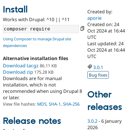
Install
Created by:
Community
Drupal AI
Documentat
Find a Drupa
aporie
Works with Drupal: ^10 || ^11
Certified Pa
Created on: 24
Oct 2024 at 16:44
Support Drupal
Case Studie
Getting star
About the
UTC
Using Composer to manage Drupal site
Become a D
Community
Last updated: 24
dependencies
Certified Pa
Oct 2024 at 16:44
Get Started
Drupal for
Local Devel
The Drupal
UTC
Alternative installation files
Governmen
Guide
How to Cont
Association
Find a Hosti
Download tar.gz
86.11 KB
3.0.1
Provider
Download zip
175.28 KB
Try Drupal CMS
Bug fixes
Downloads are for manual
Drupal for 
Developer R
DrupalCon
Donate
Education
installation, which is not
Find a Migra
recommended when using Drupal 8
Other
Try Hosting
Partner
or later.
Drupal CMS
Events
Become a Pa
Drupal for N
Guide
View file hashes:
MD5
,
SHA-1
,
SHA-256
releases
Find Trainin
Jobs / Caree
Become a Ri
Release notes
3.0.2
-
6 January
Drupal for
Drupal User
Maker
2026
eCommerce