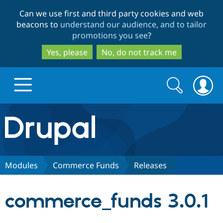
Skip
Skip
Can we use first and third party cookies and web
to
to
beacons to
understand our audience, and to tailor
main
search
promotions you see
?
content
Yes, please
No, do not track me
Search
Search
form
Drupal.org home
Discover Drupal
Modules
Commerce Funds
Releases
Build with Drupal
Drupal Core
commerce_funds 3.0.1
Partners & Services
Drupal CMS
Download D