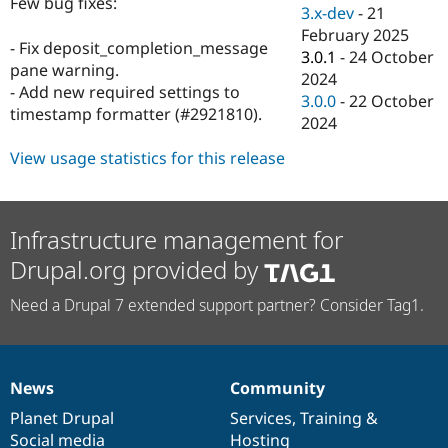
Few bug fixes:
Drupal Stew
3.x-dev
-
21
News & Blo
February 2025
API
Become a D
- Fix deposit_completion_message
3.0.1
-
24 October
Drupal for F
Sustaining
pane warning.
2024
Forum
- Add new required settings to
3.0.0
-
22 October
Modules
timestamp formatter (#2921810).
2024
Drupal for
Drupal Swa
Healthcare
Slack
View usage statistics for this release
Themes
Drupal for E
Newsletters
Infrastructure management for
Recipes
Drupal.org provided by
Drupal for R
Drupal Swa
Need a Drupal 7 extended support partner? Consider Tag1.
Site Templa
Drupal for T
Tourism
Issue queue
News
Community
News
Our
Documentation
Drupal
Governance
items
Planet Drupal
community
code
of
Services
,
Training
&
Security Adv
Social media
base
community
Hosting