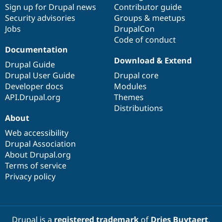
Sign up for Drupal news
Contributor guide
Security advisories
Groups & meetups
Jobs
DrupalCon
Code of conduct
Documentation
Download & Extend
Drupal Guide
Drupal User Guide
Drupal core
Developer docs
Modules
API.Drupal.org
Themes
Distributions
About
Web accessibility
Drupal Association
About Drupal.org
Terms of service
Privacy policy
Drupal is a
registered trademark
of
Dries Buytaert
.