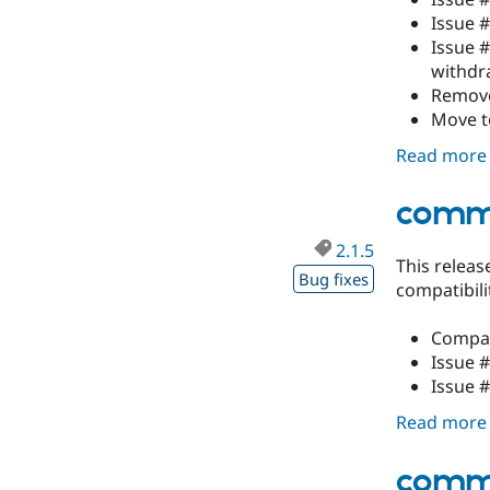
Issue 
Issue 
withdr
Remove
Move to
Read more
comme
2.1.5
This releas
Bug fixes
compatibil
Compati
Issue 
Issue 
Read more
comme