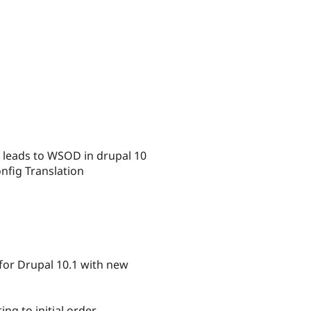
 leads to WSOD in drupal 10
nfig Translation
 for Drupal 10.1 with new
g to initial order.