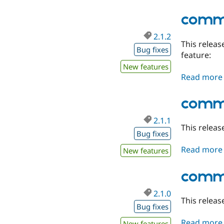
comme
2.1.2
This releas
Bug fixes
feature:
New features
Read more
comme
2.1.1
This releas
Bug fixes
Read more
New features
comme
2.1.0
This releas
Bug fixes
Read more
New features