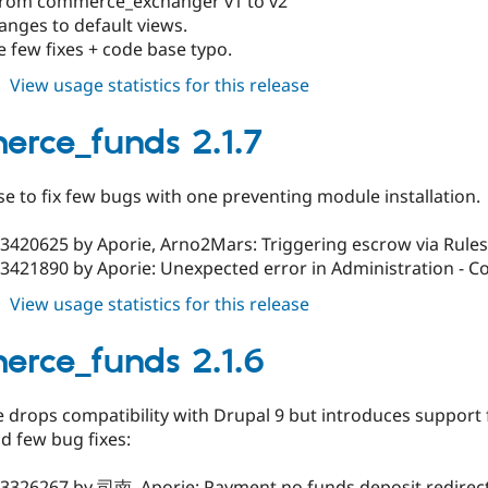
rom commerce_exchanger v1 to v2
anges to default views.
e few fixes + code base typo.
about
View usage statistics for this release
commerce_funds
2.1.8
rce_funds 2.1.7
se to fix few bugs with one preventing module installation.
#3420625 by Aporie, Arno2Mars: Triggering escrow via Rules
3421890 by Aporie: Unexpected error in Administration - Co
about
View usage statistics for this release
commerce_funds
2.1.7
rce_funds 2.1.6
e drops compatibility with Drupal 9 but introduces support
d few bug fixes:
3326267 by 司南, Aporie: Payment no funds deposit redirectin