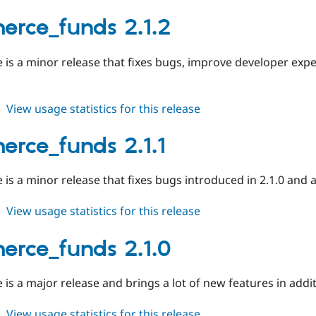
commerce_funds
2.1.3
rce_funds 2.1.2
e is a minor release that fixes bugs, improve developer exp
about
View usage statistics for this release
commerce_funds
2.1.2
rce_funds 2.1.1
e is a minor release that fixes bugs introduced in 2.1.0 and 
about
View usage statistics for this release
commerce_funds
2.1.1
rce_funds 2.1.0
e is a major release and brings a lot of new features in addi
about
View usage statistics for this release