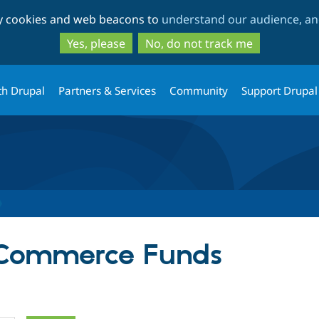
Skip
Skip
ty cookies and web beacons to
understand our audience, and
to
to
main
search
Yes, please
No, do not track me
content
th Drupal
Partners & Services
Community
Support Drupal
r Commerce Funds