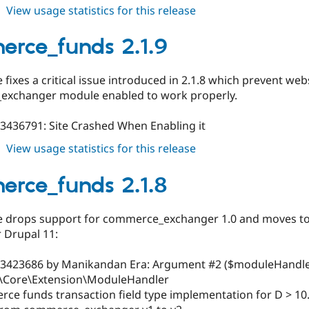
about
View usage statistics for this release
commerce_funds
3.0.0
rce_funds 2.1.9
e fixes a critical issue introduced in 2.1.8 which prevent we
xchanger module enabled to work properly.
#3436791: Site Crashed When Enabling it
about
View usage statistics for this release
commerce_funds
2.1.9
rce_funds 2.1.8
se drops support for commerce_exchanger 1.0 and moves to 
 Drupal 11:
#3423686 by Manikandan Era: Argument #2 ($moduleHandler
\Core\Extension\ModuleHandler
ce funds transaction field type implementation for D > 10.