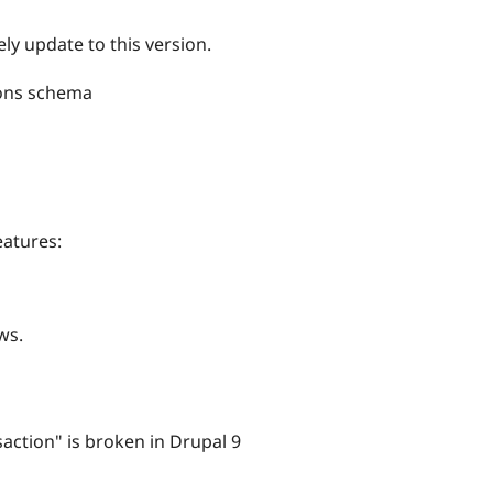
ly update to this version.
ions schema
eatures:
ws.
action" is broken in Drupal 9