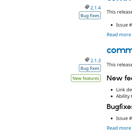
2.1.4
This releas
Bug fixes
Issue 
Read more
comme
2.1.3
This releas
Bug fixes
New fe
New features
Link de
Ability
Bugfixe
Issue 
Read more