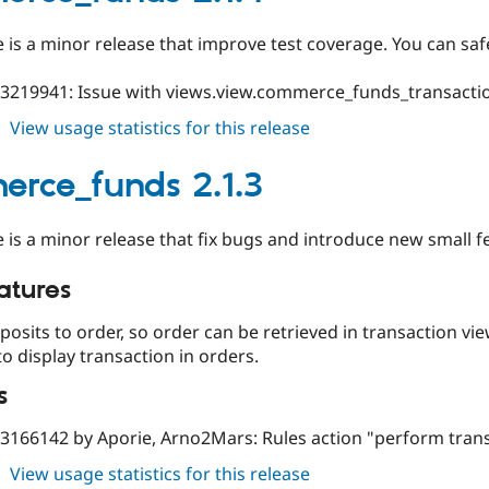
e is a minor release that improve test coverage. You can safe
#3219941: Issue with views.view.commerce_funds_transact
about
View usage statistics for this release
commerce_funds
2.1.4
rce_funds 2.1.3
e is a minor release that fix bugs and introduce new small f
atures
posits to order, so order can be retrieved in transaction vie
 to display transaction in orders.
s
#3166142 by Aporie, Arno2Mars: Rules action "perform trans
about
View usage statistics for this release