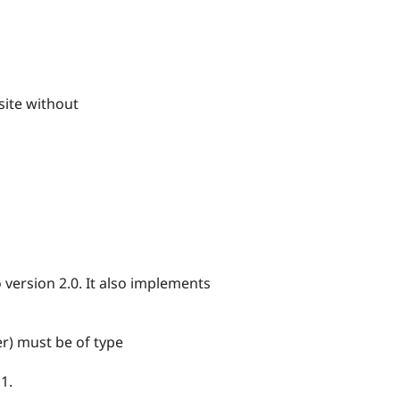
bsite without
version 2.0. It also implements
) must be of type
1.