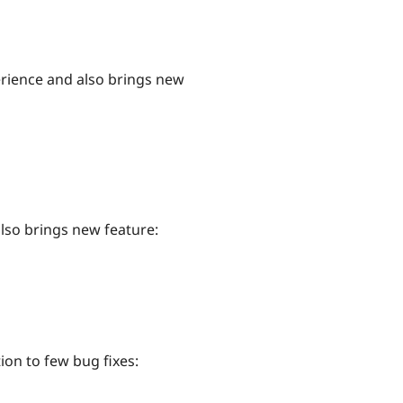
erience and also brings new
also brings new feature:
tion to few bug fixes: