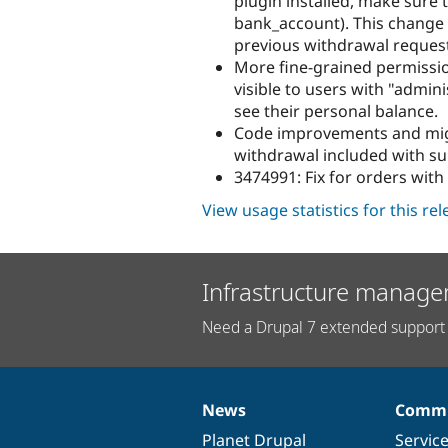
plugin installed, make sure 
bank_account). This change 
previous withdrawal reques
More fine-grained permissio
visible to users with "admini
see their personal balance.
Code improvements and migr
withdrawal included with su
3474991: Fix for orders with 
View usage statistics for this re
Infrastructure manage
Need a Drupal 7 extended support 
News
Commu
News
Our
Documentation
Drupal
Governance
items
Planet Drupal
community
code
of
Servic