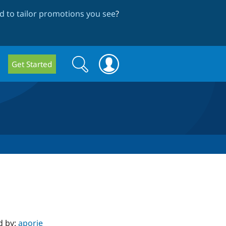
 to tailor promotions you see
?
Search
Search
Get Started
form
d by:
aporie