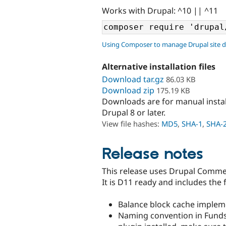
Works with Drupal: ^10 || ^11
Using Composer to manage Drupal site 
Alternative installation files
Download tar.gz
86.03 KB
Download zip
175.19 KB
Downloads are for manual insta
Drupal 8 or later.
View file hashes:
MD5
,
SHA-1
,
SHA-
Release notes
This release uses Drupal Comme
It is D11 ready and includes th
Balance block cache implem
Naming convention in Funds