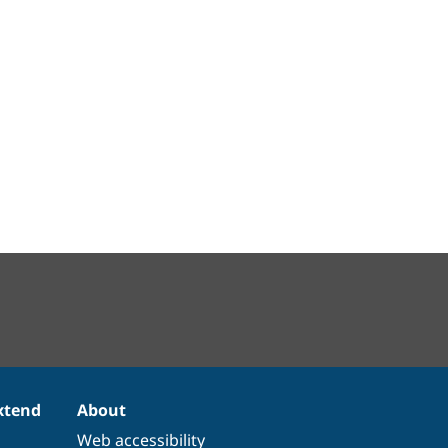
xtend
About
Web accessibility