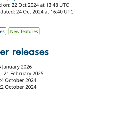
d on: 22 Oct 2024 at 13:48 UTC
pdated: 24 Oct 2024 at 16:40 UTC
0
xes
New features
er releases
6 January 2026
-
21 February 2025
24 October 2024
22 October 2024