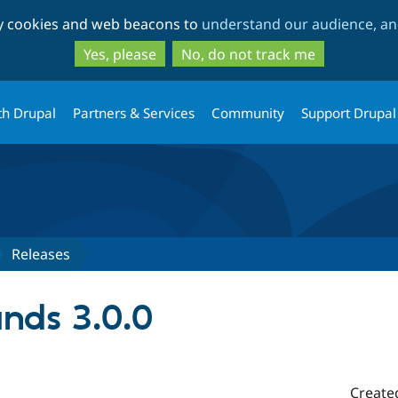
Skip
Skip
ty cookies and web beacons to
understand our audience, and
to
to
main
search
Yes, please
No, do not track me
content
th Drupal
Partners & Services
Community
Support Drupal
Releases
nds 3.0.0
Create