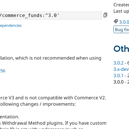
Create
Last u
3.0.
dependencies
Bug fi
Oth
llation, which is not recommended when using
3.0.2
-
3.x-dev
256
3.0.1
-
3.0.0
-
rce V3 and is not compatible with Commerce V2.
e following changes / improvements:
entation.
 Withdrawal Method plugins. If you have custom