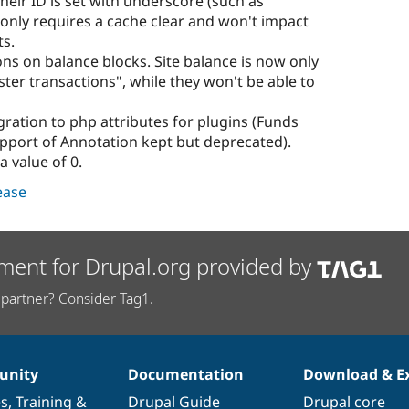
their ID is set with underscore (such as
only requires a cache clear and won't impact
ts.
ns on balance blocks. Site balance is now only
ster transactions", while they won't be able to
ation to php attributes for plugins (Funds
pport of Annotation kept but deprecated).
a value of 0.
lease
ment for Drupal.org provided by
partner? Consider Tag1.
nity
Documentation
Download & E
es
,
Training
&
Drupal Guide
Drupal core