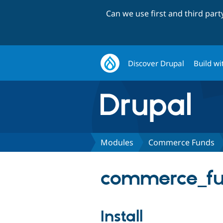
Can we use first and third par
Discover Drupal
Build wi
Modules
Commerce Funds
commerce_fu
Install