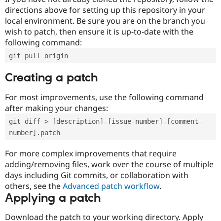
directions above for setting up this repository in your
local environment. Be sure you are on the branch you
wish to patch, then ensure it is up-to-date with the
following command:
git pull origin
Creating a patch
For most improvements, use the following command
after making your changes:
git diff > [description]-[issue-number]-[comment-
number].patch
For more complex improvements that require
adding/removing files, work over the course of multiple
days including Git commits, or collaboration with
others, see the
Advanced patch workflow
.
Applying a patch
Download the patch to your working directory. Apply