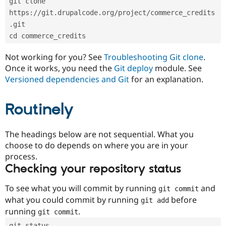
git clone 
Drupal Stew
News & Blo
https://git.drupalcode.org/project/commerce_credits
API
Become a D
.git
Drupal for F
Sustaining
cd commerce_credits
Forum
Modules
Not working for you? See
Troubleshooting Git clone
.
Drupal for
Drupal Swa
Once it works, you need the
Git deploy
module. See
Healthcare
Slack
Versioned dependencies and Git
for an explanation.
Themes
Routinely
Drupal for E
Newsletters
Recipes
The headings below are not sequential. What you
Drupal for R
choose to do depends on where you are in your
Drupal Swa
Site Templa
process.
Checking your repository status
Drupal for T
Tourism
Issue queue
To see what you will commit by running
and
git commit
what you could commit by running
before
git add
running
.
git commit
Security Adv
git status