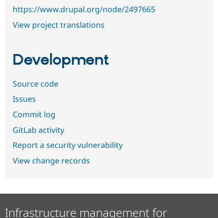
https://www.drupal.org/node/2497665
View project translations
Development
Source code
Issues
Commit log
GitLab activity
Report a security vulnerability
View change records
Infrastructure management for