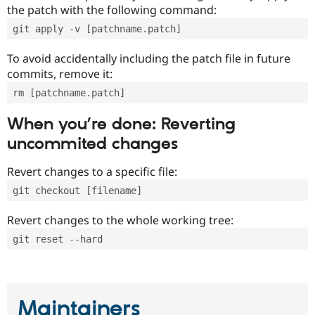
the patch with the following command:
git apply -v [patchname.patch]
To avoid accidentally including the patch file in future
commits, remove it:
rm [patchname.patch]
When you’re done: Reverting
uncommited changes
Revert changes to a specific file:
git checkout [filename]
Revert changes to the whole working tree:
git reset --hard
Maintainers