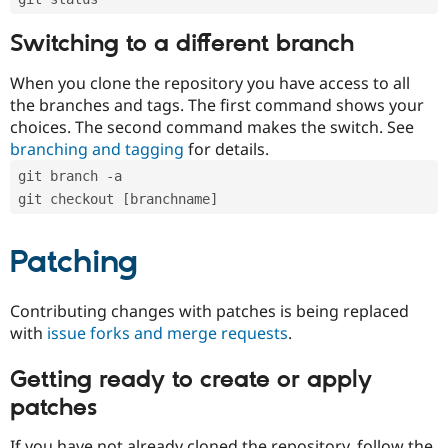
Switching to a different branch
When you clone the repository you have access to all
the branches and tags. The first command shows your
choices. The second command makes the switch. See
branching and tagging
for details.
git branch -a
git checkout [branchname]
Patching
Contributing changes with patches is being replaced
with
issue forks and merge requests
.
Getting ready to create or apply
patches
If you have not already cloned the repository, follow the