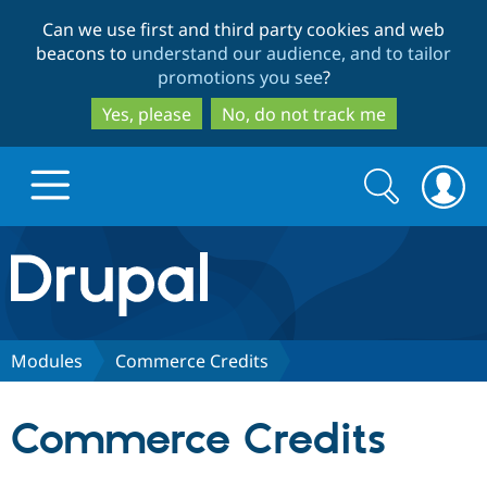
Skip
Skip
Can we use first and third party cookies and web
to
to
beacons to
understand our audience, and to tailor
main
search
promotions you see
?
content
Yes, please
No, do not track me
Search
Search
form
Drupal.org home
Discover Drupal
Modules
Commerce Credits
Build with Drupal
Drupal Core
Commerce Credits
Partners & Services
Drupal CMS
Download D