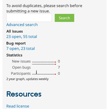
To avoid duplicates, please search before
submitting a new issue.
Search
Advanced search
All issues
23 open
,
55 total
Bug report
7 open
,
23 total
Statistics
New issues
0
Open bugs
7
Participants
0
2 year graph, updates weekly
Resources
Read license