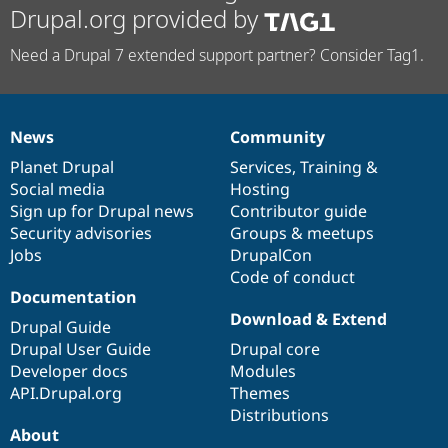
Drupal.org provided by
Need a Drupal 7 extended support partner? Consider Tag1.
News
Community
News
Our
Documentation
Drupal
Governance
items
Planet Drupal
community
code
of
Services
,
Training
&
Social media
base
community
Hosting
Sign up for Drupal news
Contributor guide
Security advisories
Groups & meetups
Jobs
DrupalCon
Code of conduct
Documentation
Download & Extend
Drupal Guide
Drupal User Guide
Drupal core
Developer docs
Modules
API.Drupal.org
Themes
Distributions
About