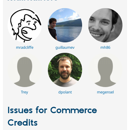
mradcliffe
guillaumev
mh86
Trey
dpolant
megensel
Issues for Commerce
Credits