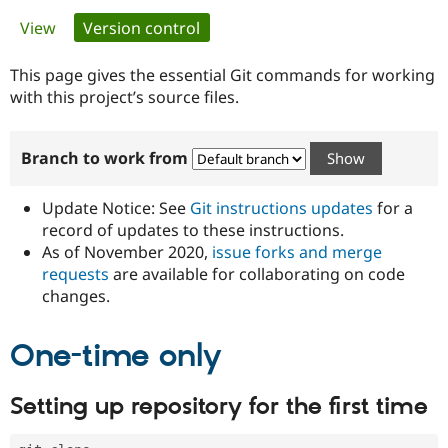
Primary
View
Version control
(active tab)
Community
Drupal AI
Documentat
Find a Drupa
tabs
Certified Pa
This page gives the essential Git commands for working
with this project’s source files.
Support Drupal
Case Studie
Getting star
About the
Become a D
Community
Branch to work from
Certified Pa
Get Started
Drupal for
Local Devel
The Drupal
Governmen
Guide
How to Cont
Association
Update Notice: See
Git instructions updates
for a
Find a Hosti
record of updates to these instructions.
Provider
As of November 2020,
issue forks and merge
Try Drupal CMS
Drupal for 
Developer R
DrupalCon
Donate
requests
are available for collaborating on code
Education
changes.
Find a Migra
Try Hosting
Partner
Drupal CMS
Events
Become a Pa
One-time only
Drupal for N
Guide
Find Trainin
Setting up repository for the first time
Jobs / Caree
Become a Ri
Drupal for
Drupal User
Maker
eCommerce