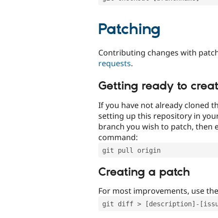
Patching
Contributing changes with patch
requests
.
Getting ready to crea
If you have not already cloned th
setting up this repository in yo
branch you wish to patch, then e
command:
git pull origin
Creating a patch
For most improvements, use th
git diff > [description]-[iss