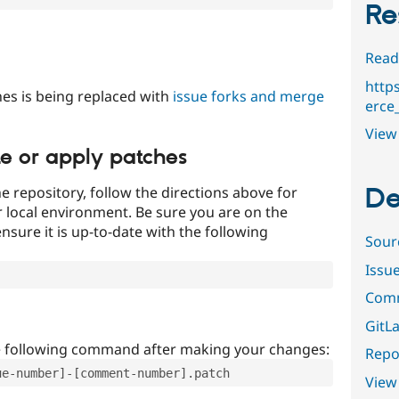
Re
Read
http
es is being replaced with
issue forks and merge
erce
View 
te or apply patches
De
e repository, follow the directions above for
ur local environment. Be sure you are on the
nsure it is up-to-date with the following
Sour
Issu
Comm
GitLa
e following command after making your changes:
Repor
ue-number]-[comment-number].patch
View