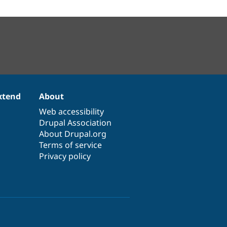
xtend
About
Web accessibility
Drupal Association
About Drupal.org
Terms of service
Privacy policy