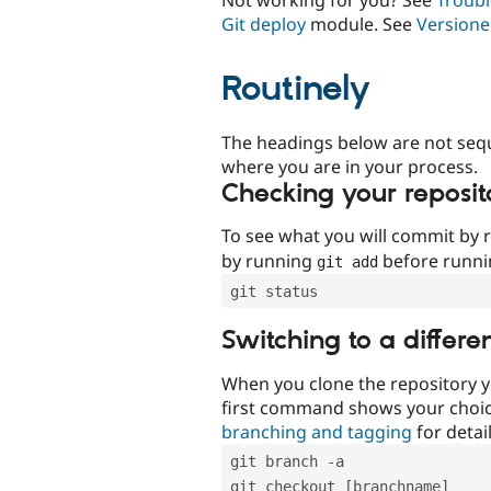
Git deploy
module. See
Versione
Routinely
The headings below are not seq
where you are in your process.
Checking your reposit
To see what you will commit by
by running
before runn
git add
git status
Switching to a differe
When you clone the repository y
first command shows your choi
branching and tagging
for detail
git branch -a
git checkout [branchname]