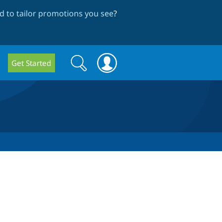
 to tailor promotions you see
?
Search
Search
Get Started
form