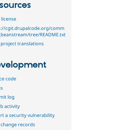
sources
 license
s://cgit.drupalcode.org/comm
_beanstream/tree/README.txt
project translations
velopment
ce code
es
it log
b activity
t a security vulnerability
 change records