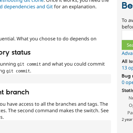
Be
d dependencies and Git
for an explanation.
To av
befo
Sear
uential. What you choose to do depends on
ory status
Adva
All i
 running
and what you could commit
git commit
13 o
ing
.
git commit
Bug 
0 op
Stati
nt branch
N
ou have access to all the branches and tags. The
O
ces. The second command makes the switch. See
Pa
s.
2 year