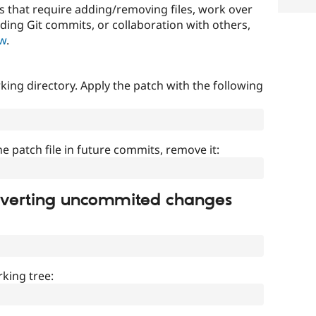
that require adding/removing files, work over
uding Git commits, or collaboration with others,
ow
.
ing directory. Apply the patch with the following
]
he patch file in future commits, remove it:
everting uncommited changes
king tree: