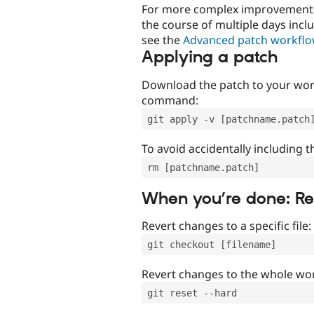
For more complex improvements 
the course of multiple days incl
see the
Advanced patch workfl
Applying a patch
Download the patch to your work
command:
git apply -v [patchname.patch
To avoid accidentally including t
rm [patchname.patch]
When you’re done: R
Revert changes to a specific file:
git checkout [filename]
Revert changes to the whole wor
git reset --hard