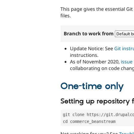
tabs
This page gives the essential Gi
files.
Branch to work from
Update Notice: See
Git inst
instructions.
As of November 2020,
issue
collaborating on code chan
One-time only
Setting up repository f
git clone https://git.drupalc
cd commerce_beanstream
Not working for you? See
Troubl