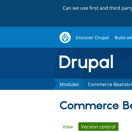
Can we use first and third par
Discover Drupal
Build wi
Modules
Commerce Beanst
Commerce B
Primary
View
Version control
(active 