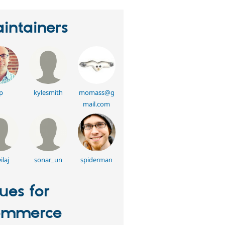
intainers
p
kylesmith
momass@g
mail.com
ilaj
sonar_un
spiderman
sues for
ommerce