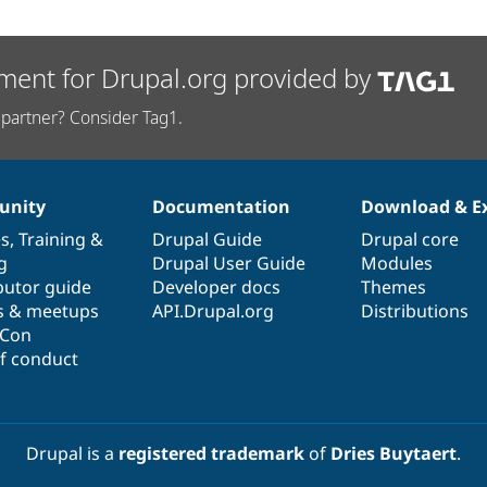
ment for Drupal.org provided by
partner? Consider Tag1.
nity
Documentation
Download & E
es
,
Training
&
Drupal Guide
Drupal core
g
Drupal User Guide
Modules
butor guide
Developer docs
Themes
s & meetups
API.Drupal.org
Distributions
lCon
f conduct
Drupal is a
registered trademark
of
Dries Buytaert
.