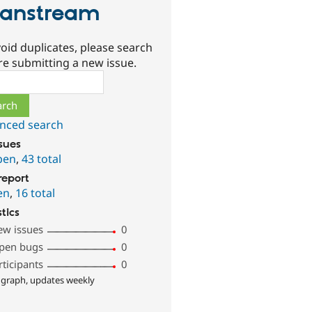
anstream
oid duplicates, please search
re submitting a new issue.
ch
nced search
ssues
pen
,
43 total
report
en
,
16 total
stics
ew issues
0
pen bugs
0
rticipants
0
 graph, updates weekly