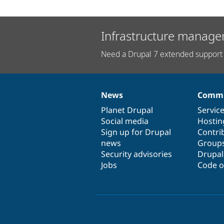
Infrastructure manage
Need a Drupal 7 extended support 
News
Commu
News
Our
Documentation
Drupal
Governance
items
Planet Drupal
community
code
of
Servic
Social media
base
community
Hostin
Sign up for Drupal
Contri
news
Group
Security advisories
Drupa
Jobs
Code o