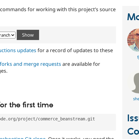
t commands for working with this project’s source
Ma
ructions updates
for a record of updates to these
f
 forks and merge requests
are available for
ges.
she
or the first time
Is
ode.org/project/commerce_beanstream.git
C
eshooting Git clone
. Once it works, you need the