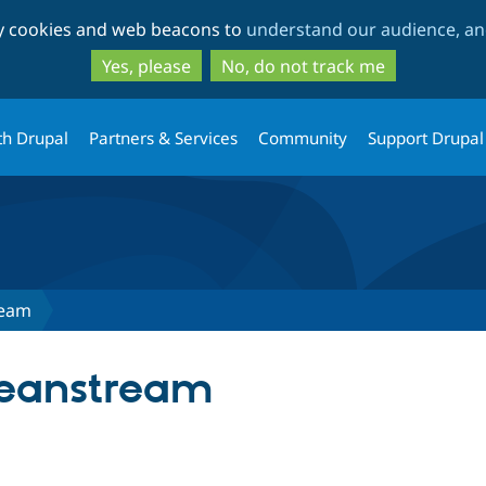
Skip
Skip
ty cookies and web beacons to
understand our audience, and
to
to
main
search
Yes, please
No, do not track me
content
th Drupal
Partners & Services
Community
Support Drupal
ream
eanstream
tab)