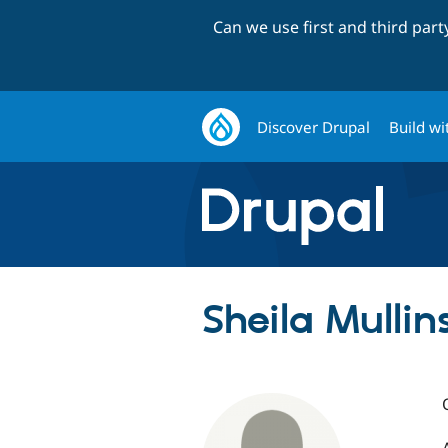
Can we use first and third par
Discover Drupal
Build wi
Sheila Mullins