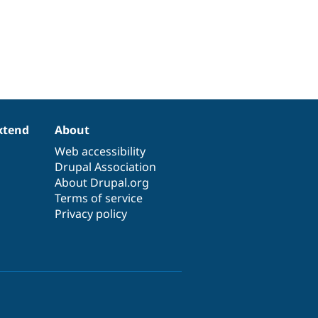
xtend
About
Web accessibility
Drupal Association
About Drupal.org
Terms of service
Privacy policy