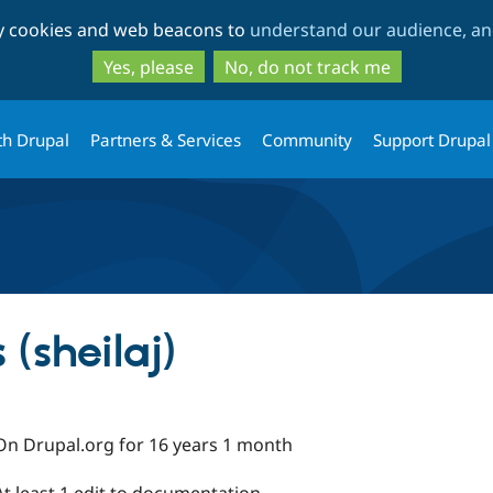
Skip
Skip
ty cookies and web beacons to
understand our audience, and
to
to
main
search
Yes, please
No, do not track me
content
th Drupal
Partners & Services
Community
Support Drupal
 (sheilaj)
On Drupal.org for 16 years 1 month