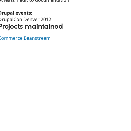
At least 1 edit to documentation
Drupal events:
DrupalCon Denver 2012
Projects maintained
Commerce Beanstream