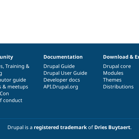
nity
Documentation
Download & E
es
,
Training
&
Drupal Guide
Drupal core
g
Drupal User Guide
Modules
butor guide
Developer docs
Themes
s & meetups
API.Drupal.org
Distributions
lCon
f conduct
Drupal is a
registered trademark
of
Dries Buytaert
.