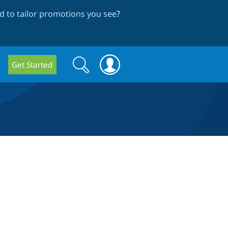
 to tailor promotions you see
?
Search
Search
Get Started
form