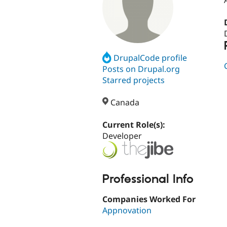
DrupalCode profile
Posts on Drupal.org
Starred projects
Canada
Current Role(s):
Developer
Professional Info
Companies Worked For
Appnovation