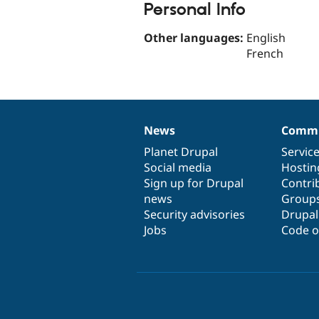
Personal Info
Other languages:
English
French
News
Commu
News
Our
Documentation
Drupal
Governance
items
Planet Drupal
community
code
of
Servic
Social media
base
community
Hostin
Sign up for Drupal
Contri
news
Group
Security advisories
Drupa
Jobs
Code o