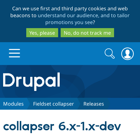
Skip
Skip
Can we use first and third party cookies and web
to
to
beacons to
understand our audience, and to tailor
main
search
promotions you see
?
content
Yes, please
No, do not track me
Search
Search
form
Drupal.org home
Discover Drupal
Modules
Fieldset collapser
Releases
Build with Drupal
Drupal Core
collapser 6.x-1.x-dev
Partners & Services
Drupal CMS
Download D