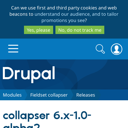
Skip
Skip
Can we use first and third party cookies and web
to
to
beacons to
understand our audience, and to tailor
main
search
promotions you see
?
content
Yes, please
No, do not track me
Search
Search
form
Drupal.org home
Discover Drupal
Modules
Fieldset collapser
Releases
Build with Drupal
Drupal Core
collapser 6.x-1.0-
Partners & Services
Drupal CMS
Download D