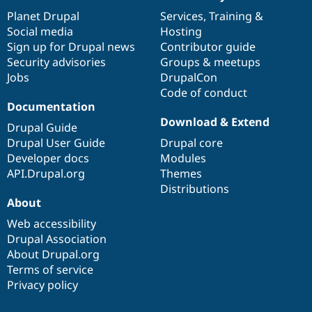
News
Our
Documentation
Drupal
Governance
items
Planet Drupal
community
code
of
Services
,
Training
&
Social media
base
community
Hosting
Sign up for Drupal news
Contributor guide
Security advisories
Groups & meetups
Jobs
DrupalCon
Code of conduct
Documentation
Download & Extend
Drupal Guide
Drupal User Guide
Drupal core
Developer docs
Modules
API.Drupal.org
Themes
Distributions
About
Web accessibility
Drupal Association
About Drupal.org
Terms of service
Privacy policy