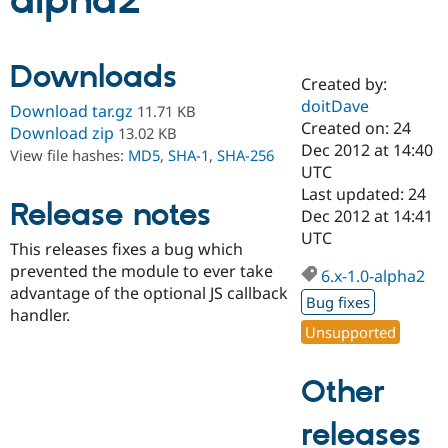
alpha2
Community
Drupal AI
Documentat
Find a Drupa
Downloads
Certified Pa
Created by:
doitDave
Download tar.gz
11.71 KB
Support Drupal
Case Studie
Getting star
About the
Created on: 24
Download zip
13.02 KB
Become a D
Community
Dec 2012 at 14:40
View file hashes:
MD5
,
SHA-1
,
SHA-256
Certified Pa
UTC
Get Started
Drupal for
Local Devel
The Drupal
Last updated: 24
Release notes
Governmen
Guide
How to Cont
Association
Dec 2012 at 14:41
Find a Hosti
UTC
Provider
This releases fixes a bug which
Try Drupal CMS
prevented the module to ever take
Drupal for 
Developer R
DrupalCon
Donate
6.x-1.0-alpha2
Education
advantage of the optional JS callback
Bug fixes
Find a Migra
handler.
Try Hosting
Partner
Unsupported
Drupal CMS
Events
Become a Pa
Drupal for N
Guide
Other
Find Trainin
Jobs / Caree
Become a Ri
Drupal for
Drupal User
Maker
releases
eCommerce