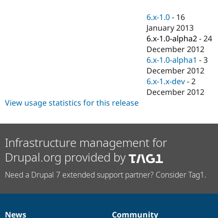
Drupal Stew
News & Blo
6.x-1.0
-
16
API
Become a D
January 2013
Drupal for F
Sustaining
6.x-1.0-alpha2
-
24
Forum
December 2012
Modules
6.x-1.0-alpha1
-
3
Drupal for
Drupal Swa
Healthcare
December 2012
Slack
6.x-1.x-dev
-
2
Themes
December 2012
Drupal for E
View usage statistics for this release
Newsletters
Recipes
Drupal for R
Infrastructure management for
Drupal Swa
Site Templa
Drupal.org provided by
Drupal for T
Need a Drupal 7 extended support partner? Consider Tag1.
Tourism
Issue queue
Security Adv
News
Community