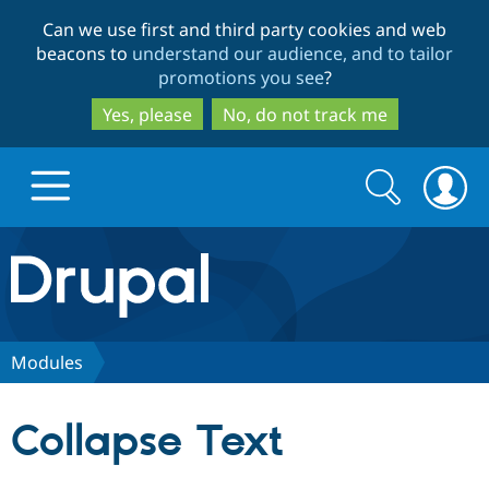
Skip
Skip
Can we use first and third party cookies and web
to
to
beacons to
understand our audience, and to tailor
main
search
promotions you see
?
content
Yes, please
No, do not track me
Search
Search
form
Drupal.org home
Discover Drupal
Modules
Build with Drupal
Drupal Core
Collapse Text
Partners & Services
Drupal CMS
Download D