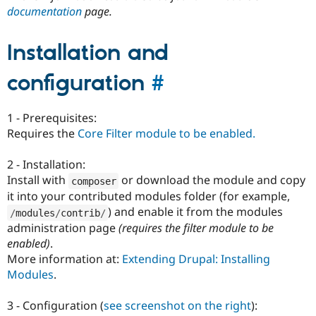
documentation
page.
Installation and
configuration
#
1 - Prerequisites:
Requires the
Core Filter module to be enabled.
2 - Installation:
Install with
or download the module and copy
composer
it into your contributed modules folder (for example,
) and enable it from the modules
/
modules
/
contrib
/
administration page
(requires the filter module to be
enabled)
.
More information at:
Extending Drupal: Installing
Modules
.
3 - Configuration (
see screenshot on the right
):