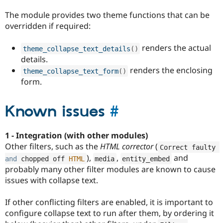
The module provides two theme functions that can be
overridden if required:
renders the actual
theme_collapse_text_details
(
)
details.
renders the enclosing
theme_collapse_text_form
(
)
form.
Known issues
#
1 - Integration (with other modules)
Other filters, such as the
HTML corrector
(
Correct faulty 
),
,
and
and
 chopped off 
HTML
media
entity_embed
probably many other filter modules are known to cause
issues with collapse text.
If other conflicting filters are enabled, it is important to
configure collapse text to run after them, by ordering it