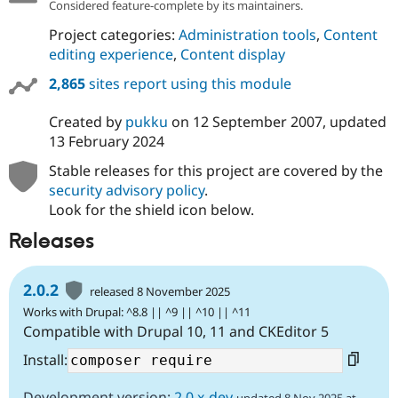
Considered feature-complete by its maintainers.
Project categories:
Administration tools
,
Content
editing experience
,
Content display
2,865
sites report using this module
Created by
pukku
on
12 September 2007
, updated
13 February 2024
Stable releases for this project are covered by the
security advisory policy
.
Look for the shield icon below.
Releases
2.0.2
released 8 November 2025
Works with Drupal: ^8.8 || ^9 || ^10 || ^11
Compatible with Drupal 10, 11 and CKEditor 5
Install:
Development version:
2.0.x-dev