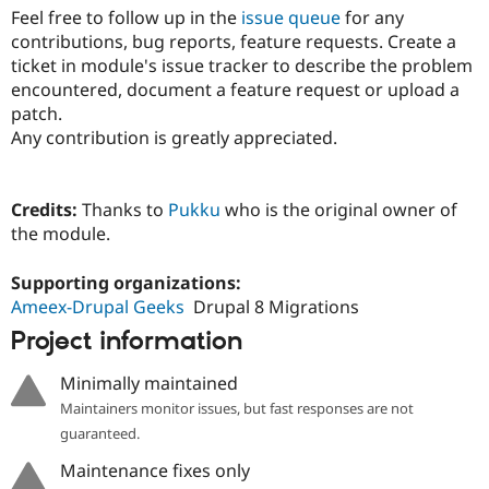
Feel free to follow up in the
issue queue
for any
contributions, bug reports, feature requests. Create a
ticket in module's issue tracker to describe the problem
encountered, document a feature request or upload a
patch.
Any contribution is greatly appreciated.
Credits:
Thanks to
Pukku
who is the original owner of
the module.
Supporting organizations:
Ameex-Drupal Geeks
Drupal 8 Migrations
Project information
Minimally maintained
Maintainers monitor issues, but fast responses are not
guaranteed.
Maintenance fixes only