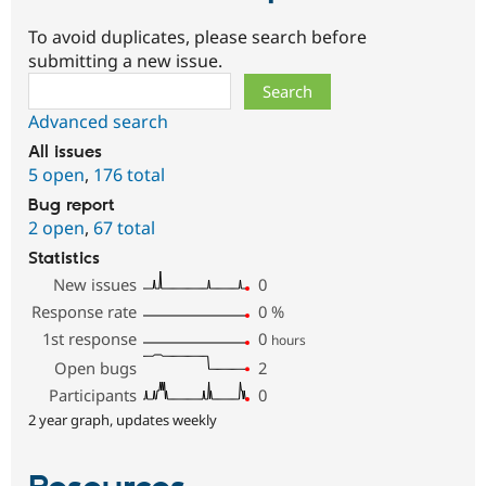
To avoid duplicates, please search before
submitting a new issue.
Search
Advanced search
All issues
5 open
,
176 total
Bug report
2 open
,
67 total
Statistics
New issues
0
Response rate
0
%
1st response
0
hours
Open bugs
2
Participants
0
2 year graph, updates weekly