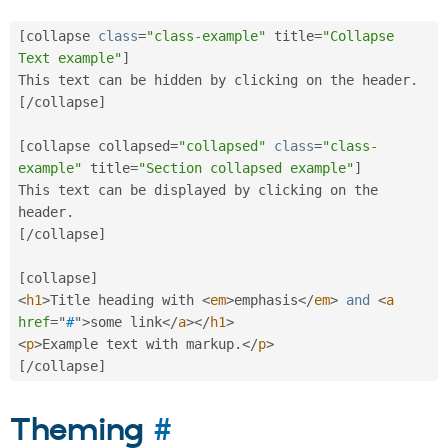
[
collapse 
class
=
"class-example"
 title
=
"Collapse 
Text example"
]
This text can be hidden by clicking on the header
.
[
/
collapse
]
[
collapse collapsed
=
"collapsed"
class
=
"class-
example"
 title
=
"Section collapsed example"
]
This text can be displayed by clicking on the 
header
.
[
/
collapse
]
[
collapse
]
<
h1
>
Title heading with 
<
em
>
emphasis
</
em
>
and
<
a
href
=
"
#
"
>
some link
</
a
>
</
h1
>
<
p
>
Example text with markup
.
</
p
>
[
/
collapse
]
Theming
#