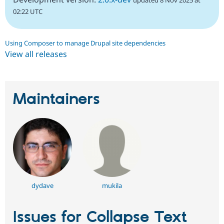
updated 8 Nov 2025 at
02:22 UTC
Using Composer to manage Drupal site dependencies
View all releases
Maintainers
dydave
mukila
Issues for Collapse Text