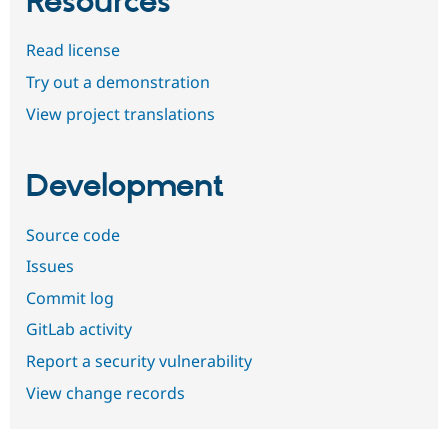
Resources
Read license
Try out a demonstration
View project translations
Development
Source code
Issues
Commit log
GitLab activity
Report a security vulnerability
View change records