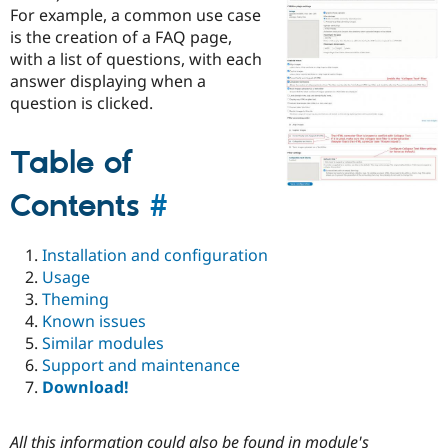
Drupal Stew
For example, a common use case
News & Blo
is the creation of a FAQ page,
API
Become a D
with a list of questions, with each
Drupal for F
Sustaining
answer displaying when a
Forum
question is clicked.
Modules
Drupal for
Drupal Swa
Healthcare
Table of
Slack
Themes
Contents
#
Drupal for E
Newsletters
Recipes
Installation and configuration
Drupal for R
Usage
Drupal Swa
Theming
Site Templa
Known issues
Drupal for T
Similar modules
Tourism
Support and maintenance
Issue queue
Download!
Security Adv
All this information could also be found in module's