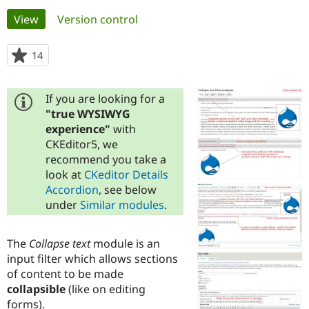
Primary
View
(active tab)
Version control
Community
Drupal AI
Documentat
Find a Drupa
tabs
Certified Pa
14
people
starred
Support Drupal
Case Studie
Getting star
About the
this
Become a D
Community
If you are looking for a
project
Certified Pa
"true WYSIWYG
experience"
with
Get Started
Drupal for
Local Devel
The Drupal
Governmen
Guide
How to Cont
Association
CKEditor5, we
Find a Hosti
recommend you take a
Provider
look at
CKeditor Details
Try Drupal CMS
Drupal for 
Developer R
DrupalCon
Donate
Accordion
, see below
Education
under
Similar modules
.
Find a Migra
Try Hosting
Partner
Drupal CMS
Events
Become a Pa
The
Collapse text
module is an
Drupal for N
Guide
input filter which allows sections
Find Trainin
of content to be made
Jobs / Caree
Become a Ri
collapsible
(like on editing
Drupal for
Drupal User
Maker
forms).
eCommerce