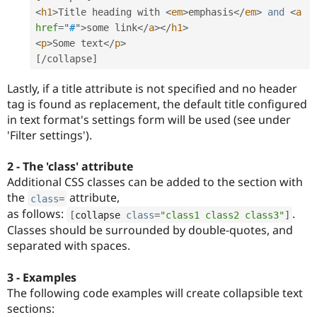
<
h1
>
Title heading with 
<
em
>
emphasis
</
em
>
and
<
a
href
=
"
#
"
>
some link
</
a
>
</
h1
>
<
p
>
Some text
</
p
>
[
/
collapse
]
Lastly, if a title attribute is not specified and no header
tag is found as replacement, the default title configured
in text format's settings form will be used (see under
'Filter settings').
2 - The 'class' attribute
Additional CSS classes can be added to the section with
the
attribute,
class
=
as follows:
.
[
collapse 
class
=
"class1 class2 class3"
]
Classes should be surrounded by double-quotes, and
separated with spaces.
3 - Examples
The following code examples will create collapsible text
sections: