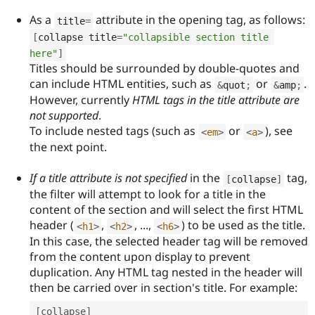
As a
attribute in the opening tag, as follows:
title
=
[
collapse title
=
"collapsible section title 
here"
]
Titles should be surrounded by double-quotes and
can include HTML entities, such as
or
.
&
quot
;
&
amp
;
However, currently
HTML tags in the title attribute are
not supported
.
To include nested tags (such as
or
), see
<
em
>
<
a
>
the next point.
If a title attribute is not specified
in the
tag,
[
collapse
]
the filter will attempt to look for a title in the
content of the section and will select the first HTML
header (
,
, ...,
) to be used as the title.
<
h1
>
<
h2
>
<
h6
>
In this case, the selected header tag will be removed
from the content upon display to prevent
duplication. Any HTML tag nested in the header will
then be carried over in section's title. For example:
[
collapse
]