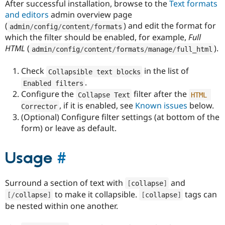
After successful installation, browse to the
Text formats
and editors
admin overview page
(
) and edit the format for
admin
/
config
/
content
/
formats
which the filter should be enabled, for example,
Full
HTML
(
).
admin
/
config
/
content
/
formats
/
manage
/
full_html
Check
in the list of
Collapsible text blocks
.
Enabled filters
Configure the
filter after the
Collapse Text
HTML
, if it is enabled, see
Known issues
below.
Corrector
(Optional) Configure filter settings (at bottom of the
form) or leave as default.
Usage
#
Surround a section of text with
and
[
collapse
]
to make it collapsible.
tags can
[
/
collapse
]
[
collapse
]
be nested within one another.