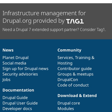
Infrastructure management for
Drupal.org provided by
Need a Drupal 7 extended support partner? Consider Tag1.
News
Community
News
Our
Documentation
Drupal
Governance
items
Planet Drupal
community
code
of
Services
,
Training
&
Social media
base
community
Hosting
Sign up for Drupal news
Contributor guide
Security advisories
Groups & meetups
Jobs
DrupalCon
Code of conduct
Documentation
Download & Extend
Drupal Guide
Drupal User Guide
Drupal core
Developer docs
Modules