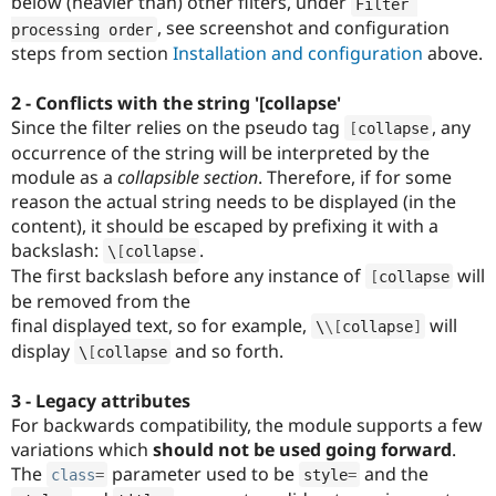
below (heavier than) other filters, under
Filter 
, see screenshot and configuration
processing order
steps from section
Installation and configuration
above.
2 - Conflicts with the string '[collapse'
Since the filter relies on the pseudo tag
, any
[
collapse
occurrence of the string will be interpreted by the
module as a
collapsible section
. Therefore, if for some
reason the actual string needs to be displayed (in the
content), it should be escaped by prefixing it with a
backslash:
.
\
[
collapse
The first backslash before any instance of
will
[
collapse
be removed from the
final displayed text, so for example,
will
\
\
[
collapse
]
display
and so forth.
\
[
collapse
3 - Legacy attributes
For backwards compatibility, the module supports a few
variations which
should not be used going forward
.
The
parameter used to be
and the
class
=
style
=