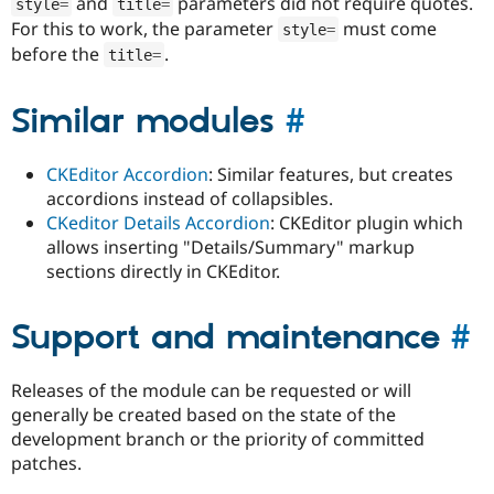
and
parameters did not require quotes.
style
=
title
=
For this to work, the parameter
must come
style
=
before the
.
title
=
Similar modules
#
CKEditor Accordion
: Similar features, but creates
accordions instead of collapsibles.
CKeditor Details Accordion
: CKEditor plugin which
allows inserting "Details/Summary" markup
sections directly in CKEditor.
Support and maintenance
#
Releases of the module can be requested or will
generally be created based on the state of the
development branch or the priority of committed
patches.