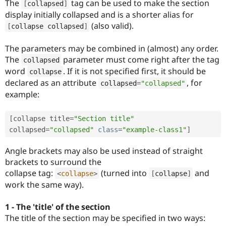
The
tag can be used to make the section
[
collapsed
]
display initially collapsed and is a shorter alias for
(also valid).
[
collapse collapsed
]
The parameters may be combined in (almost) any order.
The
parameter must come right after the tag
collapsed
word
. If it is not specified first, it should be
collapse
declared as an attribute
, for
collapsed
=
"collapsed"
example:
[
collapse title
=
"Section title"
collapsed
=
"collapsed"
class
=
"example-class1"
]
Angle brackets may also be used instead of straight
brackets to surround the
collapse tag:
(turned into
and
<
collapse
>
[
collapse
]
work the same way).
1 - The 'title' of the section
The title of the section may be specified in two ways: