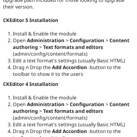
Drupal Stew
their version.
News & Blo
API
Become a D
Drupal for F
Sustaining
CKEditor 5 Installation
Forum
Modules
Install & Enable the module
Drupal for
Drupal Swa
Open
Administration
>
Configuration
>
Content
Healthcare
authoring
>
Text formats and editors
Slack
Themes
(admin/config/content/formats)
Edit a text format's settings (usually Basic HTML)
Drupal for E
Drag n Drop the
Add Accordion
-button to the
Newsletters
Recipes
toolbar to show it to the users
CKEditor 4 Installation
Drupal for R
Drupal Swa
Site Templa
Install & Enable the module
Open
Administration
>
Configuration
>
Content
Drupal for T
Tourism
authoring
>
Text formats and editors
Issue queue
(admin/config/content/formats)
Edit a text format's settings (usually Basic HTML)
Drag n Drop the
Add Accordion
-button to the
Security Adv