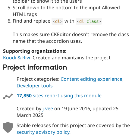
toolbar to show it to the users
Scroll down to the bottom to the input Allowed
HTML tags
Find and replace
with
<
dl
>
<
dl
class
>
This makes sure CKEditor doesn't remove the class
name that the accordion uses.
Supporting organizations:
Koodi & Rivi
Created and maintains the project
Project information
Project categories:
Content editing experience
,
Developer tools
17,850
sites report using this module
Created by
j-vee
on
19 June 2016
, updated
25
March 2025
Stable releases for this project are covered by the
security advisory policy
.