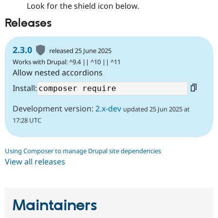
Look for the shield icon below.
Releases
2.3.0
released 25 June 2025
Works with Drupal: ^9.4 || ^10 || ^11
Allow nested accordions
Install:
Development version:
2.x-dev
updated 25 Jun 2025 at
17:28 UTC
Using Composer to manage Drupal site dependencies
View all releases
Maintainers