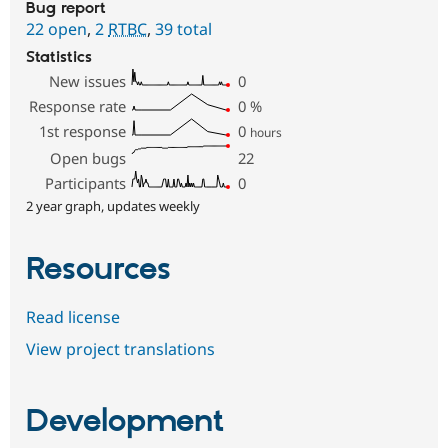
Bug report
22 open
,
2
RTBC
,
39 total
Statistics
New issues
0
Response rate
0
%
1st response
0
hours
Open bugs
22
Participants
0
2 year graph, updates weekly
Resources
Read license
View project translations
Development