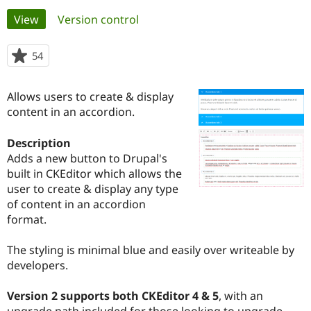
Primary
View
(active tab)
Version control
Community
Drupal AI
Documentat
Find a Drupa
tabs
Certified Pa
54
people
starred
Support Drupal
Case Studie
Getting star
About the
this
Allows users to create & display
Become a D
Community
project
Certified Pa
content in an accordion.
Get Started
Drupal for
Local Devel
The Drupal
Description
Governmen
Guide
How to Cont
Association
Find a Hosti
Adds a new button to Drupal's
Provider
built in CKEditor which allows the
Try Drupal CMS
user to create & display any type
Drupal for 
Developer R
DrupalCon
Donate
Education
of content in an accordion
Find a Migra
format.
Try Hosting
Partner
Drupal CMS
Events
Become a Pa
Drupal for N
Guide
The styling is minimal blue and easily over writeable by
developers.
Find Trainin
Jobs / Caree
Become a Ri
Drupal for
Drupal User
Maker
Version 2 supports both CKEditor 4 & 5
, with an
eCommerce
upgrade path included for those looking to upgrade