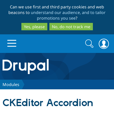
Skip
Skip
Can we use first and third party cookies and web
to
to
beacons to
understand our audience, and to tailor
main
search
promotions you see
?
content
Yes, please
No, do not track me
Search
Search
form
Drupal.org home
Discover Drupal
Modules
Build with Drupal
Drupal Core
CKEditor Accordion
Partners & Services
Drupal CMS
Download D