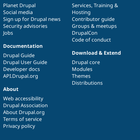
items
Planet Drupal
community
code
of
Services
,
Training
&
Social media
base
community
Hosting
Sign up for Drupal news
Contributor guide
Security advisories
Groups & meetups
Jobs
DrupalCon
Code of conduct
Documentation
Download & Extend
Drupal Guide
Drupal User Guide
Drupal core
Developer docs
Modules
API.Drupal.org
Themes
Distributions
About
Web accessibility
Drupal Association
About Drupal.org
Terms of service
Privacy policy