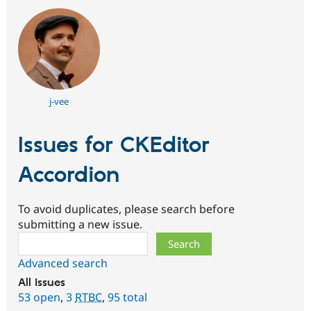
j-vee
Issues for CKEditor
Accordion
To avoid duplicates, please search before
submitting a new issue.
Search
Advanced search
All issues
53 open
,
3
RTBC
,
95 total