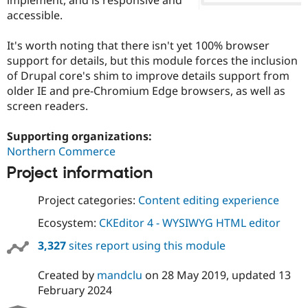
Drupal Stew
accessible.
News & Blo
API
Become a D
Drupal for F
Sustaining
It's worth noting that there isn't yet 100% browser
support for details, but this module forces the inclusion
Forum
Modules
of Drupal core's shim to improve details support from
Drupal for
Drupal Swa
older IE and pre-Chromium Edge browsers, as well as
Healthcare
screen readers.
Slack
Themes
Supporting organizations:
Drupal for E
Northern Commerce
Newsletters
Recipes
Project information
Drupal for R
Drupal Swa
Project categories:
Content editing experience
Site Templa
Ecosystem:
CKEditor 4 - WYSIWYG HTML editor
Drupal for T
3,327
sites report using this module
Tourism
Issue queue
Created by
mandclu
on
28 May 2019
, updated
13
February 2024
Security Adv