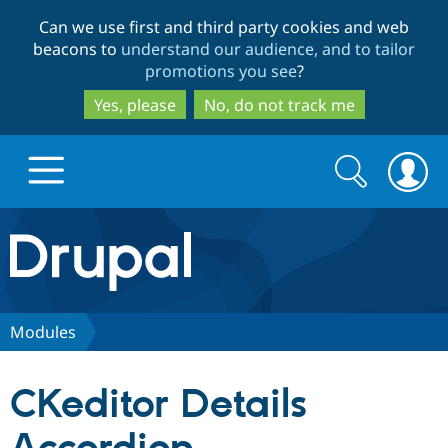
Skip
Skip
Can we use first and third party cookies and web
to
to
beacons to
understand our audience, and to tailor
main
search
promotions you see
?
content
Yes, please
No, do not track me
Search
Search
form
Drupal.org home
Discover Drupal
Modules
Build with Drupal
Drupal Core
CKeditor Details
Partners & Services
Drupal CMS
Download D