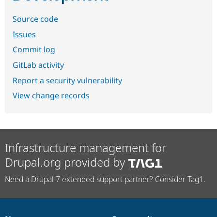
Source code
Issues
Commit log
GitLab activity
Report a security vulnerability
View change records
Infrastructure management for
Drupal.org provided by
Need a Drupal 7 extended support partner? Consider Tag1.