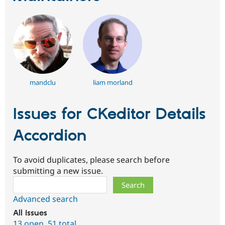
mandclu
liam morland
Issues for CKeditor Details
Accordion
To avoid duplicates, please search before
submitting a new issue.
Search
Advanced search
All issues
13 open
,
51 total