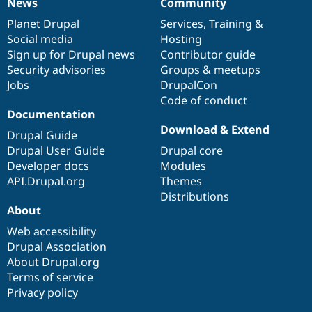
News
Community
News
Our
Documentation
Drupal
Governance
items
Planet Drupal
community
code
of
Services
,
Training
&
Social media
base
community
Hosting
Sign up for Drupal news
Contributor guide
Security advisories
Groups & meetups
Jobs
DrupalCon
Code of conduct
Documentation
Download & Extend
Drupal Guide
Drupal User Guide
Drupal core
Developer docs
Modules
API.Drupal.org
Themes
Distributions
About
Web accessibility
Drupal Association
About Drupal.org
Terms of service
Privacy policy