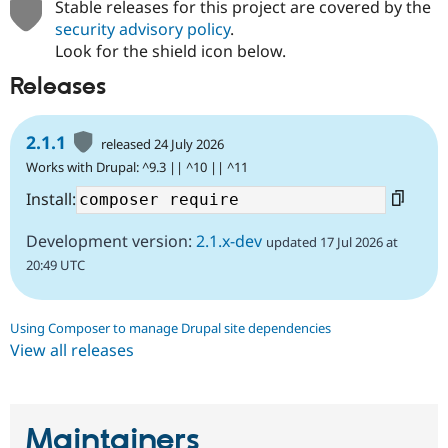
Stable releases for this project are covered by the
security advisory policy
.
Look for the shield icon below.
Releases
2.1.1
released 24 July 2026
Works with Drupal: ^9.3 || ^10 || ^11
Install:
Development version:
2.1.x-dev
updated 17 Jul 2026 at
20:49 UTC
Using Composer to manage Drupal site dependencies
View all releases
Maintainers