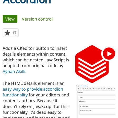
Accordion
Community
Drupal AI
Documentat
Find a Drupa
Primary
View
(active tab)
Version control
Certified Pa
tabs
Support Drupal
Case Studie
Getting star
About the
17
people
Become a D
Community
starred
Certified Pa
this
Adds a CKeditor button to insert
Get Started
Drupal for
Local Devel
The Drupal
project
details elements within content,
Governmen
Guide
How to Cont
Association
Find a Hosti
which can be nested. JavaScript is
Provider
adapted from original code by
Try Drupal CMS
Ayhan Akilli
.
Drupal for 
Developer R
DrupalCon
Donate
Education
Find a Migra
The HTML details element is an
Try Hosting
Partner
easy way to provide accordion
Drupal CMS
Events
Become a Pa
Drupal for N
Guide
functionality
for your editors and
content authors. Because it
Find Trainin
doesn't rely on JavaScript for this
Jobs / Caree
Become a Ri
Drupal for
Drupal User
Maker
functionality, it's dead easy to
eCommerce
implement, and is responsive and