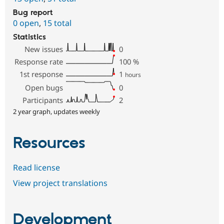
Bug report
0 open
,
15 total
Statistics
New issues
0
Response rate
100
%
1st response
1
hours
Open bugs
0
Participants
2
2 year graph, updates weekly
Resources
Read license
View project translations
Development