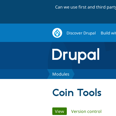
Can we use first and third par
Discover Drupal
Build wi
Modules
Coin Tools
Primary
View
(active tab)
Version control