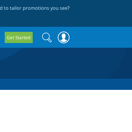
 to tailor promotions you see
?
Search
Search
Get Started
form