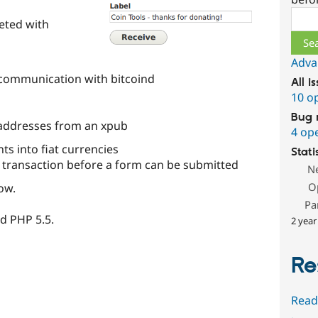
l
Sear
eted with
Adva
l communication with bitcoind
All i
10 o
Bug 
addresses from an xpub
4 op
ts into fiat currencies
Stati
t transaction before a form can be submitted
N
O
ow.
Pa
d PHP 5.5.
2 year
Re
Read