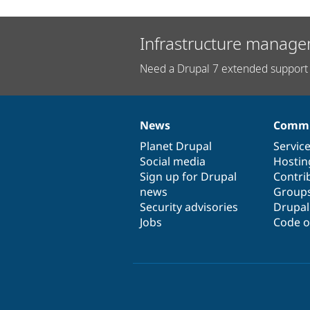
Infrastructure manage
Need a Drupal 7 extended support 
News
Commu
News
Our
Documentation
Drupal
Governance
items
Planet Drupal
community
code
of
Servic
Social media
base
community
Hostin
Sign up for Drupal
Contri
news
Group
Security advisories
Drupa
Jobs
Code o