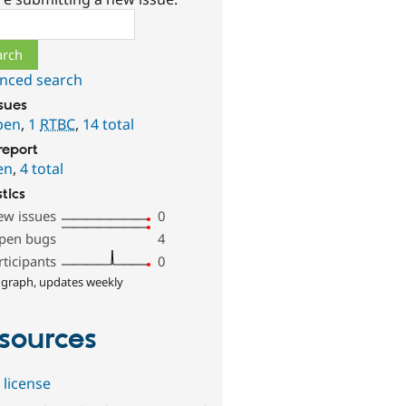
ch
nced search
ssues
pen
,
1
RTBC
,
14 total
report
en
,
4 total
stics
ew issues
0
pen bugs
4
rticipants
0
 graph, updates weekly
sources
 license