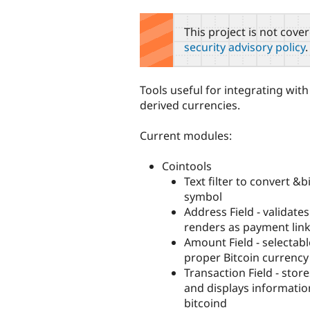
tabs
This project is not cove
security advisory policy
.
Tools useful for integrating wit
derived currencies.
Current modules:
Cointools
Text filter to convert &bi
symbol
Address Field - validate
renders as payment lin
Amount Field - selectabl
proper Bitcoin currenc
Transaction Field - stor
and displays informatio
bitcoind