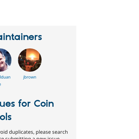
erson
tarred
his
roject
intainers
llduan
jbrown
e
sues for Coin
ols
oid duplicates, please search
re submitting a new issue.