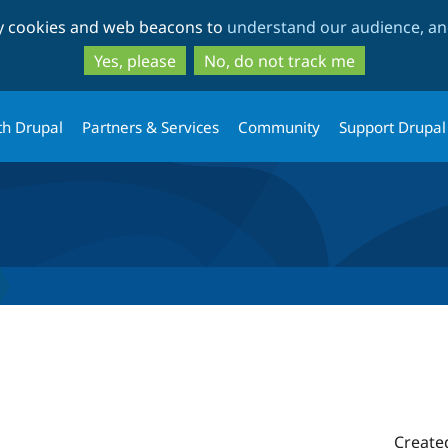
Skip
Skip
ty cookies and web beacons to
understand our audience, and
to
to
main
search
Yes, please
No, do not track me
content
th Drupal
Partners & Services
Community
Support Drupal
Create