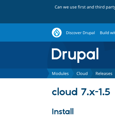
Can we use first and third par
Discover Drupal
Build wi
Modules
Cloud
Releases
cloud 7.x-1.5
Install