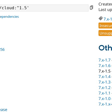
Create
Last u
dependencies
7.x-
Insecu
Unsupp
Oth
256
7.x-1.7
7.x-1.6
7.x-1.5
7.x-1.4
7.x-1.3
7.x-1.2
7.x-1.1
7.x-1.0
7.x-1.x
lease