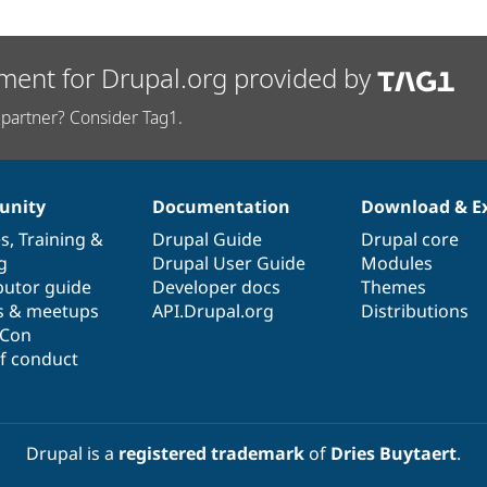
ment for Drupal.org provided by
partner? Consider Tag1.
nity
Documentation
Download & E
es
,
Training
&
Drupal Guide
Drupal core
g
Drupal User Guide
Modules
butor guide
Developer docs
Themes
s & meetups
API.Drupal.org
Distributions
lCon
f conduct
Drupal is a
registered trademark
of
Dries Buytaert
.