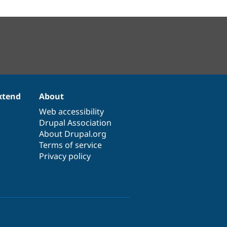
xtend
About
Web accessibility
Drupal Association
About Drupal.org
Terms of service
Privacy policy