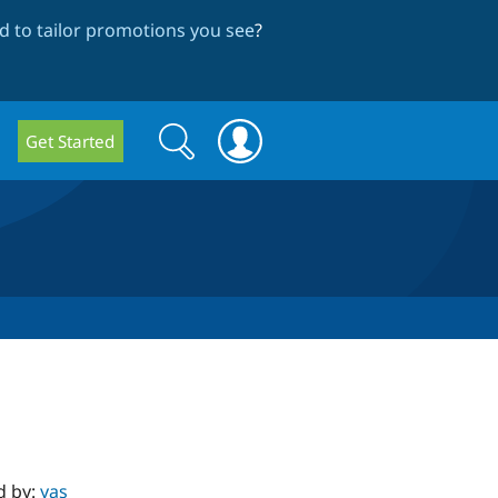
 to tailor promotions you see
?
Search
Search
Get Started
form
d by:
yas