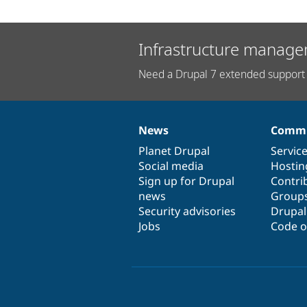
Infrastructure manage
Need a Drupal 7 extended support 
News
Commu
News
Our
Documentation
Drupal
Governance
items
Planet Drupal
community
code
of
Servic
Social media
base
community
Hostin
Sign up for Drupal
Contri
news
Group
Security advisories
Drupa
Jobs
Code o