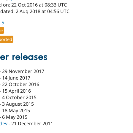
d on: 22 Oct 2016 at 08:33 UTC
pdated: 2 Aug 2018 at 04:56 UTC
1.5
re
orted
er releases
-
29 November 2017
-
14 June 2017
-
22 October 2016
-
15 April 2016
-
4 October 2015
-
3 August 2015
-
18 May 2015
-
6 May 2015
-dev
-
21 December 2011