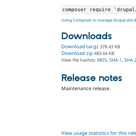
Using Composer to manage Drupal site 
Downloads
Download tar.gz
378.43 KB
Download zip
483.64 KB
View file hashes:
MD5
,
SHA-1
,
SHA-
Release notes
Maintenance release.
View usage statistics for this re