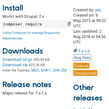
Install
Created by:
yas
Community
Drupal AI
Documentat
Find a Drupa
Created on: 6
Works with Drupal: 7.x
Certified Pa
May 2015 at 09:22
UTC
Support Drupal
Case Studie
Getting star
About the
Last updated: 2
Using Composer to manage Drupal site
Become a D
Community
Aug 2018 at 04:56
dependencies
Certified Pa
UTC
Get Started
Drupal for
Local Devel
The Drupal
Downloads
Governmen
Guide
How to Cont
Association
7.x-1.0
Find a Hosti
Bug fixes
Provider
Download tar.gz
369.09 KB
Try Drupal CMS
Download zip
473.34 KB
Insecure
Drupal for 
Developer R
DrupalCon
Donate
View file hashes:
MD5
,
SHA-1
,
SHA-256
Education
Unsupported
Find a Migra
Try Hosting
Partner
Drupal CMS
Events
Become a Pa
Release notes
Other
Drupal for N
Guide
Major release for 7.x-1.x
Find Trainin
releases
Jobs / Caree
Become a Ri
Drupal for
Drupal User
Maker
eCommerce