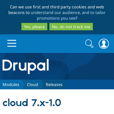
Skip
Skip
Can we use first and third party cookies and web
to
to
beacons to
understand our audience, and to tailor
main
search
promotions you see
?
content
Yes, please
No, do not track me
Search
Search
form
Drupal.org home
Discover Drupal
Modules
Cloud
Releases
Build with Drupal
Drupal Core
cloud 7.x-1.0
Partners & Services
Drupal CMS
Download D