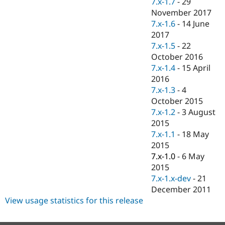
7.x-1.7
-
29
Drupal Stew
News & Blo
November 2017
API
Become a D
7.x-1.6
-
14 June
Drupal for F
Sustaining
2017
Forum
7.x-1.5
-
22
Modules
October 2016
Drupal for
Drupal Swa
7.x-1.4
-
15 April
Healthcare
Slack
2016
Themes
7.x-1.3
-
4
October 2015
Drupal for E
Newsletters
7.x-1.2
-
3 August
Recipes
2015
7.x-1.1
-
18 May
Drupal for R
Drupal Swa
2015
Site Templa
7.x-1.0
-
6 May
2015
Drupal for T
7.x-1.x-dev
-
21
Tourism
Issue queue
December 2011
View usage statistics for this release
Security Adv