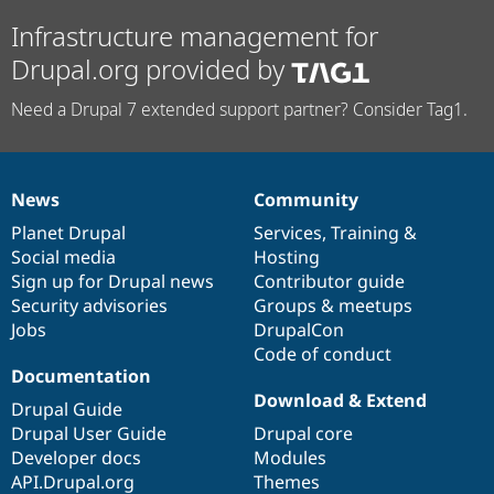
Infrastructure management for
Drupal.org provided by
Need a Drupal 7 extended support partner? Consider Tag1.
News
Community
News
Our
Documentation
Drupal
Governance
items
Planet Drupal
community
code
of
Services
,
Training
&
Social media
base
community
Hosting
Sign up for Drupal news
Contributor guide
Security advisories
Groups & meetups
Jobs
DrupalCon
Code of conduct
Documentation
Download & Extend
Drupal Guide
Drupal User Guide
Drupal core
Developer docs
Modules
API.Drupal.org
Themes