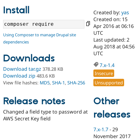
Install
Created by:
yas
Community
Drupal AI
Documentat
Find a Drupa
Created on: 15
Certified Pa
Apr 2016 at 06:16
UTC
Using Composer to manage Drupal site
Support Drupal
Case Studie
Getting star
About the
Last updated: 2
dependencies
Become a D
Community
Aug 2018 at 04:56
Certified Pa
UTC
Downloads
Get Started
Drupal for
Local Devel
The Drupal
Governmen
Guide
How to Cont
Association
7.x-1.4
Download tar.gz
378.28 KB
Find a Hosti
Insecure
Provider
Download zip
483.6 KB
Try Drupal CMS
Unsupported
View file hashes:
MD5
,
SHA-1
,
SHA-256
Drupal for 
Developer R
DrupalCon
Donate
Education
Find a Migra
Other
Release notes
Try Hosting
Partner
Drupal CMS
Events
Become a Pa
Drupal for N
Guide
Changed a field type to password at
releases
AWS Secret Key field
Find Trainin
Jobs / Caree
Become a Ri
7.x-1.7
-
29
Drupal for
Drupal User
Maker
November 2017
eCommerce