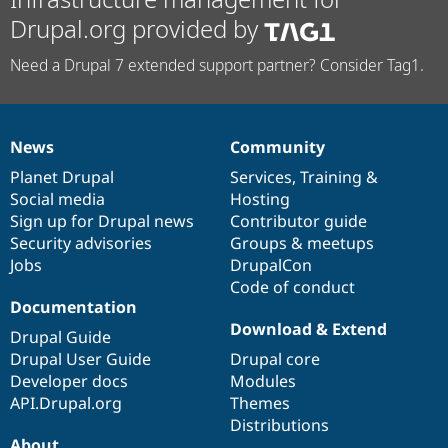
Drupal.org provided by
Need a Drupal 7 extended support partner? Consider Tag1.
News
Community
News
Our
Documentation
Drupal
Governance
items
Planet Drupal
community
code
of
Services
,
Training
&
Social media
base
community
Hosting
Sign up for Drupal news
Contributor guide
Security advisories
Groups & meetups
Jobs
DrupalCon
Code of conduct
Documentation
Download & Extend
Drupal Guide
Drupal User Guide
Drupal core
Developer docs
Modules
API.Drupal.org
Themes
Distributions
About