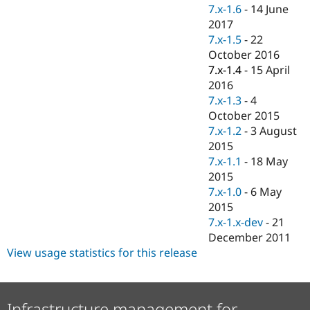
Drupal Stew
7.x-1.6
-
14 June
News & Blo
2017
API
Become a D
7.x-1.5
-
22
Drupal for F
Sustaining
October 2016
Forum
7.x-1.4
-
15 April
Modules
2016
Drupal for
Drupal Swa
Healthcare
7.x-1.3
-
4
Slack
October 2015
Themes
7.x-1.2
-
3 August
Drupal for E
2015
Newsletters
7.x-1.1
-
18 May
Recipes
2015
Drupal for R
7.x-1.0
-
6 May
Drupal Swa
2015
Site Templa
7.x-1.x-dev
-
21
Drupal for T
December 2011
Tourism
View usage statistics for this release
Issue queue
Security Adv
Infrastructure management for