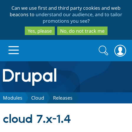
Skip
Skip
Can we use first and third party cookies and web
to
to
beacons to
understand our audience, and to tailor
main
search
promotions you see
?
content
Yes, please
No, do not track me
Search
Search
form
Drupal.org home
Discover Drupal
Modules
Cloud
Releases
Build with Drupal
Drupal Core
cloud 7.x-1.4
Partners & Services
Drupal CMS
Download D