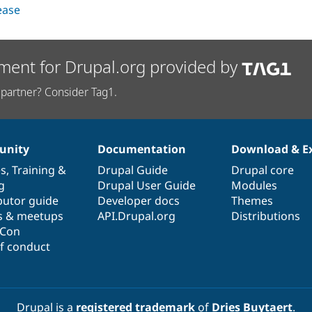
lease
ment for Drupal.org provided by
partner? Consider Tag1.
nity
Documentation
Download & E
es
,
Training
&
Drupal Guide
Drupal core
g
Drupal User Guide
Modules
butor guide
Developer docs
Themes
s & meetups
API.Drupal.org
Distributions
lCon
f conduct
Drupal is a
registered trademark
of
Dries Buytaert
.