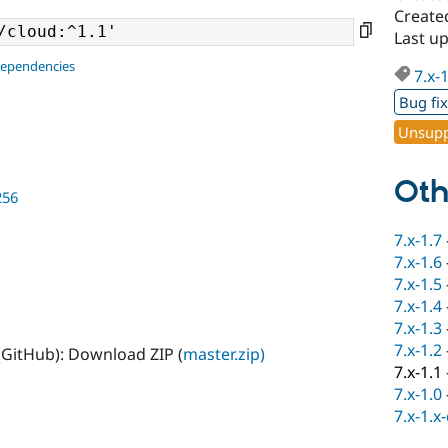
Create
Last u
dependencies
7.x-
Bug fi
Unsupp
Oth
256
7.x-1.7
7.x-1.6
7.x-1.5
7.x-1.4
7.x-1.3
7.x-1.2
(GitHub): Download ZIP (
master.zip)
7.x-1.1
7.x-1.0
7.x-1.x