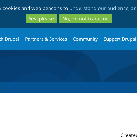
Skip
Skip
ty cookies and web beacons to
understand our audience, and
to
to
main
search
Yes, please
No, do not track me
content
th Drupal
Partners & Services
Community
Support Drupal
Create