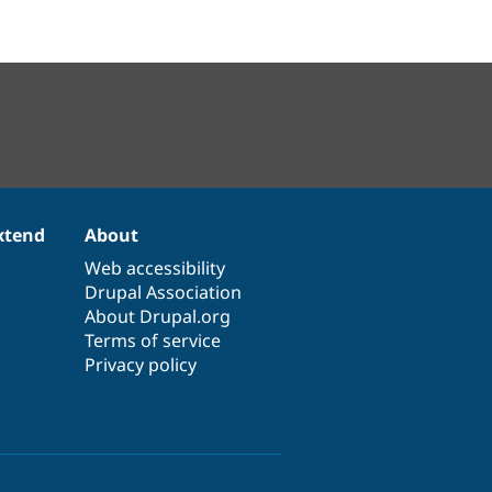
xtend
About
Web accessibility
Drupal Association
About Drupal.org
Terms of service
Privacy policy