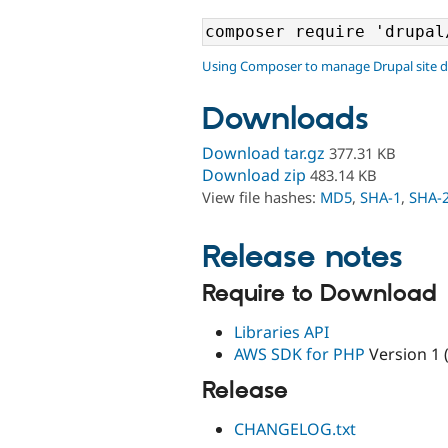
Using Composer to manage Drupal site 
Downloads
Download tar.gz
377.31 KB
Download zip
483.14 KB
View file hashes:
MD5
,
SHA-1
,
SHA-
Release notes
Require to Download
Libraries API
AWS SDK for PHP
Version 1 
Release
CHANGELOG.txt