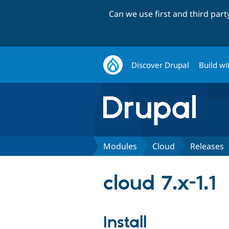
Can we use first and third par
Discover Drupal
Build wi
Modules
Cloud
Releases
cloud 7.x-1.1
Install