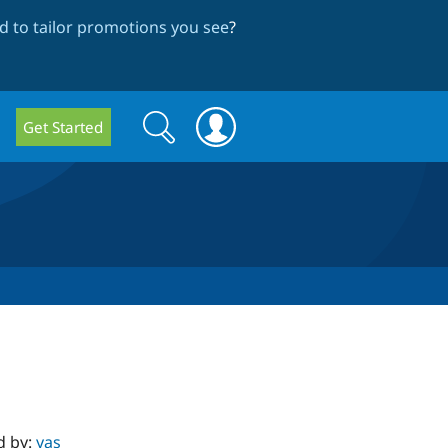
 to tailor promotions you see
?
Search
Search
Get Started
form
d by:
yas