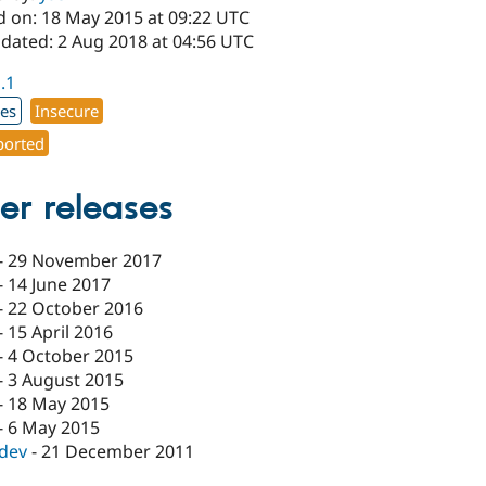
d on: 18 May 2015 at 09:22 UTC
pdated: 2 Aug 2018 at 04:56 UTC
1.1
xes
Insecure
orted
er releases
-
29 November 2017
-
14 June 2017
-
22 October 2016
-
15 April 2016
-
4 October 2015
-
3 August 2015
-
18 May 2015
-
6 May 2015
-dev
-
21 December 2011