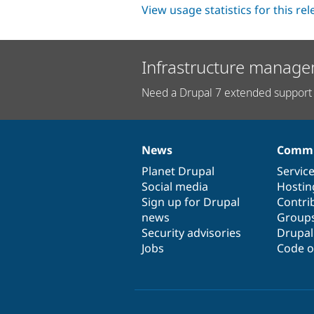
View usage statistics for this re
Infrastructure manage
Need a Drupal 7 extended support 
News
Commu
News
Our
Documentation
Drupal
Governance
items
Planet Drupal
community
code
of
Servic
Social media
base
community
Hostin
Sign up for Drupal
Contri
news
Group
Security advisories
Drupa
Jobs
Code o